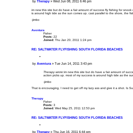
by
Therapy
»
Wed Jun 08, 2011 6:46 pm
o
P
t
o
e
im new this site but do have a fair amount of success fly fishing for snoo
s
is around high tide as the sun comes up. cast parallel to the shore, the fis
t
-jimbo
Aventura
Fisher
Posts:
22
Joined:
Thu Jan 20, 2011 1:24 pm
RE: SALTWATER FLYFISHING SOUTH FLORIDA BEACHES
Q
u
by
Aventura
»
Tue Jun 14, 2011 3:43 pm
o
P
t
o
e
Therapy wrote:
im new this site but do have a fair amount of succ
s
action picks up. most of my success is around high tide as the sun 
t
-jimbo
That is encouraging. I need to get off my lazy ass and give it a shot. Is Su
Therapy
Fisher
Posts:
3
Joined:
Wed May 25, 2011 12:53 pm
RE: SALTWATER FLYFISHING SOUTH FLORIDA BEACHES
Q
u
by
Therapy
»
Thu Jun 16, 2011 6:44 pm