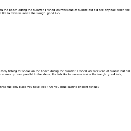
k on the beach during the summer. I fished last weekend at sunrise but did see any bait. when the
h like to traverse inside the trough. good luck,
ess fly fishing for snook on the beach during the summer. I fished last weekend at sunrise but di
comes up. cast parallel to the shore, the fish like to traverse inside the trough. good luck,
nrise the only place you have tried? Are you blind casting or sight fishing?