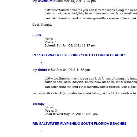
by
Aventura
»
Mon Mar 14, 2011 7:24 pm
o
P
t
o
e
bsfl wrote:
Summer months you can look for snook along the beach, 
s
catch snook, jacks, ladyfish, blues throw an ep mullet or wool he
t
can catch bonefish and other mangrove/flats species. Use a pink 
Cool. Thanks.
richf9
Fisher
Posts:
1
Joined:
Sat Jun 04, 2011 12:37 pm
RE: SALTWATER FLYFISHING SOUTH FLORIDA BEACHES
Q
u
by
richf9
»
Sat Jun 04, 2011 11:55 pm
o
P
t
o
e
bsfl wrote:
Summer months you can look for snook along the beach, 
s
catch snook, jacks, ladyfish, blues throw an ep mullet or wool he
t
can catch bonefish and other mangrove/flats species. Use a pink 
Im new to this site. Any updates for snook fishing in the Ft. Lauderdale 
Therapy
Fisher
Posts:
3
Joined:
Wed May 25, 2011 12:53 pm
RE: SALTWATER FLYFISHING SOUTH FLORIDA BEACHES
Q
u