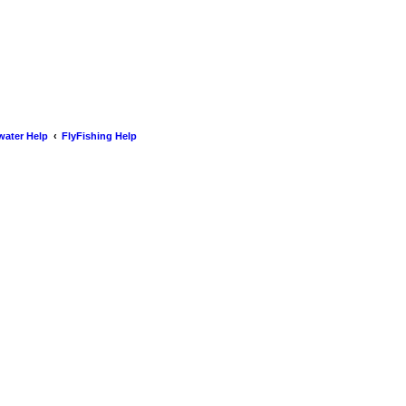
water Help
FlyFishing Help