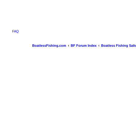
FAQ
BoatlessFishing.com
BF Forum Index
Boatless Fishing Salt