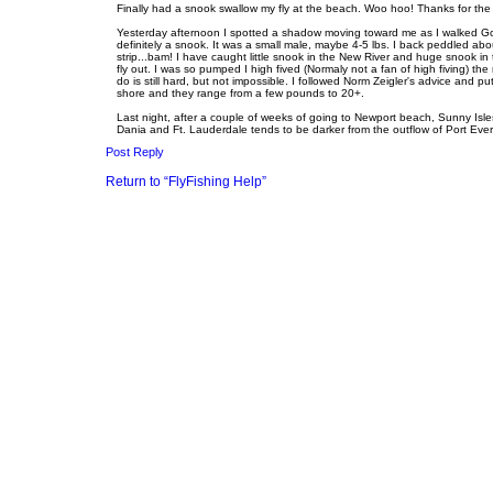
o
e
Finally had a snook swallow my fly at the beach. Woo hoo! Thanks for the
s
Yesterday afternoon I spotted a shadow moving toward me as I walked Golde
t
definitely a snook. It was a small male, maybe 4-5 lbs. I back peddled abo
strip...bam! I have caught little snook in the New River and huge snook i
fly out. I was so pumped I high fived (Normaly not a fan of high fiving) th
do is still hard, but not impossible. I followed Norm Zeigler's advice and pu
shore and they range from a few pounds to 20+.
Last night, after a couple of weeks of going to Newport beach, Sunny Isl
Dania and Ft. Lauderdale tends to be darker from the outflow of Port Evergl
Post Reply
Return to “FlyFishing Help”