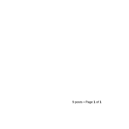
9 posts • Page
1
of
1