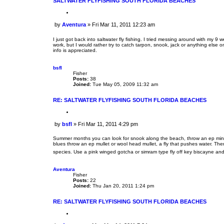
SALTWATER FLYFISHING SOUTH FLORIDA BEACHES
Q
u
by
Aventura
»
Fri Mar 11, 2011 12:23 am
o
P
t
o
e
I just got back into saltwater fly fishing. I tried messing around with my 
s
work, but I would rather try to catch tarpon, snook, jack or anything else o
info is appreciated.
t
bsfl
Fisher
Posts:
38
Joined:
Tue May 05, 2009 11:32 am
RE: SALTWATER FLYFISHING SOUTH FLORIDA BEACHES
Q
u
by
bsfl
»
Fri Mar 11, 2011 4:29 pm
o
P
t
o
e
Summer months you can look for snook along the beach, throw an ep minnow 
s
blues throw an ep mullet or wool head mullet, a fly that pushes water. Th
t
species. Use a pink winged gotcha or simram type fly off key biscayne and
Aventura
Fisher
Posts:
22
Joined:
Thu Jan 20, 2011 1:24 pm
RE: SALTWATER FLYFISHING SOUTH FLORIDA BEACHES
Q
u