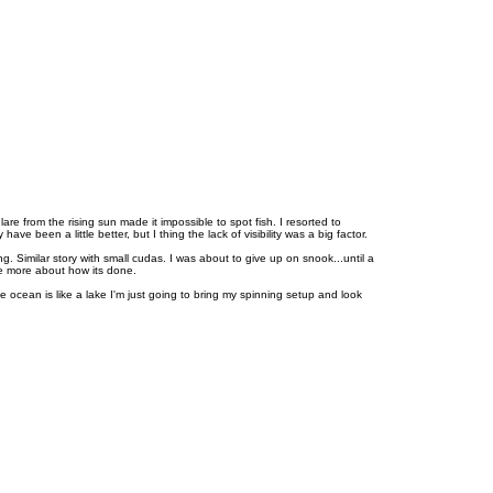
T
o
p
are from the rising sun made it impossible to spot fish. I resorted to
 been a little better, but I thing the lack of visibility was a big factor.
. Similar story with small cudas. I was about to give up on snook...until a
le more about how its done.
 ocean is like a lake I'm just going to bring my spinning setup and look
T
o
p