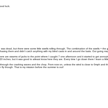
good luck.
was dead, but there were some little swells rolling through. The combination of the swells + the gl
hasing them and didn't catch anything with my blind casts in and around the baits. Out going may have
re are swarms of jacks to the point where I caught 7 one afternoon and it started to get annoying
 inches, but it was good to atleast know here they are. Every time I go down there I learn a litt
ok through the crashing waves and the chop. From now on, unless the wind is close to 0mph and the
 on fly though. That is my mission before the summer is out!