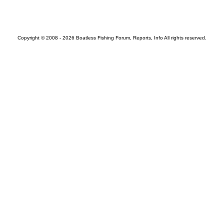
Copyright © 2008 - 2026 Boatless Fishing Forum, Reports, Info All rights reserved.