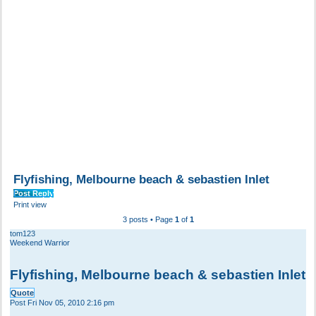
Flyfishing, Melbourne beach & sebastien Inlet
Post Reply
Print view
3 posts • Page
1
of
1
tom123
Weekend Warrior
Flyfishing, Melbourne beach & sebastien Inlet
Quote
Post
Fri Nov 05, 2010 2:16 pm