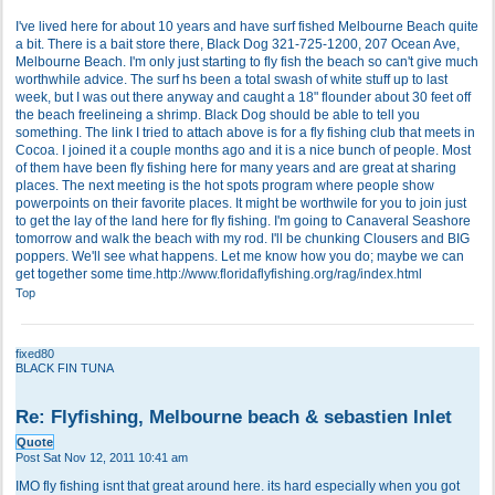
I've lived here for about 10 years and have surf fished Melbourne Beach quite
a bit. There is a bait store there, Black Dog 321-725-1200, 207 Ocean Ave,
Melbourne Beach. I'm only just starting to fly fish the beach so can't give much
worthwhile advice. The surf hs been a total swash of white stuff up to last
week, but I was out there anyway and caught a 18" flounder about 30 feet off
the beach freelineing a shrimp. Black Dog should be able to tell you
something. The link I tried to attach above is for a fly fishing club that meets in
Cocoa. I joined it a couple months ago and it is a nice bunch of people. Most
of them have been fly fishing here for many years and are great at sharing
places. The next meeting is the hot spots program where people show
powerpoints on their favorite places. It might be worthwile for you to join just
to get the lay of the land here for fly fishing. I'm going to Canaveral Seashore
tomorrow and walk the beach with my rod. I'll be chunking Clousers and BIG
poppers. We'll see what happens. Let me know how you do; maybe we can
get together some time.
http://www.floridaflyfishing.org/rag/index.html
Top
fixed80
BLACK FIN TUNA
Re: Flyfishing, Melbourne beach & sebastien Inlet
Quote
Post
Sat Nov 12, 2011 10:41 am
IMO fly fishing isnt that great around here. its hard especially when you got