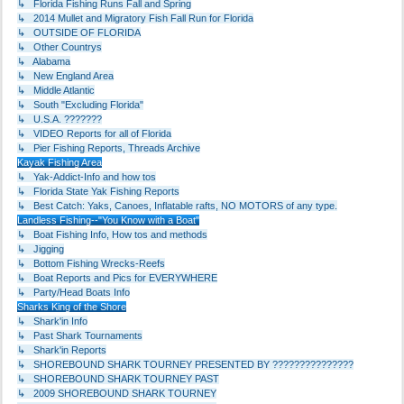
↳ Florida Fishing Runs Fall and Spring
↳ 2014 Mullet and Migratory Fish Fall Run for Florida
↳ OUTSIDE OF FLORIDA
↳ Other Countrys
↳ Alabama
↳ New England Area
↳ Middle Atlantic
↳ South "Excluding Florida"
↳ U.S.A. ???????
↳ VIDEO Reports for all of Florida
↳ Pier Fishing Reports, Threads Archive
Kayak Fishing Area
↳ Yak-Addict-Info and how tos
↳ Florida State Yak Fishing Reports
↳ Best Catch: Yaks, Canoes, Inflatable rafts, NO MOTORS of any type.
Landless Fishing--"You Know with a Boat"
↳ Boat Fishing Info, How tos and methods
↳ Jigging
↳ Bottom Fishing Wrecks-Reefs
↳ Boat Reports and Pics for EVERYWHERE
↳ Party/Head Boats Info
Sharks King of the Shore
↳ Shark'in Info
↳ Past Shark Tournaments
↳ Shark'in Reports
↳ SHOREBOUND SHARK TOURNEY PRESENTED BY ???????????????
↳ SHOREBOUND SHARK TOURNEY PAST
↳ 2009 SHOREBOUND SHARK TOURNEY