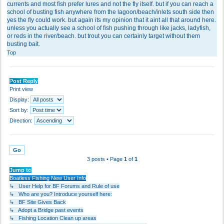
currents and most fish prefer lures and not the fly itself. but if you can reach a
school of busting fish anywhere from the lagoon/beach/inlets south side then
yes the fly could work. but again its my opinion that it aint all that around here.
unless you actually see a school of fish pushing through like jacks, ladyfish,
or reds in the river/beach. but trout you can certainly target without them
busting bait.
Top
Post Reply
Print view
Display:
Sort by:
Direction:
3 posts • Page
1
of
1
Jump to
Boatless Fishing New User Info
↳ User Help for BF Forums and Rule of use
↳ Who are you? Introduce yourself here:
↳ BF Site Gives Back
↳ Adopt a Bridge past events
↳ Fishing Location Clean up areas