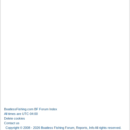
BoatlessFishing.com
BF Forum Index
All times are
UTC-04:00
Delete cookies
Contact us
Copyright © 2008 - 2026 Boatless Fishing Forum, Reports, Info All rights reserved.