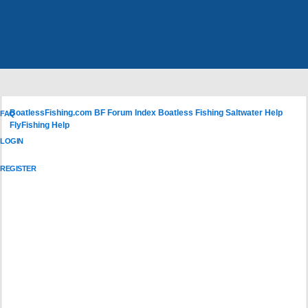
BoatlessFishing.com
BF Forum Index
Boatless Fishing Saltwater Help
FAQ
FlyFishing Help
LOGIN
REGISTER