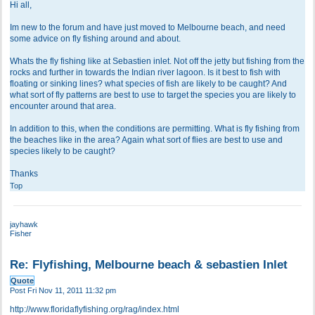
Hi all,
Im new to the forum and have just moved to Melbourne beach, and need
some advice on fly fishing around and about.
Whats the fly fishing like at Sebastien inlet. Not off the jetty but fishing from the
rocks and further in towards the Indian river lagoon. Is it best to fish with
floating or sinking lines? what species of fish are likely to be caught? And
what sort of fly patterns are best to use to target the species you are likely to
encounter around that area.
In addition to this, when the conditions are permitting. What is fly fishing from
the beaches like in the area? Again what sort of flies are best to use and
species likely to be caught?
Thanks
Top
jayhawk
Fisher
Re: Flyfishing, Melbourne beach & sebastien Inlet
Quote
Post
Fri Nov 11, 2011 11:32 pm
http://www.floridaflyfishing.org/rag/index.html