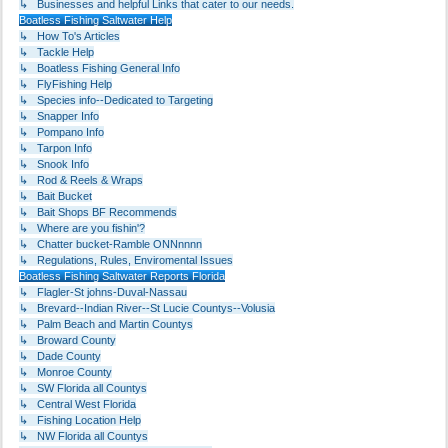
↳ Businesses and helpful Links that cater to our needs.
Boatless Fishing Saltwater Help
↳ How To's Articles
↳ Tackle Help
↳ Boatless Fishing General Info
↳ FlyFishing Help
↳ Species info--Dedicated to Targeting
↳ Snapper Info
↳ Pompano Info
↳ Tarpon Info
↳ Snook Info
↳ Rod & Reels & Wraps
↳ Bait Bucket
↳ Bait Shops BF Recommends
↳ Where are you fishin'?
↳ Chatter bucket-Ramble ONNnnnn
↳ Regulations, Rules, Enviromental Issues
Boatless Fishing Saltwater Reports Florida
↳ Flagler-St johns-Duval-Nassau
↳ Brevard--Indian River--St Lucie Countys--Volusia
↳ Palm Beach and Martin Countys
↳ Broward County
↳ Dade County
↳ Monroe County
↳ SW Florida all Countys
↳ Central West Florida
↳ Fishing Location Help
↳ NW Florida all Countys