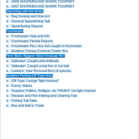
↳ 2008 SHOREBOUND SHARK TOURNEY
↳ 2007 SHOREBOUND SHARK TOURNEY
Swimming with the fishes
↳ Bug Hunting and How to's
↳ General Spearfishing Talk
↳ Spearfishing Reports
Freshwater
↳ Freshwater Help and Info
↳ Freshwater Florida Reports
↳ Freshwater Pics: Any fish caught in freshwater.
↳ Boatless Fishing General Chatter Box
First, Best, Biggest, Most Unusual, Etc.
↳ Saltwater: Caught with Artificials.
↳ Saltwater: Caught using live or cut bait.
↳ Lunkers: Your Personal Best of species.
Boatless Fishing Off Topic Area
↳ Off Topic Lounge "light hearted"
↳ Funny Videos
↳ Soapbox Politics, Religion, etc."HEAVY" not light hearted
↳ Recipes and Fish Fileting and Cleaning Tips
↳ Fishing Tall Tales
↳ Buy and Sell or Trade