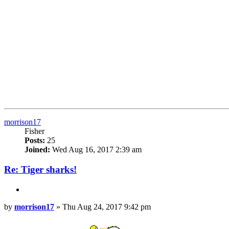
Top
morrison17
Fisher
Posts:
25
Joined:
Wed Aug 16, 2017 2:39 am
Re: Tiger sharks!
Quote
Post
by
morrison17
»
Thu Aug 24, 2017 9:42 pm