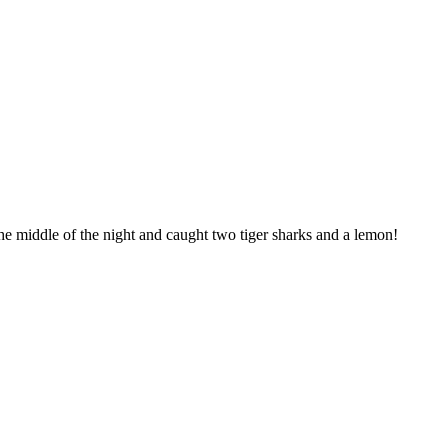
he middle of the night and caught two tiger sharks and a lemon!