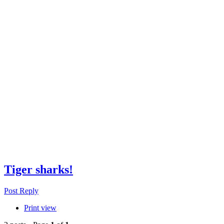
Tiger sharks!
Post Reply
Print view