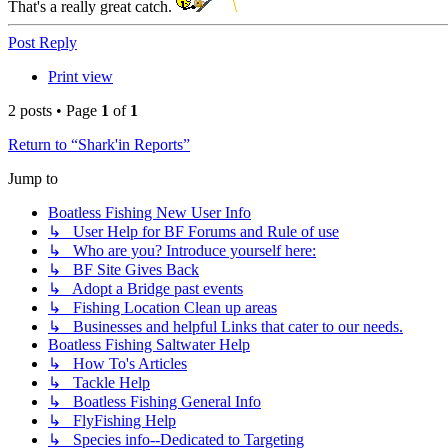
That's a really great catch.
Top
Post Reply
Print view
2 posts • Page
1
of
1
Return to “Shark'in Reports”
Jump to
Boatless Fishing New User Info
↳ User Help for BF Forums and Rule of use
↳ Who are you? Introduce yourself here:
↳ BF Site Gives Back
↳ Adopt a Bridge past events
↳ Fishing Location Clean up areas
↳ Businesses and helpful Links that cater to our needs.
Boatless Fishing Saltwater Help
↳ How To's Articles
↳ Tackle Help
↳ Boatless Fishing General Info
↳ FlyFishing Help
↳ Species info--Dedicated to Targeting