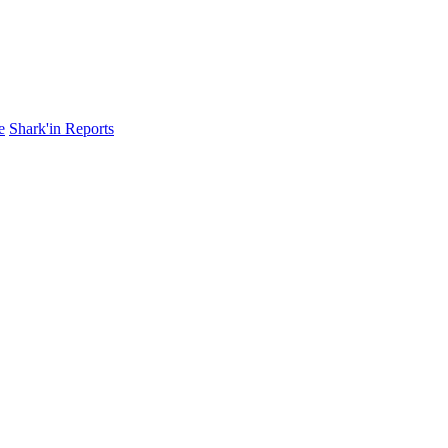
e
Shark'in Reports