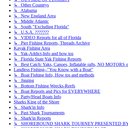
↳ Other Countrys
↳ Alabama
↳ New England Area
↳ Middle Atlantic
↳ South "Excluding Florida"
↳ U.S.A. ???????
↳ VIDEO Reports for all of Florida
↳ Pier Fishing Reports, Threads Archive
Kayak Fishing Area
↳ Yak-Addict-Info and how tos
↳ Florida State Yak Fishing Reports
↳ Best Catch: Yaks, Canoes, Inflatable rafts, NO MOTORS of
Landless Fishing--"You Know with a Boat"
↳ Boat Fishing Info, How tos and methods
↳ Jigging
↳ Bottom Fishing Wrecks-Reefs
↳ Boat Reports and Pics for EVERYWHERE
↳ Party/Head Boats Info
Sharks King of the Shore
↳ Shark'in Info
↳ Past Shark Tournaments
↳ Shark'in Reports
↳ SHOREBOUND SHARK TOURNEY PRESENTED BY ??