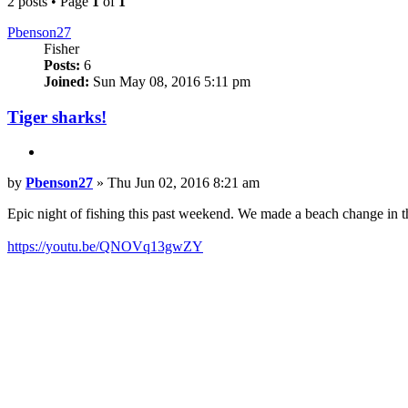
2 posts • Page
1
of
1
Pbenson27
Fisher
Posts:
6
Joined:
Sun May 08, 2016 5:11 pm
Tiger sharks!
Quote
Post
by
Pbenson27
»
Thu Jun 02, 2016 8:21 am
Epic night of fishing this past weekend. We made a beach change in t
https://youtu.be/QNOVq13gwZY