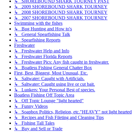
↳ SHOREBOUND SHARK TOURNEY PAST
↳ 2009 SHOREBOUND SHARK TOURNEY
↳ 2008 SHOREBOUND SHARK TOURNEY
↳ 2007 SHOREBOUND SHARK TOURNEY
Swimming with the fishes
↳ Bug Hunting and How to's
↳ General Spearfishing Talk
↳ Spearfishing Reports
Freshwater
↳ Freshwater Help and Info
↳ Freshwater Florida Reports
↳ Freshwater Pics: Any fish caught in freshwater.
↳ Boatless Fishing General Chatter Box
First, Best, Biggest, Most Unusual, Etc.
↳ Saltwater: Caught with Artificials.
↳ Saltwater: Caught using live or cut bait.
↳ Lunkers: Your Personal Best of species.
Boatless Fishing Off Topic Area
↳ Off Topic Lounge "light hearted"
↳ Funny Videos
↳ Soapbox Politics, Religion, etc."HEAVY" not light hearted
↳ Recipes and Fish Fileting and Cleaning Tips
↳ Fishing Tall Tales
↳ Buy and Sell or Trade