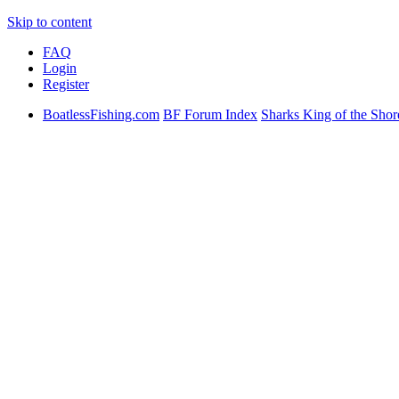
Skip to content
FAQ
Login
Register
BoatlessFishing.com
BF Forum Index
Sharks King of the Shor