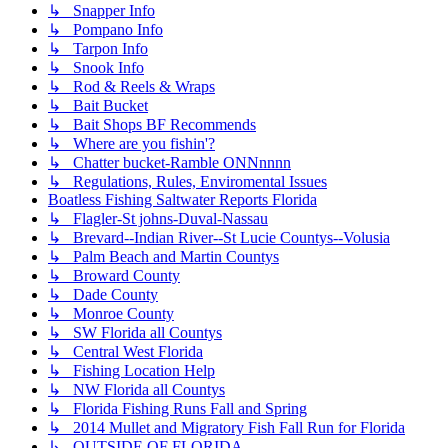
↳ Snapper Info
↳ Pompano Info
↳ Tarpon Info
↳ Snook Info
↳ Rod & Reels & Wraps
↳ Bait Bucket
↳ Bait Shops BF Recommends
↳ Where are you fishin'?
↳ Chatter bucket-Ramble ONNnnnn
↳ Regulations, Rules, Enviromental Issues
Boatless Fishing Saltwater Reports Florida
↳ Flagler-St johns-Duval-Nassau
↳ Brevard--Indian River--St Lucie Countys--Volusia
↳ Palm Beach and Martin Countys
↳ Broward County
↳ Dade County
↳ Monroe County
↳ SW Florida all Countys
↳ Central West Florida
↳ Fishing Location Help
↳ NW Florida all Countys
↳ Florida Fishing Runs Fall and Spring
↳ 2014 Mullet and Migratory Fish Fall Run for Florida
↳ OUTSIDE OF FLORIDA