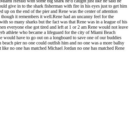
 Miami Herald with some big shark he'd caught just like he said he
 give in to the shark fisherman with fire in his eyes just to get him
d up on the end of the pier and Rene was the center of attention
ed though it remembers it well.Rene had an uncanny feel for the
th so many sharks but the fact was that Rene was in a league of his
 everyone else got tired and left at 1 or 2 am Rene would not leave
perb athlete who became a lifeguard for the city of Miami Beach
e would have to go out on a longboard to save one of our buddies
 beach pier no one could outfish him and no one was a more ballsy
just like no one has matched Michael Jordan no one has matched Rene