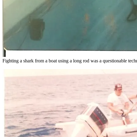
Fighting a shark from a boat using a long rod was a questionable techn