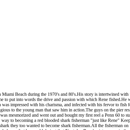
n Miami Beach during the 1970's and 80's.His story is intertwined with 
or me to put into words the drive and passion with which Rene fished.He 
as impressed with his charisma, and infected with his fervor to fish 
agious to the young man that saw him in action.The guys on the pier re
k i was mesmorized and went out and bought my first reel a Penn 60 to 
y way to becoming a red blooded shark fisherman "just like Rene" Keep 
g a shark they too wanted to become shark fisherman.All the fisherma