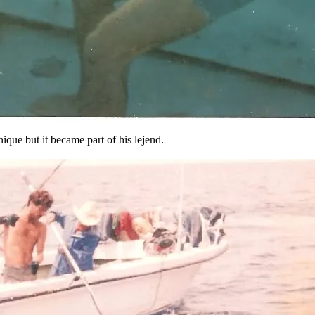
ique but it became part of his lejend.