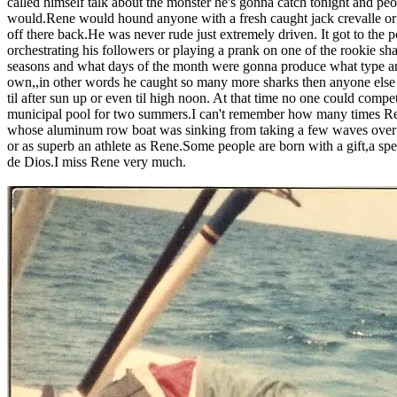
called himself talk about the monster he's gonna catch tonight and pe
would.Rene would hound anyone with a fresh caught jack crevalle or bl
off there back.He was never rude just extremely driven. It got to the
orchestrating his followers or playing a prank on one of the rookie sh
seasons and what days of the month were gonna produce what type and
own,,in other words he caught so many more sharks then anyone else 
til after sun up or even til high noon. At that time no one could com
municipal pool for two summers.I can't remember how many times Ren
whose aluminum row boat was sinking from taking a few waves over th
or as superb an athlete as Rene.Some people are born with a gift,a s
de Dios.I miss Rene very much.