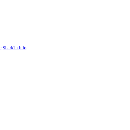
e
Shark'in Info