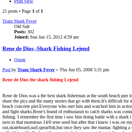
Print view
21 posts • Page
1
of
1
Team Shark Fever
Old Salt
Posts:
302
Joined:
Sun Jan 15, 2012 4:59 am
Rene de Dios -Shark Fishing Lejend
Quote
Post
by
Team Shark Fever
»
Thu Jun 05, 2008 5:31 pm
Rene de Dios the shark fishing Lejend
Rene de Dios was a the best shark fisherman at the south beach pier i
share the pics and the many stories that go with them.It's difficult f
beach concrete pier.Everyone who met him and watched him in action w
and fight sharks.Rene's brand of enthusiasm to catch sharks was cont
fishing. I remember the first time i saw him doing battle with a shar
next to that monstous 14/0 rene used but after that i knew i was on m
out,skateboard,surf,spearfish,but once they saw the maniac fightin