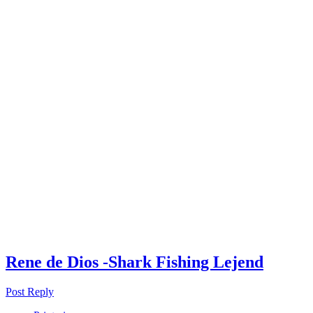
Rene de Dios -Shark Fishing Lejend
Post Reply