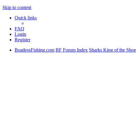
Skip to content
Quick links
FAQ
Login
Register
BoatlessFishing.com
BF Forum Index
Sharks King of the Shor