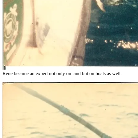
Rene became an expert not only on land but on boats as well.