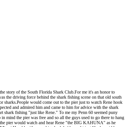
the story of the South Florida Shark Club.For me it's an honor to
was the driving force behind the shark fishing scene on that old south
for sharks.People would come out to the pier just to watch Rene hook
spected and admired him and came to him for advice with the shark
start shark fishing "just like Rene." To me my Penn 60 seemed puny
in mind the pier was free and so all the guys used to go there to hang
n on the pier would watch and hear Rene "the BIG KAHUNA" as he