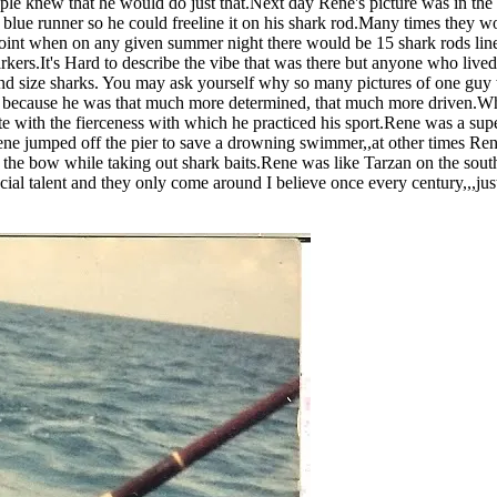
ople knew that he would do just that.Next day Rene's picture was in the
ue runner so he could freeline it on his shark rod.Many times they would
 point when on any given summer night there would be 15 shark rods line
arkers.It's Hard to describe the vibe that was there but anyone who liv
 size sharks. You may ask yourself why so many pictures of one guy wi
because he was that much more determined, that much more driven.When
pete with the fierceness with which he practiced his sport.Rene was a su
e jumped off the pier to save a drowning swimmer,,at other times Ren
e bow while taking out shark baits.Rene was like Tarzan on the south
pecial talent and they only come around I believe once every century,,,