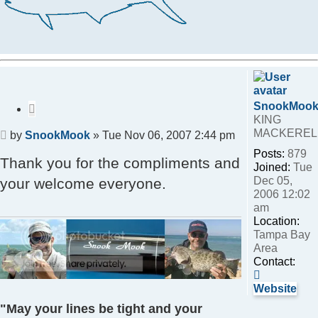
SnookMoo
Quote
KING
MACKEREL
Post
by
SnookMook
»
Tue Nov 06, 2007 2:44 pm
Posts:
879
Thank you for the compliments and
Joined:
Tue
Dec 05,
your welcome everyone.
2006 12:02
am
Location:
Tampa Bay
Area
Contact:
Contact
SnookMo
Website
"May your lines be tight and your