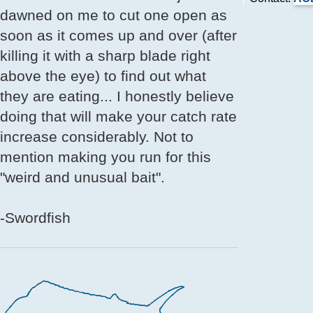
dawned on me to cut one open as
soon as it comes up and over (after
killing it with a sharp blade right
above the eye) to find out what
they are eating... I honestly believe
doing that will make your catch rate
increase considerably. Not to
mention making you run for this
"weird and unusual bait".
-Swordfish