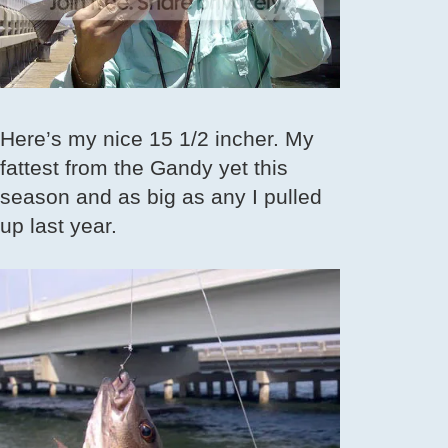
Here’s my nice 15 1/2 incher. My
fattest from the Gandy yet this
season and as big as any I pulled
up last year.