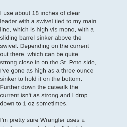
I use about 18 inches of clear
leader with a swivel tied to my main
line, which is high vis mono, with a
sliding barrel sinker above the
swivel. Depending on the current
out there, which can be quite
strong close in on the St. Pete side,
I've gone as high as a three ounce
sinker to hold it on the bottom.
Further down the catwalk the
current isn't as strong and I drop
down to 1 oz sometimes.
I'm pretty sure Wrangler uses a