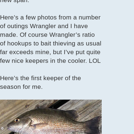
Here’s a few photos from a number
of outings Wrangler and I have
made. Of course Wrangler’s ratio
of hookups to bait thieving as usual
far exceeds mine, but I’ve put quite
few nice keepers in the cooler. LOL
Here’s the first keeper of the
season for me.