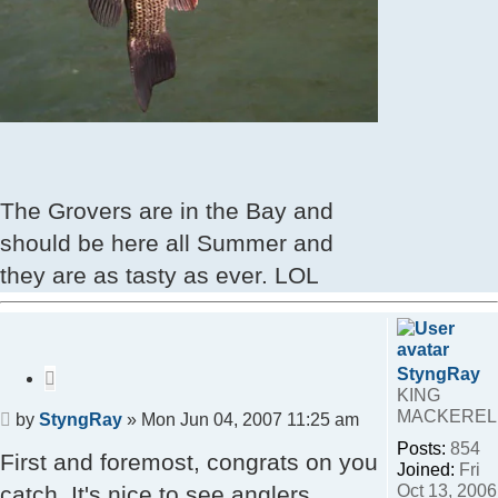
The Grovers are in the Bay and
should be here all Summer and
they are as tasty as ever. LOL
StyngRay
Quote
KING
MACKEREL
Post
by
StyngRay
»
Mon Jun 04, 2007 11:25 am
Posts:
854
First and foremost, congrats on you
Joined:
Fri
Oct 13, 2006
catch. It's nice to see anglers