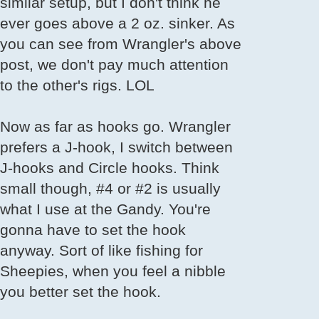
similar setup, but I don't think he
ever goes above a 2 oz. sinker. As
you can see from Wrangler's above
post, we don't pay much attention
to the other's rigs. LOL
Now as far as hooks go. Wrangler
prefers a J-hook, I switch between
J-hooks and Circle hooks. Think
small though, #4 or #2 is usually
what I use at the Gandy. You're
gonna have to set the hook
anyway. Sort of like fishing for
Sheepies, when you feel a nibble
you better set the hook.