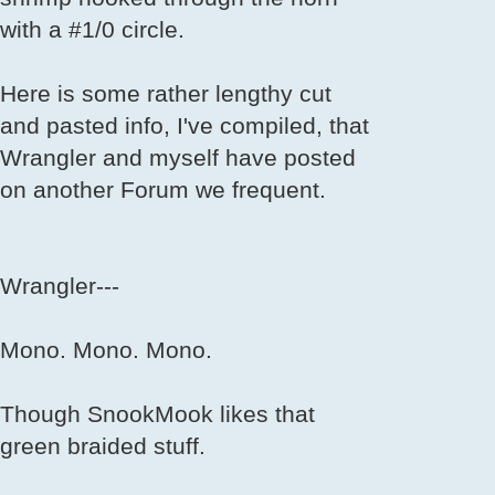
with a #1/0 circle.
Here is some rather lengthy cut
and pasted info, I've compiled, that
Wrangler and myself have posted
on another Forum we frequent.
Wrangler---
Mono. Mono. Mono.
Though SnookMook likes that
green braided stuff.