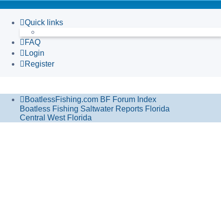
Quick links
FAQ
Login
Register
BoatlessFishing.com
BF Forum Index
Boatless Fishing Saltwater Reports Florida
Central West Florida