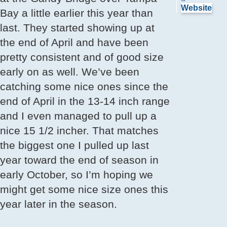
SnookMo
Website
Bay a little earlier this year than
last. They started showing up at
the end of April and have been
pretty consistent and of good size
early on as well. We’ve been
catching some nice ones since the
end of April in the 13-14 inch range
and I even managed to pull up a
nice 15 1/2 incher. That matches
the biggest one I pulled up last
year toward the end of season in
early October, so I’m hoping we
might get some nice size ones this
year later in the season.