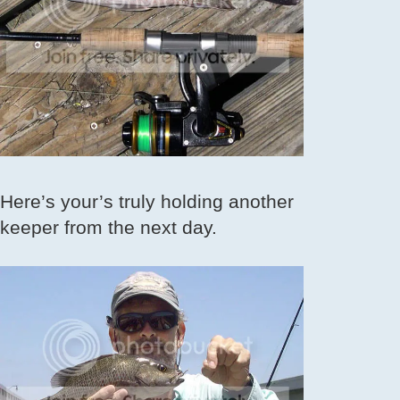
Here’s your’s truly holding another
keeper from the next day.