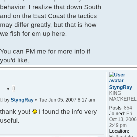
behavior. I realize that down South
and on the East Coast the tactics
may differ greatly, but that is how
we fish for em up here.
You can PM me for more info if
you'd like.
StyngRay
Quote
KING
MACKEREL
Post
by
StyngRay
»
Tue Jun 05, 2007 8:17 am
Posts:
854
thank you!
I found the info very
Joined:
Fri
Oct 13, 2006
useful.
2:49 pm
Location:
Hallandale