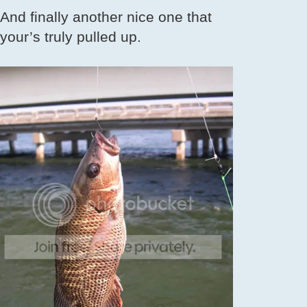
And finally another nice one that
your’s truly pulled up.