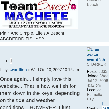
Beach
Plain And Simple, Life's A Beach!
ABCDEDBD FISHYS?
swordfish
Quote
SHARKER
Post
by
swordfish
»
Wed Oct 10, 2007 10:15 am
Posts:
2333
Joined:
Wed
Once again... I simply love this
Jul 12, 2006
4:32 pm
website... That is how we fish for
Location:
them down in the keys, depending
Palmetto
Bay
on the tide and weather
Co
conditions... HOWEVER It just
sw
Contact:
AO