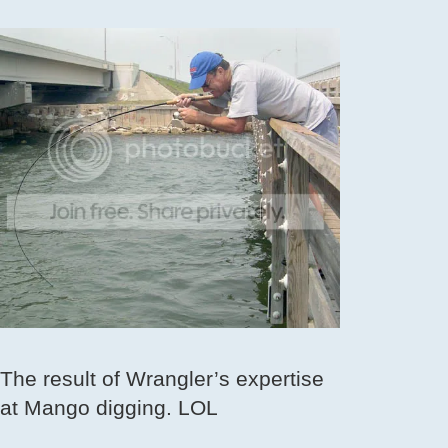
The result of Wrangler’s expertise
at Mango digging. LOL