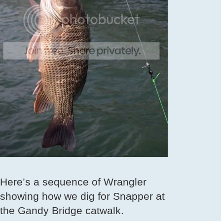
Here’s a sequence of Wrangler
showing how we dig for Snapper at
the Gandy Bridge catwalk.