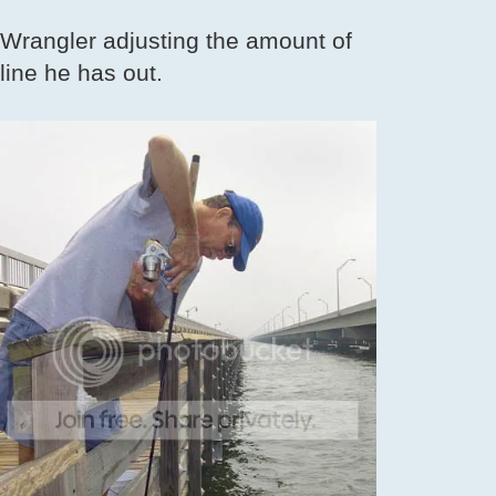
Wrangler adjusting the amount of
line he has out.