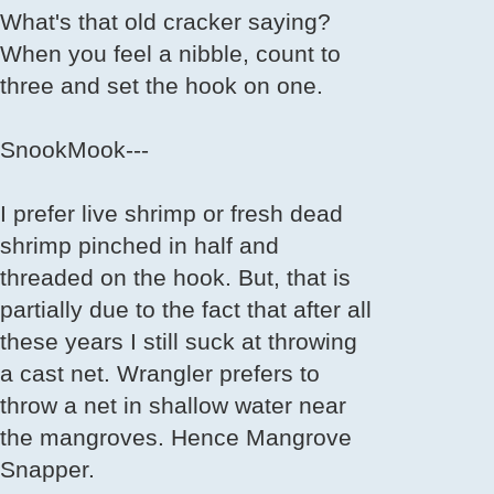
What's that old cracker saying?
When you feel a nibble, count to
three and set the hook on one.
SnookMook---
I prefer live shrimp or fresh dead
shrimp pinched in half and
threaded on the hook. But, that is
partially due to the fact that after all
these years I still suck at throwing
a cast net. Wrangler prefers to
throw a net in shallow water near
the mangroves. Hence Mangrove
Snapper.