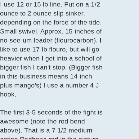
I use 12 or 15 lb line. Put on a 1/2
ounce to 2 ounce slip sinker,
depending on the force of the tide.
Small swivel. Approx. 15-inches of
no-see-um leader (flourocarbon). I
like to use 17-lb flouro, but will go
heavier when I get into a school of
bigger fish I can't stop. (Bigger fish
in this business means 14-inch
plus mango's) I use a number 4 J
hook.
The first 3-5 seconds of the fight is
awesome (note the rod bend
above). That is a 7 1/2 medium-