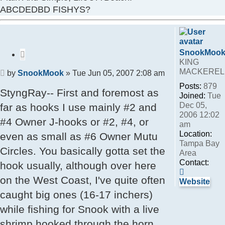
ABCDEDBD FISHYS?
SnookMoo
Quote
KING
MACKEREL
Post
by
SnookMook
»
Tue Jun 05, 2007 2:08 am
Posts:
879
StyngRay-- First and foremost as
Joined:
Tue
Dec 05,
far as hooks I use mainly #2 and
2006 12:02
#4 Owner J-hooks or #2, #4, or
am
Location:
even as small as #6 Owner Mutu
Tampa Bay
Circles. You basically gotta set the
Area
Contact:
hook usually, although over here
Contact
on the West Coast, I've quite often
SnookMo
Website
caught big ones (16-17 inchers)
while fishing for Snook with a live
shrimp hooked through the horn