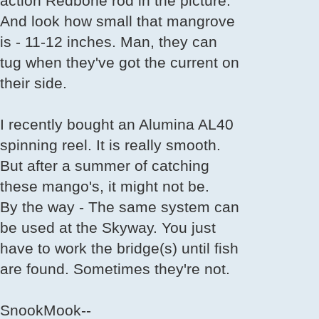
action Redbone rod in the picture.
And look how small that mangrove
is - 11-12 inches. Man, they can
tug when they've got the current on
their side.
I recently bought an Alumina AL40
spinning reel. It is really smooth.
But after a summer of catching
these mango's, it might not be.
By the way - The same system can
be used at the Skyway. You just
have to work the bridge(s) until fish
are found. Sometimes they're not.
SnookMook--