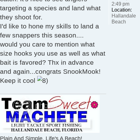
2:49 pm
targeting a species and land what
Location:
Hallandale
they shoot for.
Beach
I'd like to hone my skills to land a
few snappers this season....
would you care to mention what
size hooks you use as well as what
bait is favored? Thx in advance
and again...congrats SnookMook!
Keep it cool
Plain And Simple, Life's A Beach!