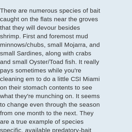
There are numerous species of bait
caught on the flats near the groves
that they will devour besides
shrimp. First and foremost mud
minnows/chubs, small Mojarra, and
small Sardines, along with crabs
and small Oyster/Toad fish. It really
pays sometimes while you're
cleaning em to do a little CSI Miami
on their stomach contents to see
what they're munching on. It seems
to change even through the season
from one month to the next. They
are a true example of species
specific, available predatory-bait