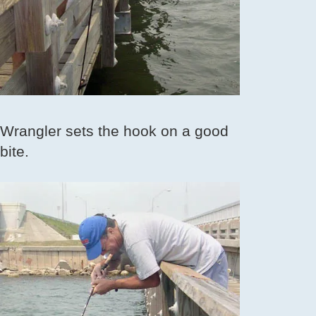
Wrangler sets the hook on a good
bite.