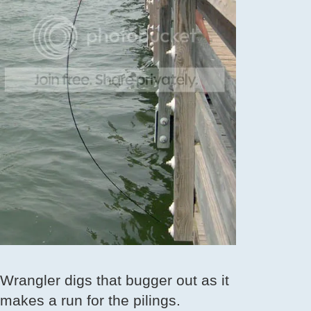
Wrangler digs that bugger out as it
makes a run for the pilings.