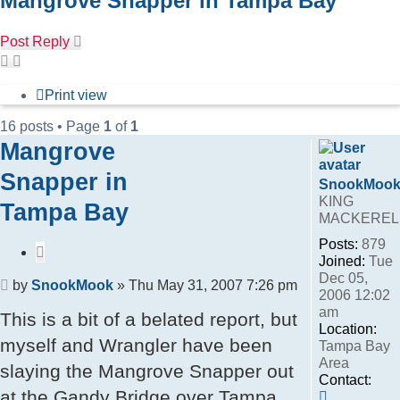
Mangrove Snapper in Tampa Bay
Post Reply
Print view
16 posts • Page
1
of
1
Mangrove
Snapper in
SnookMoo
KING
Tampa Bay
MACKEREL
Posts:
879
Quote
Joined:
Tue
Dec 05,
Post
by
SnookMook
»
Thu May 31, 2007 7:26 pm
2006 12:02
am
This is a bit of a belated report, but
Location:
myself and Wrangler have been
Tampa Bay
Area
slaying the Mangrove Snapper out
Contact:
at the Gandy Bridge over Tampa
Contact