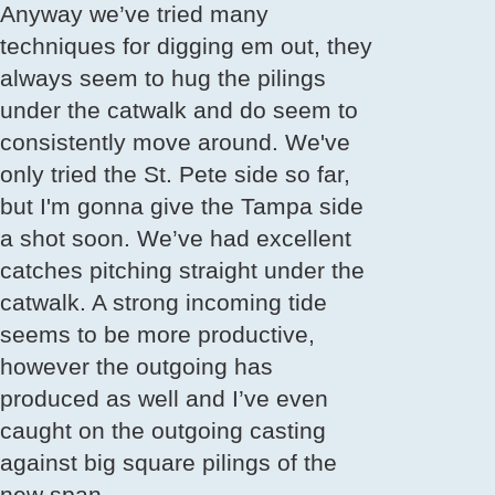
Anyway we’ve tried many
techniques for digging em out, they
always seem to hug the pilings
under the catwalk and do seem to
consistently move around. We've
only tried the St. Pete side so far,
but I'm gonna give the Tampa side
a shot soon. We’ve had excellent
catches pitching straight under the
catwalk. A strong incoming tide
seems to be more productive,
however the outgoing has
produced as well and I’ve even
caught on the outgoing casting
against big square pilings of the
new span.