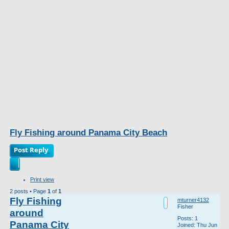
Fly Fishing around Panama City Beach
Post Reply
Print view
2 posts • Page
1
of
1
Fly Fishing
mturner4132
Fisher
around
Posts:
1
Panama City
Joined:
Thu Jun