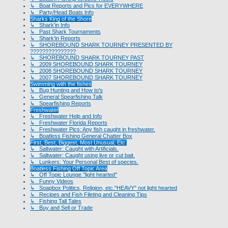
↳ Boat Reports and Pics for EVERYWHERE
↳ Party/Head Boats Info
Sharks King of the Shore
↳ Shark'in Info
↳ Past Shark Tournaments
↳ Shark'in Reports
↳ SHOREBOUND SHARK TOURNEY PRESENTED BY
???????????????
↳ SHOREBOUND SHARK TOURNEY PAST
↳ 2009 SHOREBOUND SHARK TOURNEY
↳ 2008 SHOREBOUND SHARK TOURNEY
↳ 2007 SHOREBOUND SHARK TOURNEY
Swimming with the fishes
↳ Bug Hunting and How to's
↳ General Spearfishing Talk
↳ Spearfishing Reports
Freshwater
↳ Freshwater Help and Info
↳ Freshwater Florida Reports
↳ Freshwater Pics: Any fish caught in freshwater.
↳ Boatless Fishing General Chatter Box
First, Best, Biggest, Most Unusual, Etc.
↳ Saltwater: Caught with Artificials.
↳ Saltwater: Caught using live or cut bait.
↳ Lunkers: Your Personal Best of species.
Boatless Fishing Off Topic Area
↳ Off Topic Lounge "light hearted"
↳ Funny Videos
↳ Soapbox Politics, Religion, etc."HEAVY" not light hearted
↳ Recipes and Fish Fileting and Cleaning Tips
↳ Fishing Tall Tales
↳ Buy and Sell or Trade