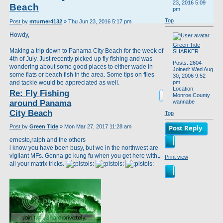
23, 2016 5:09
Beach
pm
Top
Post
by
mturner4132
»
Thu Jun 23, 2016 5:17 pm
Howdy,
Green Tide
Making a trip down to Panama City Beach for the week of
SHARKER
4th of July. Just recently picked up fly fishing and was
Posts:
2604
wondering about some good places to either wade in
Joined:
Wed Aug
some flats or beach fish in the area. Some tips on flies
30, 2006 9:52
and tackle would be appreciated as well.
pm
Location:
Re: Fly Fishing
Monroe County
around Panama
wannabe
City Beach
Top
Post
by
Green Tide
»
Mon Mar 27, 2017 11:28 am
Post Reply
ernesto,ralph and the others
i know you have been busy, but we in the northwest are
vigilant MFs. Gonna go kung fu when you get here with
Print view
all your matrix tricks.