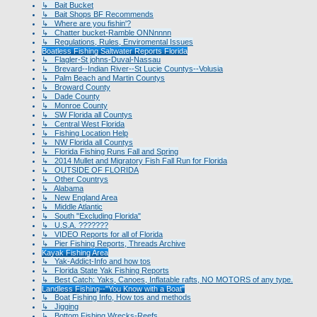
↳ Bait Bucket
↳ Bait Shops BF Recommends
↳ Where are you fishin'?
↳ Chatter bucket-Ramble ONNnnnn
↳ Regulations, Rules, Enviromental Issues
Boatless Fishing Saltwater Reports Florida
↳ Flagler-St johns-Duval-Nassau
↳ Brevard--Indian River--St Lucie Countys--Volusia
↳ Palm Beach and Martin Countys
↳ Broward County
↳ Dade County
↳ Monroe County
↳ SW Florida all Countys
↳ Central West Florida
↳ Fishing Location Help
↳ NW Florida all Countys
↳ Florida Fishing Runs Fall and Spring
↳ 2014 Mullet and Migratory Fish Fall Run for Florida
↳ OUTSIDE OF FLORIDA
↳ Other Countrys
↳ Alabama
↳ New England Area
↳ Middle Atlantic
↳ South "Excluding Florida"
↳ U.S.A. ???????
↳ VIDEO Reports for all of Florida
↳ Pier Fishing Reports, Threads Archive
Kayak Fishing Area
↳ Yak-Addict-Info and how tos
↳ Florida State Yak Fishing Reports
↳ Best Catch: Yaks, Canoes, Inflatable rafts, NO MOTORS of any type.
Landless Fishing--"You Know with a Boat"
↳ Boat Fishing Info, How tos and methods
↳ Jigging
↳ Bottom Fishing Wrecks-Reefs