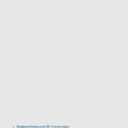
BoatlessFishing.com
BF Forum Index