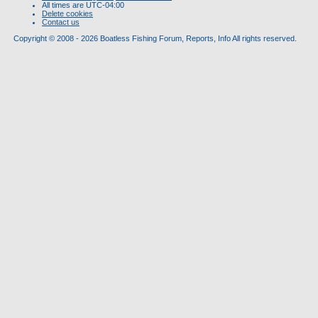
All times are
UTC-04:00
Delete cookies
Contact us
Copyright © 2008 - 2026 Boatless Fishing Forum, Reports, Info All rights reserved.