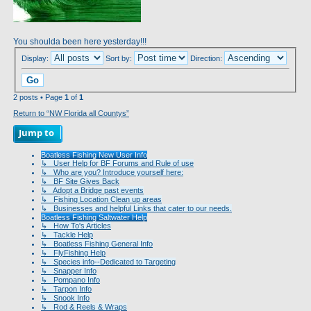
You shoulda been here yesterday!!!
Display:
Sort by:
Direction:
2 posts • Page
1
of
1
Return to “NW Florida all Countys”
Jump to
Boatless Fishing New User Info
↳ User Help for BF Forums and Rule of use
↳ Who are you? Introduce yourself here:
↳ BF Site Gives Back
↳ Adopt a Bridge past events
↳ Fishing Location Clean up areas
↳ Businesses and helpful Links that cater to our needs.
Boatless Fishing Saltwater Help
↳ How To's Articles
↳ Tackle Help
↳ Boatless Fishing General Info
↳ FlyFishing Help
↳ Species info--Dedicated to Targeting
↳ Snapper Info
↳ Pompano Info
↳ Tarpon Info
↳ Snook Info
↳ Rod & Reels & Wraps