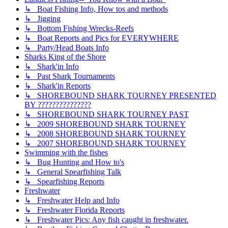
↳ Boat Fishing Info, How tos and methods
↳ Jigging
↳ Bottom Fishing Wrecks-Reefs
↳ Boat Reports and Pics for EVERYWHERE
↳ Party/Head Boats Info
Sharks King of the Shore
↳ Shark'in Info
↳ Past Shark Tournaments
↳ Shark'in Reports
↳ SHOREBOUND SHARK TOURNEY PRESENTED
BY ???????????????
↳ SHOREBOUND SHARK TOURNEY PAST
↳ 2009 SHOREBOUND SHARK TOURNEY
↳ 2008 SHOREBOUND SHARK TOURNEY
↳ 2007 SHOREBOUND SHARK TOURNEY
Swimming with the fishes
↳ Bug Hunting and How to's
↳ General Spearfishing Talk
↳ Spearfishing Reports
Freshwater
↳ Freshwater Help and Info
↳ Freshwater Florida Reports
↳ Freshwater Pics: Any fish caught in freshwater.