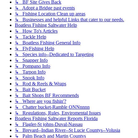
↳ BF Site Gives Back
↳ Adopt a Bridge past events
↳ Fishing Location Clean up areas
↳ Businesses and helpful Links that cater to our needs.
Boatless Fishing Saltwater Help
↳ How To's Articles
↳ Tackle Help
↳ Boatless Fishing General Info
↳ FlyFishing Help
↳ Species info--Dedicated to Targeting
↳ Snapper Info
↳ Pompano Info
↳ Tarpon Info
↳ Snook Info
↳ Rod & Reels & Wraps
↳ Bait Bucket
↳ Bait Shops BF Recommends
↳ Where are you fishin'?
↳ Chatter bucket-Ramble ONNnnnn
↳ Regulations, Rules, Enviromental Issues
Boatless Fishing Saltwater Reports Florida
↳ Flagler-St johns-Duval-Nassau
↳ Brevard--Indian River--St Lucie Countys--Volusia
↳ Palm Beach and Martin Countys