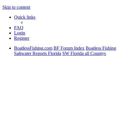
Skip to content
Quick links
FAQ
Login
Register
BoatlessFishing.com
BF Forum Index
Boatless Fishing
Saltwater Reports Florida
SW Florida all Countys