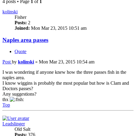
4 posts • Page
1
of
1
kolinski
Fisher
Posts:
2
Joined:
Mon Mar 23, 2015 10:51 am
Naples area passes
Quote
Post
by
kolinski
»
Mon Mar 23, 2015 10:54 am
I was wondering if anyone knew how the three passes fish in the
naples area.
I know wiggins is probably the most popular but how is Clam and
Doctors passes?
Any suggestions?
thx
Top
Leadslinger
Old Salt
Posts:
376