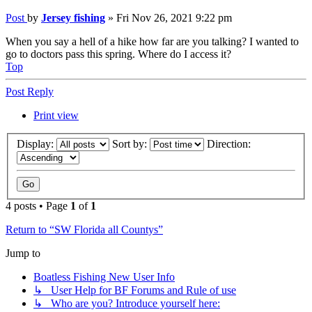
Post
by
Jersey fishing
»
Fri Nov 26, 2021 9:22 pm
When you say a hell of a hike how far are you talking? I wanted to
go to doctors pass this spring. Where do I access it?
Top
Post Reply
Print view
Display:
Sort by:
Direction:
4 posts • Page
1
of
1
Return to “SW Florida all Countys”
Jump to
Boatless Fishing New User Info
↳ User Help for BF Forums and Rule of use
↳ Who are you? Introduce yourself here: