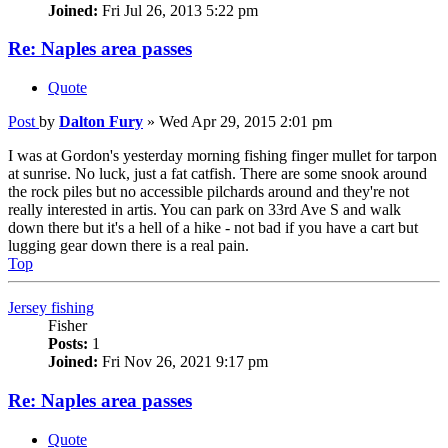
Joined:
Fri Jul 26, 2013 5:22 pm
Re: Naples area passes
Quote
Post
by
Dalton Fury
»
Wed Apr 29, 2015 2:01 pm
I was at Gordon's yesterday morning fishing finger mullet for tarpon
at sunrise. No luck, just a fat catfish. There are some snook around
the rock piles but no accessible pilchards around and they're not
really interested in artis. You can park on 33rd Ave S and walk
down there but it's a hell of a hike - not bad if you have a cart but
lugging gear down there is a real pain.
Top
Jersey fishing
Fisher
Posts:
1
Joined:
Fri Nov 26, 2021 9:17 pm
Re: Naples area passes
Quote