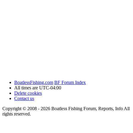
BoatlessFishing.com
BF Forum Index
All times are
UTC-04:00
Delete cookies
Contact us
Copyright © 2008 - 2026 Boatless Fishing Forum, Reports, Info All
rights reserved.