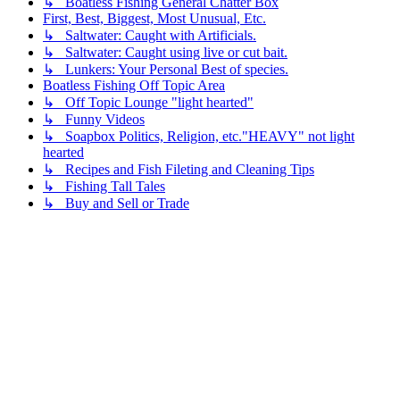
↳ Boatless Fishing General Chatter Box
First, Best, Biggest, Most Unusual, Etc.
↳ Saltwater: Caught with Artificials.
↳ Saltwater: Caught using live or cut bait.
↳ Lunkers: Your Personal Best of species.
Boatless Fishing Off Topic Area
↳ Off Topic Lounge "light hearted"
↳ Funny Videos
↳ Soapbox Politics, Religion, etc."HEAVY" not light
hearted
↳ Recipes and Fish Fileting and Cleaning Tips
↳ Fishing Tall Tales
↳ Buy and Sell or Trade