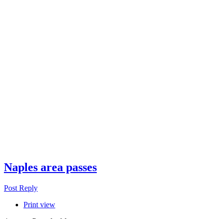
Naples area passes
Post Reply
Print view