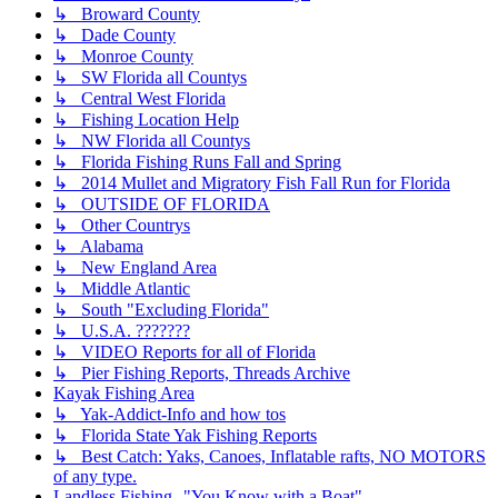
↳ Broward County
↳ Dade County
↳ Monroe County
↳ SW Florida all Countys
↳ Central West Florida
↳ Fishing Location Help
↳ NW Florida all Countys
↳ Florida Fishing Runs Fall and Spring
↳ 2014 Mullet and Migratory Fish Fall Run for Florida
↳ OUTSIDE OF FLORIDA
↳ Other Countrys
↳ Alabama
↳ New England Area
↳ Middle Atlantic
↳ South "Excluding Florida"
↳ U.S.A. ???????
↳ VIDEO Reports for all of Florida
↳ Pier Fishing Reports, Threads Archive
Kayak Fishing Area
↳ Yak-Addict-Info and how tos
↳ Florida State Yak Fishing Reports
↳ Best Catch: Yaks, Canoes, Inflatable rafts, NO MOTORS
of any type.
Landless Fishing--"You Know with a Boat"