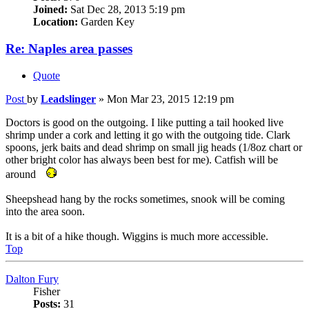
Joined:
Sat Dec 28, 2013 5:19 pm
Location:
Garden Key
Re: Naples area passes
Quote
Post
by
Leadslinger
»
Mon Mar 23, 2015 12:19 pm
Doctors is good on the outgoing. I like putting a tail hooked live
shrimp under a cork and letting it go with the outgoing tide. Clark
spoons, jerk baits and dead shrimp on small jig heads (1/8oz chart or
other bright color has always been best for me). Catfish will be
around
Sheepshead hang by the rocks sometimes, snook will be coming
into the area soon.
It is a bit of a hike though. Wiggins is much more accessible.
Top
Dalton Fury
Fisher
Posts:
31