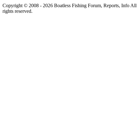
Copyright © 2008 - 2026 Boatless Fishing Forum, Reports, Info All
rights reserved.