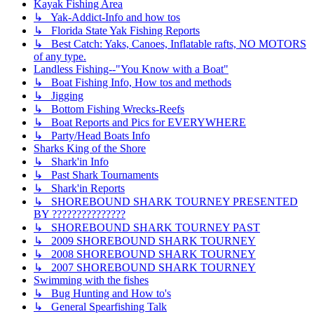
Kayak Fishing Area
↳ Yak-Addict-Info and how tos
↳ Florida State Yak Fishing Reports
↳ Best Catch: Yaks, Canoes, Inflatable rafts, NO MOTORS
of any type.
Landless Fishing--"You Know with a Boat"
↳ Boat Fishing Info, How tos and methods
↳ Jigging
↳ Bottom Fishing Wrecks-Reefs
↳ Boat Reports and Pics for EVERYWHERE
↳ Party/Head Boats Info
Sharks King of the Shore
↳ Shark'in Info
↳ Past Shark Tournaments
↳ Shark'in Reports
↳ SHOREBOUND SHARK TOURNEY PRESENTED
BY ???????????????
↳ SHOREBOUND SHARK TOURNEY PAST
↳ 2009 SHOREBOUND SHARK TOURNEY
↳ 2008 SHOREBOUND SHARK TOURNEY
↳ 2007 SHOREBOUND SHARK TOURNEY
Swimming with the fishes
↳ Bug Hunting and How to's
↳ General Spearfishing Talk