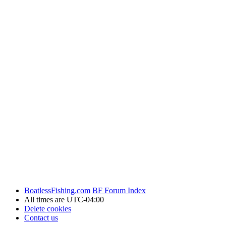
BoatlessFishing.com
BF Forum Index
All times are
UTC-04:00
Delete cookies
Contact us