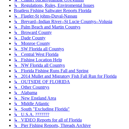
↳ Regulations, Rules, Enviromental Issues
Boatless Fishing Saltwater Reports Florida
↳ Flagler-St johns-Duval-Nassau
↳ Brevard--Indian River--St Lucie Countys--Volusia
↳ Palm Beach and Martin Countys
↳ Broward County
↳ Dade County
↳ Monroe County
↳ SW Florida all Countys
↳ Central West Florida
↳ Fishing Location Help
↳ NW Florida all Countys
↳ Florida Fishing Runs Fall and Spring
↳ 2014 Mullet and Migratory Fish Fall Run for Florida
↳ OUTSIDE OF FLORIDA
↳ Other Countrys
↳ Alabama
↳ New England Area
↳ Middle Atlantic
↳ South "Excluding Florida"
↳ U.S.A. ???????
↳ VIDEO Reports for all of Florida
↳ Pier Fishing Reports, Threads Archive