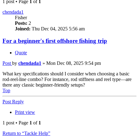
1 post • Page
1
of
1
chendada1
Fisher
Posts:
2
Joined:
Thu Dec 04, 2025 5:56 am
For a beginner's first offshore fishing trip
Quote
Post
by
chendada1
»
Mon Dec 08, 2025 9:54 pm
What key specifications should I consider when choosing a basic
rod-reel-line combo? For instance, rod stiffness and reel type—are
there any classic beginner-friendly setups?
Top
Post Reply
Print view
1 post • Page
1
of
1
Return to “Tackle Help”