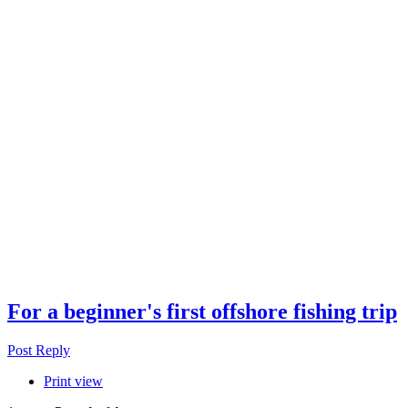
For a beginner's first offshore fishing trip
Post Reply
Print view