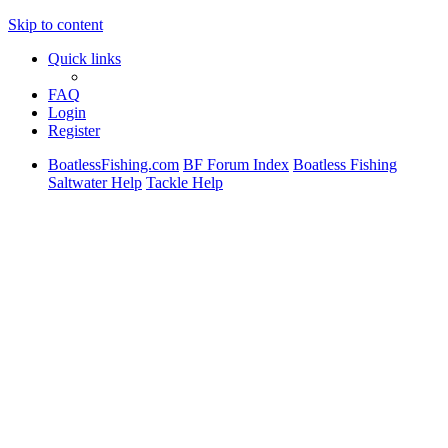
Skip to content
Quick links
FAQ
Login
Register
BoatlessFishing.com
BF Forum Index
Boatless Fishing
Saltwater Help
Tackle Help