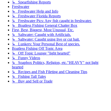
↳ Spearfishing Reports
Freshwater
↳ Freshwater Help and Info
↳ Freshwater Florida Reports
↳ Freshwater Pics: Any fish caught in freshwater.
↳ Boatless Fishing General Chatter Box
First, Best, Biggest, Most Unusual, Etc.
↳ Saltwater: Caught with Artificials.
↳ Saltwater: Caught using live or cut bait.
↳ Lunkers: Your Personal Best of species.
Boatless Fishing Off Topic Area
↳ Off Topic Lounge "light hearted"
↳ Funny Videos
↳ Soapbox Politics, Religion, etc."HEAVY" not light
hearted
↳ Recipes and Fish Fileting and Cleaning Tips
↳ Fishing Tall Tales
↳ Buy and Sell or Trade