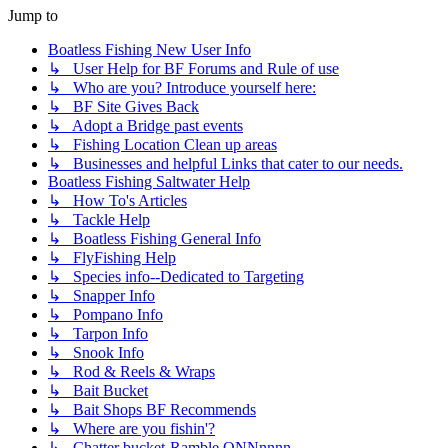
Jump to
Boatless Fishing New User Info
↳ User Help for BF Forums and Rule of use
↳ Who are you? Introduce yourself here:
↳ BF Site Gives Back
↳ Adopt a Bridge past events
↳ Fishing Location Clean up areas
↳ Businesses and helpful Links that cater to our needs.
Boatless Fishing Saltwater Help
↳ How To's Articles
↳ Tackle Help
↳ Boatless Fishing General Info
↳ FlyFishing Help
↳ Species info--Dedicated to Targeting
↳ Snapper Info
↳ Pompano Info
↳ Tarpon Info
↳ Snook Info
↳ Rod & Reels & Wraps
↳ Bait Bucket
↳ Bait Shops BF Recommends
↳ Where are you fishin'?
↳ Chatter bucket-Ramble ONNnnnn