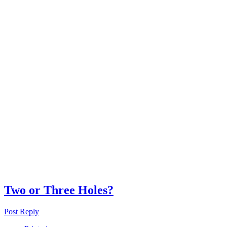
Two or Three Holes?
Post Reply