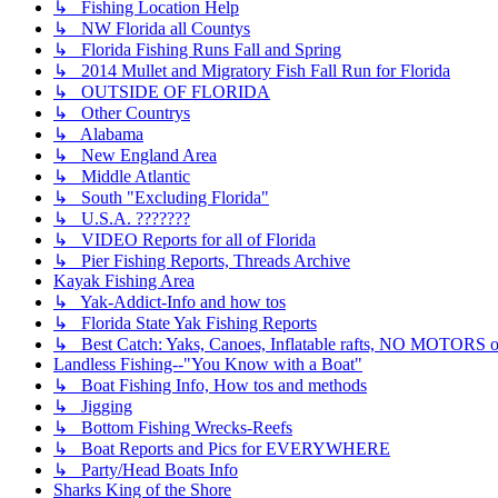
↳ Fishing Location Help
↳ NW Florida all Countys
↳ Florida Fishing Runs Fall and Spring
↳ 2014 Mullet and Migratory Fish Fall Run for Florida
↳ OUTSIDE OF FLORIDA
↳ Other Countrys
↳ Alabama
↳ New England Area
↳ Middle Atlantic
↳ South "Excluding Florida"
↳ U.S.A. ???????
↳ VIDEO Reports for all of Florida
↳ Pier Fishing Reports, Threads Archive
Kayak Fishing Area
↳ Yak-Addict-Info and how tos
↳ Florida State Yak Fishing Reports
↳ Best Catch: Yaks, Canoes, Inflatable rafts, NO MOTORS of
Landless Fishing--"You Know with a Boat"
↳ Boat Fishing Info, How tos and methods
↳ Jigging
↳ Bottom Fishing Wrecks-Reefs
↳ Boat Reports and Pics for EVERYWHERE
↳ Party/Head Boats Info
Sharks King of the Shore