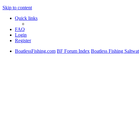
Skip to content
Quick links
FAQ
Login
Register
BoatlessFishing.com
BF Forum Index
Boatless Fishing Saltwat