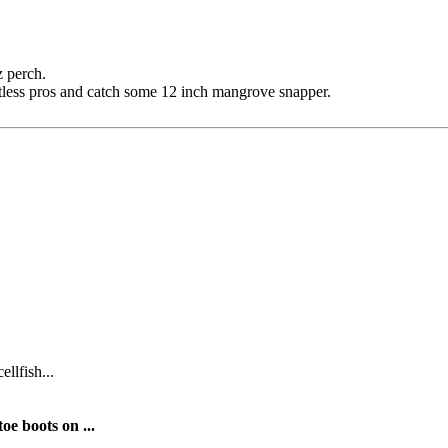
z perch.
tless pros and catch some 12 inch mangrove snapper.
ellfish...
oe boots on ...