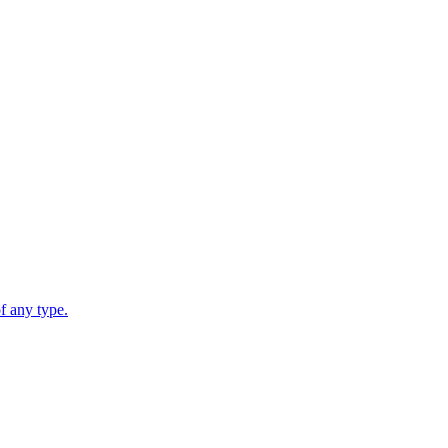
 any type.