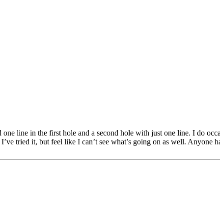
one line in the first hole and a second hole with just one line. I do occa
I’ve tried it, but feel like I can’t see what’s going on as well. Anyone 