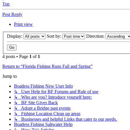
Top
Post Reply
Print view
Display:
Sort by:
Direction:
4 posts • Page
1
of
1
Return to “Florida Fishing Runs Fall and Spring”
Jump to
Boatless Fishing New User Info
↳ User Help for BF Forums and Rule of use
↳ Who are you? Introduce yourself here:
↳ BF Site Gives Back
↳ Adopt a Bridge past events
↳ Fishing Location Clean up areas
↳ Businesses and helpful Links that cater to our needs.
Boatless Fishing Saltwater Help
↳ How To's Articles