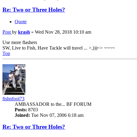
Re: Two or Three Holes?
Quote
Post
by
krash
»
Wed Nov 28, 2018 10:10 am
Use more flashers
SW, Live to Fish, Have Tackle will travel ... >,)))~> ~~~~
Top
fishnfool73
AMBASSADOR to the... BF FORUM
Posts:
8703
Joined:
Tue Nov 07, 2006 6:18 am
Re: Two or Three Holes?