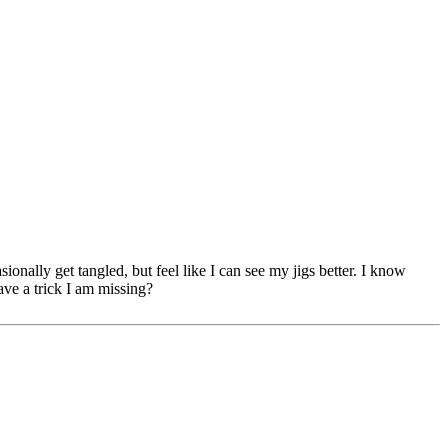
sionally get tangled, but feel like I can see my jigs better. I know
have a trick I am missing?