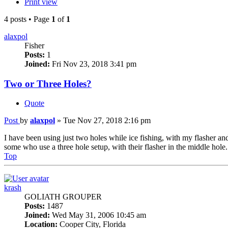
Print view
4 posts • Page
1
of
1
alaxpol
Fisher
Posts:
1
Joined:
Fri Nov 23, 2018 3:41 pm
Two or Three Holes?
Quote
Post
by
alaxpol
»
Tue Nov 27, 2018 2:16 pm
I have been using just two holes while ice fishing, with my flasher and 
some who use a three hole setup, with their flasher in the middle hole. 
Top
krash
GOLIATH GROUPER
Posts:
1487
Joined:
Wed May 31, 2006 10:45 am
Location:
Cooper City, Florida