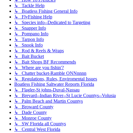
↳ Tackle Help
↳ Boatless Fishing General Info
↳ FlyFishing Help
↳ Species info--Dedicated to Targeting
↳ Snapper Info
↳ Pompano Info
↳ Tarpon Info
↳ Snook Info
↳ Rod & Reels & Wraps
↳ Bait Bucket
↳ Bait Shops BF Recommends
↳ Where are you fishin'?
↳ Chatter bucket-Ramble ONNnnnn
↳ Regulations, Rules, Enviromental Issues
Boatless Fishing Saltwater Reports Florida
↳ Flagler-St johns-Duval-Nassau
↳ Brevard--Indian River--St Lucie Countys--Volusia
↳ Palm Beach and Martin Countys
↳ Broward County
↳ Dade County
↳ Monroe County
↳ SW Florida all Countys
↳ Central West Florida