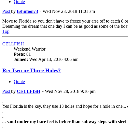
Quote
Post
by
fishnfool73
»
Wed Nov 28, 2018 11:01 am
Move to Florida so you don't have to freeze your arse off to catch 8 o
Dreaming the dream that one day I can be as good as some of the boa
Top
CELLFISH
Weekend Warrior
Posts:
81
Joined:
Wed Apr 13, 2016 4:05 am
Re: Two or Three Holes?
Quote
Post
by
CELLFISH
»
Wed Nov 28, 2018 9:10 pm
.
Yes Florida is the key, they use 18 holes and hope for a hole in one... c
.
.
... sand under my bare feet is better than subway steps with steel t
.