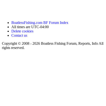
BoatlessFishing.com
BF Forum Index
All times are
UTC-04:00
Delete cookies
Contact us
Copyright © 2008 - 2026 Boatless Fishing Forum, Reports, Info All
rights reserved.