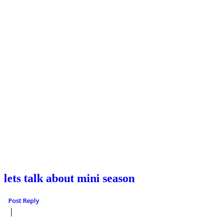
lets talk about mini season
Post Reply