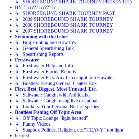
↳ SHOREBOUND SHARK TOURNEY PRESENTED
BY ???????????????
↳ SHOREBOUND SHARK TOURNEY PAST
↳ 2009 SHOREBOUND SHARK TOURNEY
↳ 2008 SHOREBOUND SHARK TOURNEY
↳ 2007 SHOREBOUND SHARK TOURNEY
Swimming with the fishes
↳ Bug Hunting and How to's
↳ General Spearfishing Talk
↳ Spearfishing Reports
Freshwater
↳ Freshwater Help and Info
↳ Freshwater Florida Reports
↳ Freshwater Pics: Any fish caught in freshwater.
↳ Boatless Fishing General Chatter Box
First, Best, Biggest, Most Unusual, Etc.
↳ Saltwater: Caught with Artificials.
↳ Saltwater: Caught using live or cut bait.
↳ Lunkers: Your Personal Best of species.
Boatless Fishing Off Topic Area
↳ Off Topic Lounge "light hearted"
↳ Funny Videos
↳ Soapbox Politics, Religion, etc."HEAVY" not light
hearted