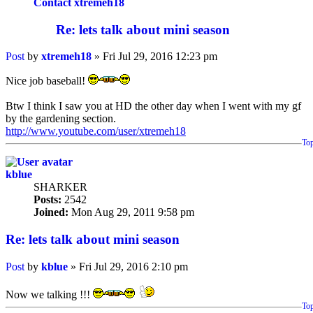
Contact xtremeh18
Re: lets talk about mini season
Post
by
xtremeh18
»
Fri Jul 29, 2016 12:23 pm
Nice job baseball!
Btw I think I saw you at HD the other day when I went with my gf
by the gardening section.
http://www.youtube.com/user/xtremeh18
To
kblue
SHARKER
Posts:
2542
Joined:
Mon Aug 29, 2011 9:58 pm
Re: lets talk about mini season
Post
by
kblue
»
Fri Jul 29, 2016 2:10 pm
Now we talking !!!
To