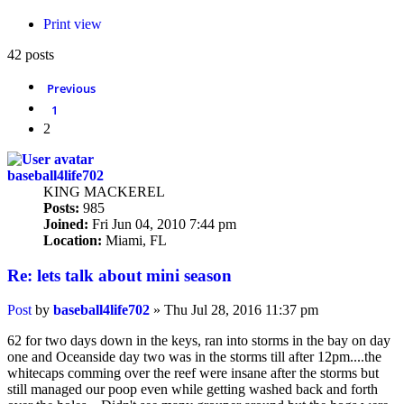
Print view
42 posts
Previous
1
2
baseball4life702
KING MACKEREL
Posts:
985
Joined:
Fri Jun 04, 2010 7:44 pm
Location:
Miami, FL
Re: lets talk about mini season
Post
by
baseball4life702
»
Thu Jul 28, 2016 11:37 pm
62 for two days down in the keys, ran into storms in the bay on day
one and Oceanside day two was in the storms till after 12pm....the
whitecaps comming over the reef were insane after the storms but
still managed our poop even while getting washed back and forth