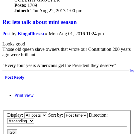
Posts:
1709
Joined:
Thu Aug 22, 2013 1:00 pm
Re: lets talk about mini season
Post
by
Kingofthesea
»
Mon Aug 01, 2016 11:24 pm
Looks good
Those old queen slave owners that wrote our Constitution 200 years
ago were brilliant.
"Every four years Americans get the President they deserve".
To
Post Reply
Print view
Display:
Sort by:
Direction: