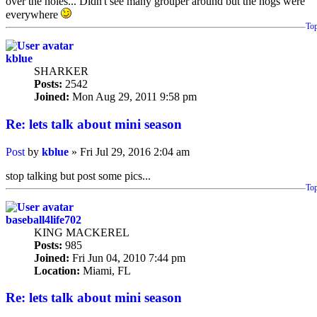
over the holes... Didn't see many grouper around but the hogs were
everywhere
To
kblue
SHARKER
Posts:
2542
Joined:
Mon Aug 29, 2011 9:58 pm
Re: lets talk about mini season
Post
by
kblue
»
Fri Jul 29, 2016 2:04 am
stop talking but post some pics...
To
baseball4life702
KING MACKEREL
Posts:
985
Joined:
Fri Jun 04, 2010 7:44 pm
Location:
Miami, FL
Re: lets talk about mini season