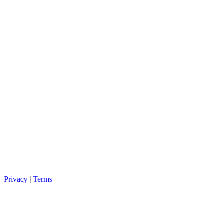
Privacy
|
Terms