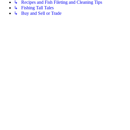
↳ Recipes and Fish Fileting and Cleaning Tips
↳ Fishing Tall Tales
↳ Buy and Sell or Trade