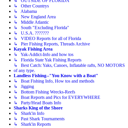
↳ OUTSIDE OF FLORIDA
↳ Other Countrys
↳ Alabama
↳ New England Area
↳ Middle Atlantic
↳ South "Excluding Florida"
↳ U.S.A. ???????
↳ VIDEO Reports for all of Florida
↳ Pier Fishing Reports, Threads Archive
Kayak Fishing Area
↳ Yak-Addict-Info and how tos
↳ Florida State Yak Fishing Reports
↳ Best Catch: Yaks, Canoes, Inflatable rafts, NO MOTORS
of any type.
Landless Fishing--"You Know with a Boat"
↳ Boat Fishing Info, How tos and methods
↳ Jigging
↳ Bottom Fishing Wrecks-Reefs
↳ Boat Reports and Pics for EVERYWHERE
↳ Party/Head Boats Info
Sharks King of the Shore
↳ Shark'in Info
↳ Past Shark Tournaments
↳ Shark'in Reports