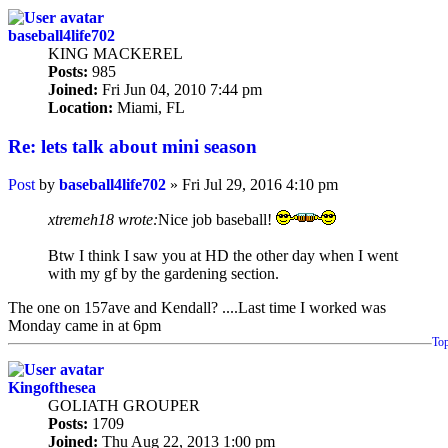
baseball4life702
KING MACKEREL
Posts:
985
Joined:
Fri Jun 04, 2010 7:44 pm
Location:
Miami, FL
Re: lets talk about mini season
Post
by
baseball4life702
»
Fri Jul 29, 2016 4:10 pm
xtremeh18 wrote:
Nice job baseball!
Btw I think I saw you at HD the other day when I went
with my gf by the gardening section.
The one on 157ave and Kendall? ....Last time I worked was
Monday came in at 6pm
To
Kingofthesea
GOLIATH GROUPER
Posts:
1709
Joined:
Thu Aug 22, 2013 1:00 pm