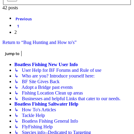
42 posts
Previous
1
2
Return to “Bug Hunting and How to's”
Jump to
Boatless Fishing New User Info
↳ User Help for BF Forums and Rule of use
↳ Who are you? Introduce yourself here:
↳ BF Site Gives Back
↳ Adopt a Bridge past events
↳ Fishing Location Clean up areas
↳ Businesses and helpful Links that cater to our needs.
Boatless Fishing Saltwater Help
↳ How To's Articles
↳ Tackle Help
↳ Boatless Fishing General Info
↳ FlyFishing Help
↳ Species info--Dedicated to Targeting