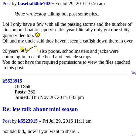
Post
by
baseball4life702
»
Fri Jul 29, 2016 10:56 am
kblue wrote:
stop talking but post some pics...
Lol I only have a few with all the passing storms and the number of
kids on our boat to supervise this year I literally only got one shitty
gopro video too.
Oh and my uncle said they haven't seen a catfish down there in over
20 years
also poons, schoolmasters and jacks were
comming in to eat the head and tentacle scraps.
You do not have the required permissions to view the files attached
to this post.
To
k5523915
Old Salt
Posts:
360
Joined:
Thu Nov 20, 2014 1:33 pm
Re: lets talk about mini season
Post
by
k5523915
»
Fri Jul 29, 2016 11:11 am
not bad kid,, now if you want to share...