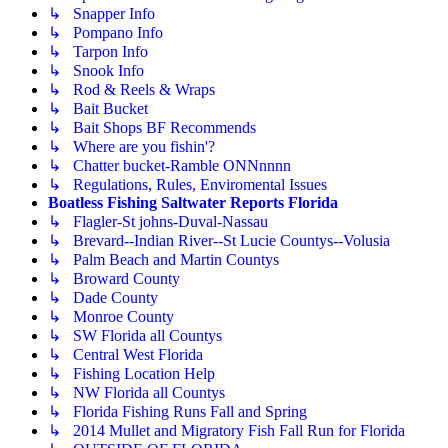
↳ Snapper Info
↳ Pompano Info
↳ Tarpon Info
↳ Snook Info
↳ Rod & Reels & Wraps
↳ Bait Bucket
↳ Bait Shops BF Recommends
↳ Where are you fishin'?
↳ Chatter bucket-Ramble ONNnnnn
↳ Regulations, Rules, Enviromental Issues
Boatless Fishing Saltwater Reports Florida
↳ Flagler-St johns-Duval-Nassau
↳ Brevard--Indian River--St Lucie Countys--Volusia
↳ Palm Beach and Martin Countys
↳ Broward County
↳ Dade County
↳ Monroe County
↳ SW Florida all Countys
↳ Central West Florida
↳ Fishing Location Help
↳ NW Florida all Countys
↳ Florida Fishing Runs Fall and Spring
↳ 2014 Mullet and Migratory Fish Fall Run for Florida