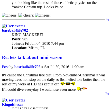
you looking like the rest of those athletic physics on the
Yankee Captain trip. Looks Paleo
To
baseball4life702
KING MACKEREL
Posts:
985
Joined:
Fri Jun 04, 2010 7:44 pm
Location:
Miami, FL
Re: lets talk about mini season
Post
by
baseball4life702
»
Sat Jul 30, 2016 11:00 am
It's called the Christmas tree diet. From November-Christmas it was
moving trees non stop on the daily so lbs melted like butter then the
rest of my work at HD has kept it off.
If I could dive everyday I would lose even more
To
Kingofthesea
GOLIATH GROUPER