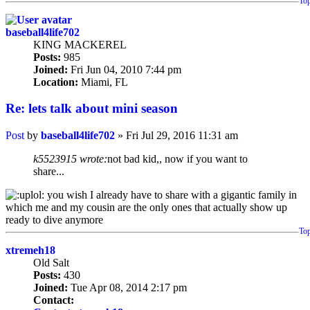
To
baseball4life702
KING MACKEREL
Posts:
985
Joined:
Fri Jun 04, 2010 7:44 pm
Location:
Miami, FL
Re: lets talk about mini season
Post
by
baseball4life702
»
Fri Jul 29, 2016 11:31 am
k5523915 wrote:
not bad kid,, now if you want to
share...
you wish I already have to share with a gigantic family in
which me and my cousin are the only ones that actually show up
ready to dive anymore
To
xtremeh18
Old Salt
Posts:
430
Joined:
Tue Apr 08, 2014 2:17 pm
Contact: