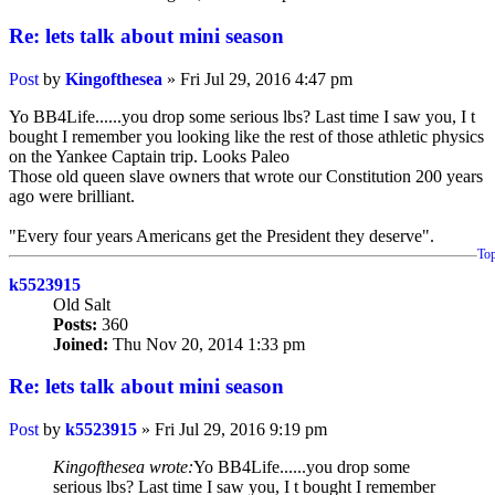
Re: lets talk about mini season
Post
by
Kingofthesea
»
Fri Jul 29, 2016 4:47 pm
Yo BB4Life......you drop some serious lbs? Last time I saw you, I t
bought I remember you looking like the rest of those athletic physics
on the Yankee Captain trip. Looks Paleo
Those old queen slave owners that wrote our Constitution 200 years
ago were brilliant.
"Every four years Americans get the President they deserve".
To
k5523915
Old Salt
Posts:
360
Joined:
Thu Nov 20, 2014 1:33 pm
Re: lets talk about mini season
Post
by
k5523915
»
Fri Jul 29, 2016 9:19 pm
Kingofthesea wrote:
Yo BB4Life......you drop some
serious lbs? Last time I saw you, I t bought I remember