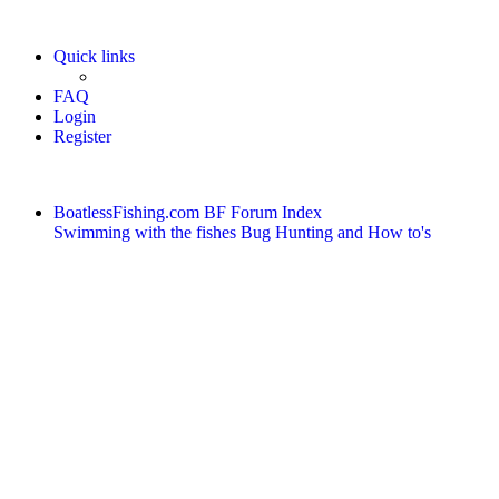
Quick links
FAQ
Login
Register
BoatlessFishing.com
BF Forum Index
Swimming with the fishes
Bug Hunting and How to's