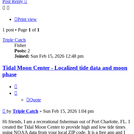
Post Reply
Print view
1 post • Page
1
of
1
Triple Catch
Fisher
Posts:
2
Joined:
Sun Feb 15, 2026 12:48 pm
Tidal Moon Center - Localized tide data and moon
phase
Quote
Quote
Post
by
Triple Catch
»
Sun Feb 15, 2026 1:04 pm
Hi friends, I am a recreational fisherman out of Port Charlotte, FL. I
created the Tidal Moon Center to provide high and low tide times
using NOAA data from your local ZIP code. It is a free app and I