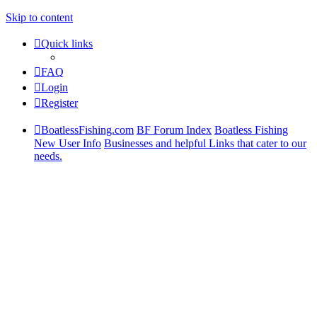
Skip to content
Quick links
FAQ
Login
Register
BoatlessFishing.com
BF Forum Index
Boatless Fishing
New User Info
Businesses and helpful Links that cater to our
needs.