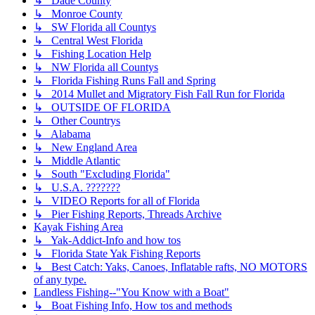
↳ Dade County
↳ Monroe County
↳ SW Florida all Countys
↳ Central West Florida
↳ Fishing Location Help
↳ NW Florida all Countys
↳ Florida Fishing Runs Fall and Spring
↳ 2014 Mullet and Migratory Fish Fall Run for Florida
↳ OUTSIDE OF FLORIDA
↳ Other Countrys
↳ Alabama
↳ New England Area
↳ Middle Atlantic
↳ South "Excluding Florida"
↳ U.S.A. ???????
↳ VIDEO Reports for all of Florida
↳ Pier Fishing Reports, Threads Archive
Kayak Fishing Area
↳ Yak-Addict-Info and how tos
↳ Florida State Yak Fishing Reports
↳ Best Catch: Yaks, Canoes, Inflatable rafts, NO MOTORS
of any type.
Landless Fishing--"You Know with a Boat"
↳ Boat Fishing Info, How tos and methods