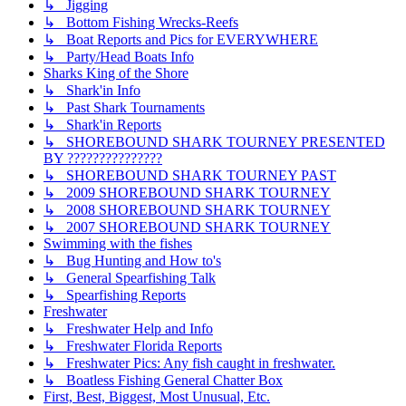
↳ Jigging
↳ Bottom Fishing Wrecks-Reefs
↳ Boat Reports and Pics for EVERYWHERE
↳ Party/Head Boats Info
Sharks King of the Shore
↳ Shark'in Info
↳ Past Shark Tournaments
↳ Shark'in Reports
↳ SHOREBOUND SHARK TOURNEY PRESENTED
BY ???????????????
↳ SHOREBOUND SHARK TOURNEY PAST
↳ 2009 SHOREBOUND SHARK TOURNEY
↳ 2008 SHOREBOUND SHARK TOURNEY
↳ 2007 SHOREBOUND SHARK TOURNEY
Swimming with the fishes
↳ Bug Hunting and How to's
↳ General Spearfishing Talk
↳ Spearfishing Reports
Freshwater
↳ Freshwater Help and Info
↳ Freshwater Florida Reports
↳ Freshwater Pics: Any fish caught in freshwater.
↳ Boatless Fishing General Chatter Box
First, Best, Biggest, Most Unusual, Etc.