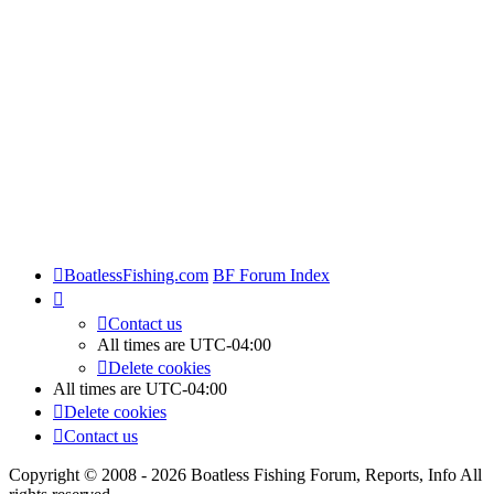
BoatlessFishing.com
BF Forum Index
Contact us
All times are
UTC-04:00
Delete cookies
All times are
UTC-04:00
Delete cookies
Contact us
Copyright © 2008 - 2026 Boatless Fishing Forum, Reports, Info All