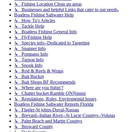
↳ Fishing Location Clean up areas
↳ Businesses and helpful Links that cater to our needs.
Boatless Fishing Saltwater Help
↳ How To's Articles
↳ Tackle Help
↳ Boatless Fishing General Info
↳ FlyFishing Help
↳ Species info--Dedicated to Targeting
↳ Snapper Info
↳ Pompano Info
↳ Tarpon Info
↳ Snook Info
↳ Rod & Reels & Wraps
↳ Bait Bucket
↳ Bait Shops BF Recommends
↳ Where are you fishin'?
↳ Chatter bucket-Ramble ONNnnnn
↳ Regulations, Rules, Enviromental Issues
Boatless Fishing Saltwater Reports Florida
↳ Flagler-St johns-Duval-Nassau
↳ Brevard--Indian River--St Lucie Countys--Volusia
↳ Palm Beach and Martin Countys
↳ Broward County