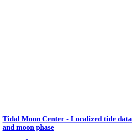
Tidal Moon Center - Localized tide data
and moon phase