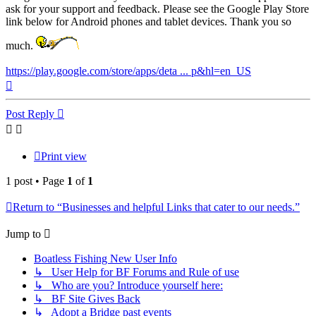
ask for your support and feedback. Please see the Google Play Store
link below for Android phones and tablet devices. Thank you so
much.
https://play.google.com/store/apps/deta ... p&hl=en_US
Top
Post Reply
Print view
1 post • Page
1
of
1
Return to “Businesses and helpful Links that cater to our needs.”
Jump to
Boatless Fishing New User Info
↳ User Help for BF Forums and Rule of use
↳ Who are you? Introduce yourself here:
↳ BF Site Gives Back
↳ Adopt a Bridge past events