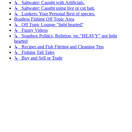
↳ Saltwater: Caught with Artificials.
↳ Saltwater: Caught using live or cut bait.
↳ Lunkers: Your Personal Best of species.
Boatless Fishing Off Topic Area
↳ Off Topic Lounge "light hearted"
↳ Funny Videos
↳ Soapbox Politics, Religion, etc."HEAVY" not light
hearted
↳ Recipes and Fish Fileting and Cleaning Tips
↳ Fishing Tall Tales
↳ Buy and Sell or Trade