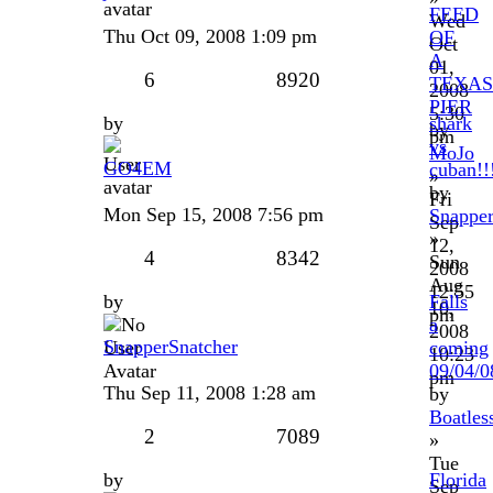
FEED
Wed
Thu Oct 09, 2008 1:09 pm
OF
Oct
A
01,
6
8920
TEXAS
2008
PIER
5:30
by
shark
by
pm
vs
MoJo
GO4EM
cuban!!
»
by
Fri
Mon Sep 15, 2008 7:56 pm
Snapper
Sep
»
12,
4
8342
Sun
2008
Aug
12:55
by
Falls
10,
pm
a
2008
SnapperSnatcher
coming
10:23
09/04/0
pm
Thu Sep 11, 2008 1:28 am
by
Boatles
2
7089
»
Tue
by
Florida
Sep