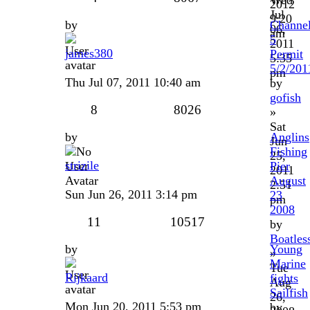
2012
Jul
9:20
by
Channe
06,
am
5
2011
james380
Permit
5:35
5/2/201
pm
Thu Jul 07, 2011 10:40 am
by
gofish
8
8026
»
Sat
by
Anglins
Jun
Fishing
25,
strizile
Pier
2011
August
2:51
Sun Jun 26, 2011 3:14 pm
23
pm
2008
11
10517
by
Boatles
by
Young
»
Marine
Tue
Rijkaard
fights
Aug
Sailfish
26,
Mon Jun 20, 2011 5:53 pm
by