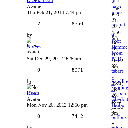
Username28
bikl
»
bags
Thu
Thu Feb 21, 2013 7:44 pm
report
Feb
by
21,
2
8550
cvstrat
2013
»
4:56
by
9
Fri
pm
Foot
Dec
Xpierrat
Hamme
28,
From
2012
Sat Dec 29, 2012 9:28 am
PCB
10:02
by
pm
0
8071
tabers
»
by
Satellit
Mon
Taggin
Nov
tabers
Tarpon
26,
Charlot
2012
Mon Nov 26, 2012 12:56 pm
Harbor
12:56
by
pm
0
7412
bullbust
»
by
estero