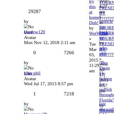
2010
try
TOUR
4:27
this
PRESE
29287
am
at
BY
»
home!
???????
by
verticle
in
Duh!
jig
SHOR
by
stardew120
hook
SHAR
WetWillie
up
TOUR
»
Mon Nov 12, 2018 2:11 am
by
PRESE
Tue
gdm
BY
Mar
0
7266
phil
???????
03,
»
2015
by
"Re-
Wed
11:29
Drum
Jul
am
gdm phil
Fly
17,
fishing
2013
Wed Jul 17, 2013 8:57 pm
for
8:57
redfish
pm
1
7218
through
Florida
by
late
by
decwmb
BRunne