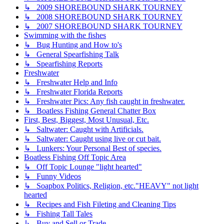
↳ 2009 SHOREBOUND SHARK TOURNEY
↳ 2008 SHOREBOUND SHARK TOURNEY
↳ 2007 SHOREBOUND SHARK TOURNEY
Swimming with the fishes
↳ Bug Hunting and How to's
↳ General Spearfishing Talk
↳ Spearfishing Reports
Freshwater
↳ Freshwater Help and Info
↳ Freshwater Florida Reports
↳ Freshwater Pics: Any fish caught in freshwater.
↳ Boatless Fishing General Chatter Box
First, Best, Biggest, Most Unusual, Etc.
↳ Saltwater: Caught with Artificials.
↳ Saltwater: Caught using live or cut bait.
↳ Lunkers: Your Personal Best of species.
Boatless Fishing Off Topic Area
↳ Off Topic Lounge "light hearted"
↳ Funny Videos
↳ Soapbox Politics, Religion, etc."HEAVY" not light
hearted
↳ Recipes and Fish Fileting and Cleaning Tips
↳ Fishing Tall Tales
↳ Buy and Sell or Trade