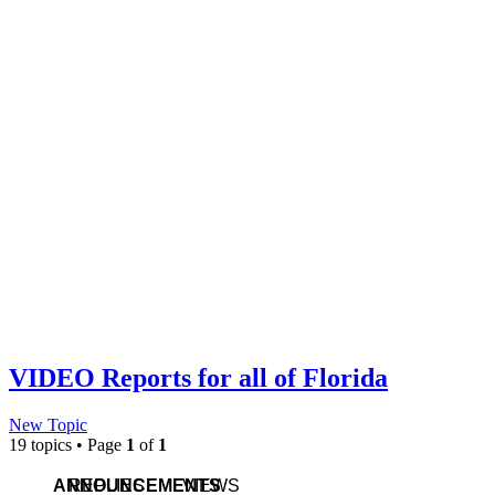
VIDEO Reports for all of Florida
New Topic
19 topics • Page
1
of
1
ANNOUNCEMENTS
REPLIES
VIEWS