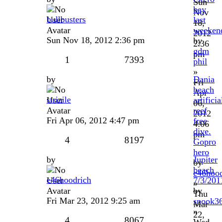
Sun
bay
Nov
bullbusters
last
18,
weeken
2012
Sun Nov 18, 2012 2:36 pm
by
2:36
gdm
pm
1
7393
phil
»
by
Dania
Fri
beach
Apr
strizile
artificia
06,
reef
2012
Fri Apr 06, 2012 4:47 pm
free
4:06
dive.
pm
4
8197
Gopro
hero
by
Jupiter
by
beach
e46hood
e46hoodrich
7/3/201
»
by
Thu
Fri Mar 23, 2012 9:25 am
snook3
Mar
»
22,
4
8067
Wed