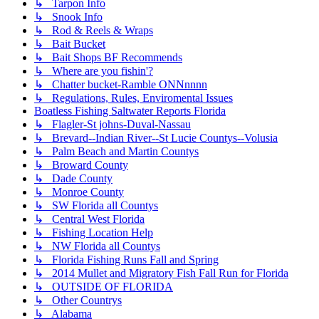
↳ Tarpon Info
↳ Snook Info
↳ Rod & Reels & Wraps
↳ Bait Bucket
↳ Bait Shops BF Recommends
↳ Where are you fishin'?
↳ Chatter bucket-Ramble ONNnnnn
↳ Regulations, Rules, Enviromental Issues
Boatless Fishing Saltwater Reports Florida
↳ Flagler-St johns-Duval-Nassau
↳ Brevard--Indian River--St Lucie Countys--Volusia
↳ Palm Beach and Martin Countys
↳ Broward County
↳ Dade County
↳ Monroe County
↳ SW Florida all Countys
↳ Central West Florida
↳ Fishing Location Help
↳ NW Florida all Countys
↳ Florida Fishing Runs Fall and Spring
↳ 2014 Mullet and Migratory Fish Fall Run for Florida
↳ OUTSIDE OF FLORIDA
↳ Other Countrys
↳ Alabama