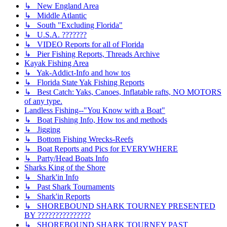
↳ New England Area
↳ Middle Atlantic
↳ South "Excluding Florida"
↳ U.S.A. ???????
↳ VIDEO Reports for all of Florida
↳ Pier Fishing Reports, Threads Archive
Kayak Fishing Area
↳ Yak-Addict-Info and how tos
↳ Florida State Yak Fishing Reports
↳ Best Catch: Yaks, Canoes, Inflatable rafts, NO MOTORS
of any type.
Landless Fishing--"You Know with a Boat"
↳ Boat Fishing Info, How tos and methods
↳ Jigging
↳ Bottom Fishing Wrecks-Reefs
↳ Boat Reports and Pics for EVERYWHERE
↳ Party/Head Boats Info
Sharks King of the Shore
↳ Shark'in Info
↳ Past Shark Tournaments
↳ Shark'in Reports
↳ SHOREBOUND SHARK TOURNEY PRESENTED
BY ???????????????
↳ SHOREBOUND SHARK TOURNEY PAST