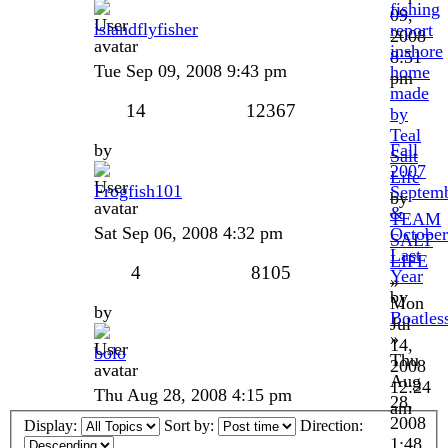
fishing
09,
islandflyfisher
report
2008
inshore
8:51
Tue Sep 09, 2008 9:43 pm
home
pm
made
14
12367
by
Teal
by
Fall
Salt
2007
Life
Frogfish101
Septem
by
&
TEAM
Sat Sep 06, 2008 4:32 pm
October
SALT
Last
LIFE
4
8105
Year
»
by
Mon
by
Boatles
Jul
»
14,
bolo
Thu
2008
Aug
12:24
Thu Aug 28, 2008 4:15 pm
28,
am
2008
Display:
Sort by:
Direction:
1:48