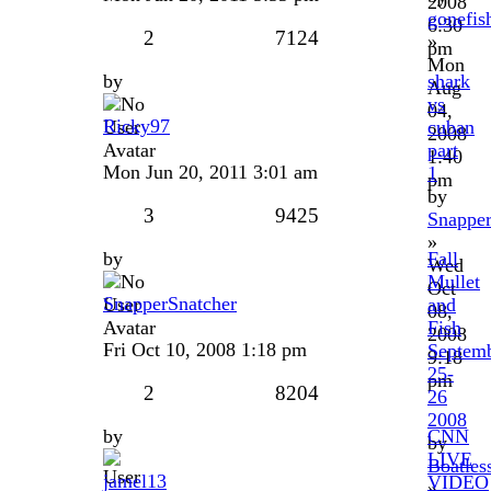
2008
gonefis
6:30
2
7124
»
pm
Mon
by
shark
Aug
vs
04,
Ricky97
cuban
2008
part
1:40
Mon Jun 20, 2011 3:01 am
1
pm
by
3
9425
Snapper
»
by
Fall
Wed
Mullet
Oct
SnapperSnatcher
and
08,
Fish
2008
Fri Oct 10, 2008 1:18 pm
Septem
9:18
25-
pm
2
8204
26
2008
by
CNN
by
LIVE
Boatles
jamel13
VIDEO
»