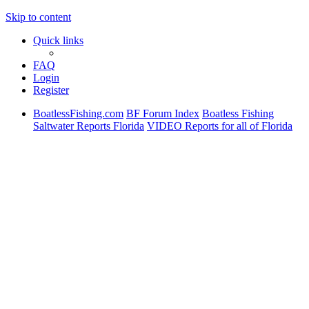
Skip to content
Quick links
FAQ
Login
Register
BoatlessFishing.com
BF Forum Index
Boatless Fishing
Saltwater Reports Florida
VIDEO Reports for all of Florida