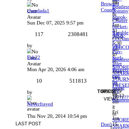
by
am
Broward
-
Boatles
»
County
chendada1
Tommy
»
in
Shook-
Sat
Chatter
Sun Dec 07, 2025 9:57 pm
-
Jan
bucket-
-
31,
Ramble
117
2308481
AKA-
2015
ONNnn
-
5:30
by
Old
ZEBC
am
Pier-
by
»
Fab22
Surf-
Boatles
in
Inlet
»
SHOR
Mon Apr 20, 2026 4:06 am
Reports
Mon
SHAR
can
Oct
TOUR
10
511813
be
22,
PRESE
found
2012
BY
TOPICS
REPLIES
by
by
10:12
???????
VIEWS
Boatles
am
Neverfrayed
»
»
Fri
in
Thu Nov 20, 2014 10:54 pm
Jan
SHOR
LAST POST
15,
Don't
SHAR
1