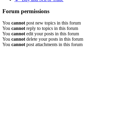
Forum permissions
You
cannot
post new topics in this forum
You
cannot
reply to topics in this forum
You
cannot
edit your posts in this forum
You
cannot
delete your posts in this forum
You
cannot
post attachments in this forum