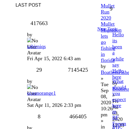
LAST POST
Mullet
9
Run
2020
417663
Mullet
New Topic
Migration
by
Hello
lets
its
go
sabirniqs
been
fishing
a
in
Fri Apr 15, 2022 6:43 am
while
florida
say
by
29
7145425
Hello
BoatlessFish
here
»
by
What
by
Tue
should
Boatles
Sep
oceanorange1
you
»
08,
expect
Fri
2020
Sat Apr 11, 2026 2:33 pm
here
Jul
10:26
in
03,
pm
8
466405
BF
2020
»
Forum
12:33
in
by
RIP-