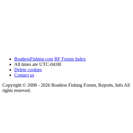
BoatlessFishing.com
BF Forum Index
All times are
UTC-04:00
Delete cookies
Contact us
Copyright © 2008 - 2026 Boatless Fishing Forum, Reports, Info All
rights reserved.