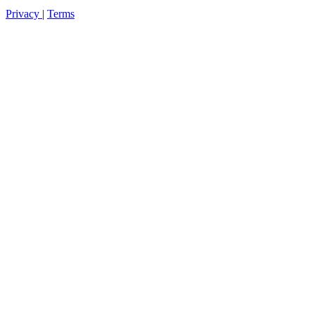
Privacy
|
Terms