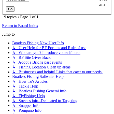
am
19 topics • Page
1
of
1
Return to Board Index
Jump to
Boatless Fishing New User Info
↳ User Help for BF Forums and Rule of use
↳ Who are you? Introduce yourself here:
↳ BF Site Gives Back
↳ Adopt a Bridge past events
↳ Fishing Location Clean up areas
↳ Businesses and helpful Links that cater to our needs.
Boatless Fishing Saltwater Help
↳ How To's Articles
↳ Tackle Help
↳ Boatless Fishing General Info
↳ FlyFishing Help
↳ Species info--Dedicated to Targeting
↳ Snapper Info
↳ Pompano Info