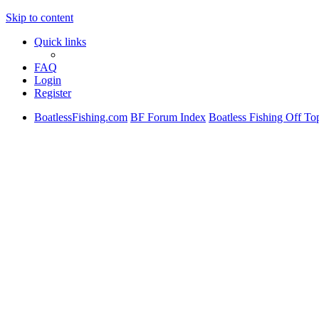
Skip to content
Quick links
FAQ
Login
Register
BoatlessFishing.com
BF Forum Index
Boatless Fishing Off To