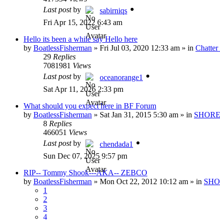
Last post
by
sabirniqs
Fri Apr 15, 2022 6:43 am
Hello its been a while say Hello here
by
BoatlessFisherman
»
Fri Jul 03, 2020 12:33 am
» in
Chatte
29
Replies
7081981
Views
Last post
by
oceanorange1
Sat Apr 11, 2026 2:33 pm
What should you expect here in BF Forum
by
BoatlessFisherman
»
Sat Jan 31, 2015 5:30 am
» in
SHORE
8
Replies
466051
Views
Last post
by
chendada1
Sun Dec 07, 2025 9:57 pm
RIP-- Tommy Shook---AKA-- ZEBCO
by
BoatlessFisherman
»
Mon Oct 22, 2012 10:12 am
» in
SHO
1
2
3
4