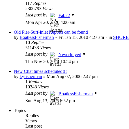
117
Replies
2306793
Views
Last post
by
Fab22
Mon Apr 20, 2026 4:06 am
Old Pier-Surf-Inlet Reports can be found
by
BoatlessFisherman
»
Fri Jan 15, 2010 4:27 am
» in
SHORE
10
Replies
511438
Views
Last post
by
Neverfrayed
Thu Nov 20, 2014 10:54 pm
New Chat times scheduled!!!
by
kyfisherman
»
Mon Aug 07, 2006 2:47 pm
1
Replies
10348
Views
Last post
by
BoatlessFisherman
Sun Aug 13, 2006 6:52 pm
Topics
Replies
Views
Last post