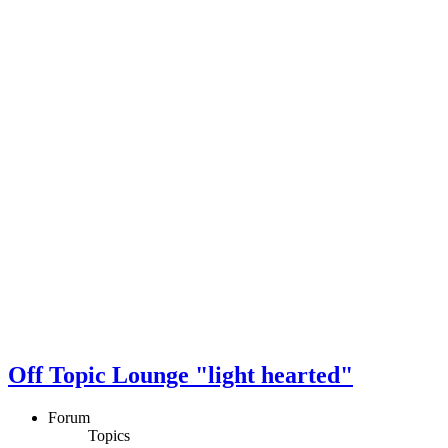
Off Topic Lounge "light hearted"
Forum
Topics