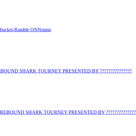
r bucket-Ramble ONNnnnn
BOUND SHARK TOURNEY PRESENTED BY ???????????????
REBOUND SHARK TOURNEY PRESENTED BY ??????????????