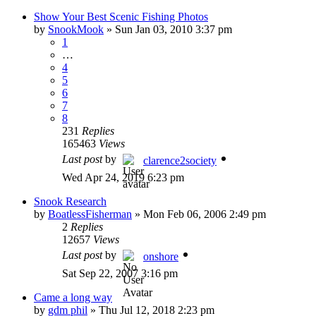
Show Your Best Scenic Fishing Photos
by
SnookMook
»
Sun Jan 03, 2010 3:37 pm
1
…
4
5
6
7
8
231
Replies
165463
Views
Last post
by
clarence2society
Wed Apr 24, 2019 6:23 pm
Snook Research
by
BoatlessFisherman
»
Mon Feb 06, 2006 2:49 pm
2
Replies
12657
Views
Last post
by
onshore
Sat Sep 22, 2007 3:16 pm
Came a long way
by
gdm phil
»
Thu Jul 12, 2018 2:23 pm