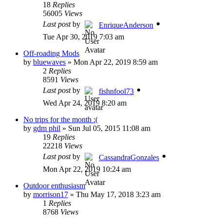
18
Replies
56005
Views
Last post
by
EnriqueAnderson
Tue Apr 30, 2019 7:03 am
Off-roading Mods
by
bluewaves
»
Mon Apr 22, 2019 8:59 am
2
Replies
8591
Views
Last post
by
fishnfool73
Wed Apr 24, 2019 8:20 am
No trips for the month :(
by
gdm phil
»
Sun Jul 05, 2015 11:08 am
19
Replies
22218
Views
Last post
by
CassandraGonzales
Mon Apr 22, 2019 10:24 am
Outdoor enthusiasm
by
morrison17
»
Thu May 17, 2018 3:23 am
1
Replies
8768
Views