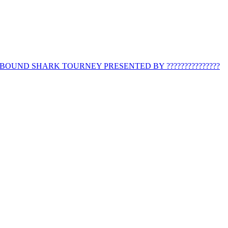
BOUND SHARK TOURNEY PRESENTED BY ???????????????