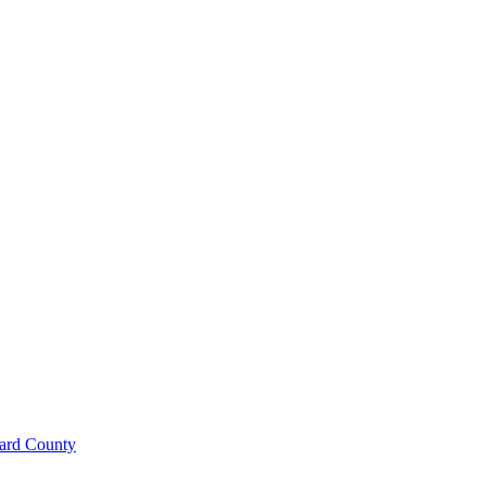
ard County