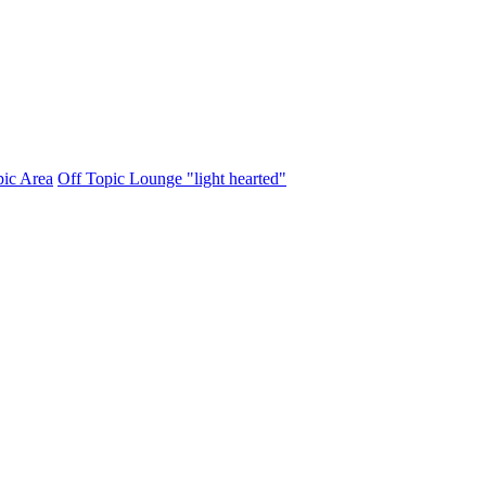
pic Area
Off Topic Lounge "light hearted"