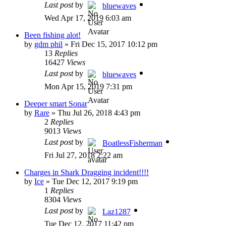
Last post
by
bluewaves
Wed Apr 17, 2019 6:03 am
Been fishing alot!
by
gdm phil
»
Fri Dec 15, 2017 10:12 pm
13
Replies
16427
Views
Last post
by
bluewaves
Mon Apr 15, 2019 7:31 pm
Deeper smart Sonar
by
Rare
»
Thu Jul 26, 2018 4:43 pm
2
Replies
9013
Views
Last post
by
BoatlessFisherman
Fri Jul 27, 2018 2:22 am
Charges in Shark Dragging incident!!!!
by
Ice
»
Tue Dec 12, 2017 9:19 pm
1
Replies
8304
Views
Last post
by
Laz1287
Tue Dec 12, 2017 11:42 pm