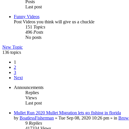
Posts
Last post
Funny Videos
Post Videos you think will give us a chuckle
151
Topics
496
Posts
No posts
New Topic
136 topics
1
2
3
Next
Announcements
Replies
Views
Last post
Mullet Run 2020 Mullet Migration lets go fishing in florida
by
BoatlessFisherman
»
Tue Sep 08, 2020 10:26 pm
» in
Brow
9
Replies
417334
Views