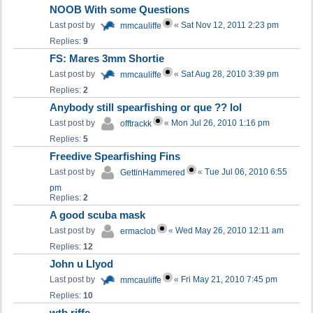
NOOB With some Questions
Last post by
«
Sat Nov 12, 2011 2:23 pm
mmcauliffe
Replies:
9
FS: Mares 3mm Shortie
Last post by
«
Sat Aug 28, 2010 3:39 pm
mmcauliffe
Replies:
2
Anybody still spearfishing or que ?? lol
Last post by
«
Mon Jul 26, 2010 1:16 pm
offtrackk
Replies:
5
Freedive Spearfishing Fins
Last post by
«
Tue Jul 06, 2010 6:55
GettinHammered
pm
Replies:
2
A good scuba mask
Last post by
«
Wed May 26, 2010 12:11 am
ermaclob
Replies:
12
John u Llyod
Last post by
«
Fri May 21, 2010 7:45 pm
mmcauliffe
Replies:
10