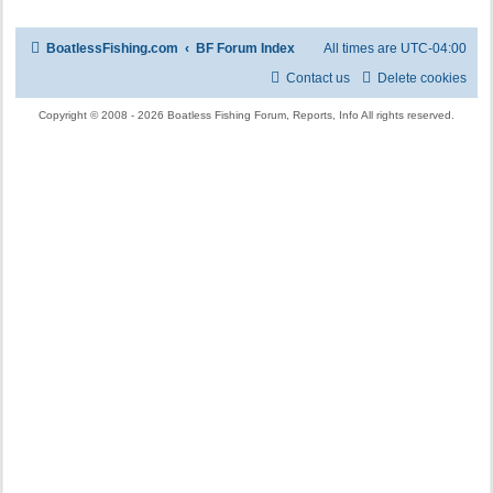
BoatlessFishing.com
BF Forum Index
All times are
UTC-04:00
Contact us
Delete cookies
Copyright © 2008 - 2026 Boatless Fishing Forum, Reports, Info All rights reserved.