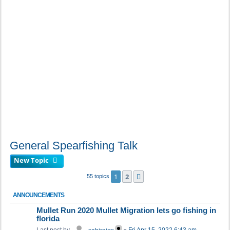
General Spearfishing Talk
New Topic
1
2
Next
55 topics
ANNOUNCEMENTS
Mullet Run 2020 Mullet Migration lets go fishing in
florida