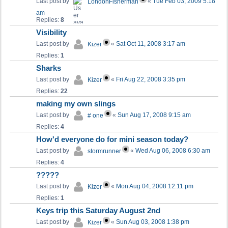
Last post by
«
Tue Feb 03, 2009 5:18
LondonFisherman
am
Replies:
8
Visibility
Last post by
«
Sat Oct 11, 2008 3:17 am
Kizer
Replies:
1
Sharks
Last post by
«
Fri Aug 22, 2008 3:35 pm
Kizer
Replies:
22
making my own slings
Last post by
«
Sun Aug 17, 2008 9:15 am
# one
Replies:
4
How'd everyone do for mini season today?
Last post by
«
Wed Aug 06, 2008 6:30 am
stormrunner
Replies:
4
?????
Last post by
«
Mon Aug 04, 2008 12:11 pm
Kizer
Replies:
1
Keys trip this Saturday August 2nd
Last post by
«
Sun Aug 03, 2008 1:38 pm
Kizer