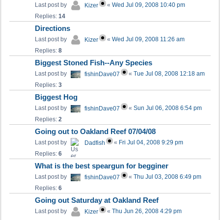
Last post by
«
Wed Jul 09, 2008 10:40 pm
Kizer
Replies:
14
Directions
Last post by
«
Wed Jul 09, 2008 11:26 am
Kizer
Replies:
8
Biggest Stoned Fish--Any Species
Last post by
«
Tue Jul 08, 2008 12:18 am
fishinDave07
Replies:
3
Biggest Hog
Last post by
«
Sun Jul 06, 2008 6:54 pm
fishinDave07
Replies:
2
Going out to Oakland Reef 07/04/08
Last post by
«
Fri Jul 04, 2008 9:29 pm
Dadfish
Replies:
6
What is the best speargun for begginer
Last post by
«
Thu Jul 03, 2008 6:49 pm
fishinDave07
Replies:
6
Going out Saturday at Oakland Reef
Last post by
«
Thu Jun 26, 2008 4:29 pm
Kizer