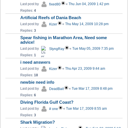
Last post by
«
Thu Jun 04, 2009 1:42 pm
fixed80
Replies:
4
Artificial Reefs of Dania Beach
Last post by
«
Thu May 14, 2009 10:28 pm
Kizer
Replies:
3
Spear fishing in Marathon Area, Need some
advice!
Last post by
«
Tue May 05, 2009 7:35 pm
StyngRay
Replies:
1
i need answers
Last post by
«
Thu Apr 23, 2009 9:44 am
Kizer
Replies:
18
newbie need info
Last post by
«
Tue Mar 17, 2009 8:48 pm
DeadBait
Replies:
6
Diving Florida Gulf Coast?
Last post by
«
Tue Mar 17, 2009 8:55 am
# one
Replies:
3
Shark Migration?