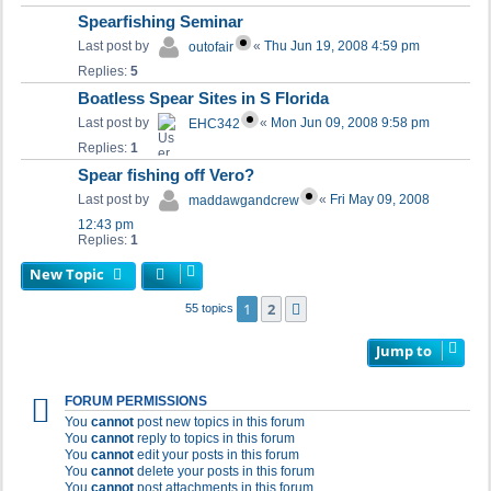
Spearfishing Seminar
Last post by
«
Thu Jun 19, 2008 4:59 pm
outofair
Replies:
5
Boatless Spear Sites in S Florida
Last post by
«
Mon Jun 09, 2008 9:58 pm
EHC342
Replies:
1
Spear fishing off Vero?
Last post by
«
Fri May 09, 2008
maddawgandcrew
12:43 pm
Replies:
1
New Topic
1
2
Next
55 topics
Jump to
FORUM PERMISSIONS
You
cannot
post new topics in this forum
You
cannot
reply to topics in this forum
You
cannot
edit your posts in this forum
You
cannot
delete your posts in this forum
You
cannot
post attachments in this forum