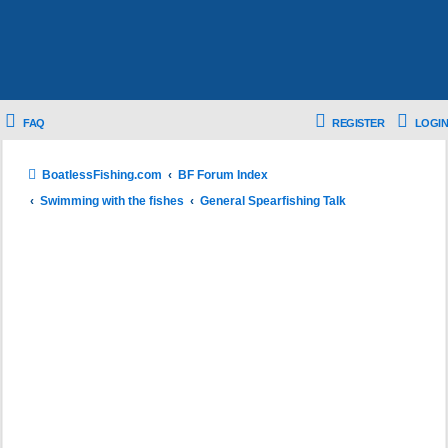
FAQ
REGISTER
LOGIN
BoatlessFishing.com
BF Forum Index
Swimming with the fishes
General Spearfishing Talk