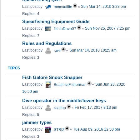
Last post by
«
Sun Mar 14, 2010 3:23 pm
mmcauliffe
Replies:
4
Spearfishing Equipment Guide
Last post by
«
Sun Nov 25, 2007 7:25 pm
fishinDave07
Replies:
7
Rules and Regulations
Last post by
«
Sun Mar 14, 2010 10:25 am
rare
Replies:
3
TOPICS
Fish Galore Snook Snapper
Last post by
«
Sun Jun 28, 2020
BoatlessFisherman
10:50 pm
Dive operator in the middle/lower keys
Last post by
«
Fri Feb 17, 2017 8:13 pm
scallop
Replies:
5
jammer types
Last post by
«
Tue Aug 09, 2016 12:50 pm
STRIZ
Replies:
3