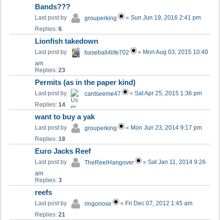
Bands???
Last post by
«
Sun Jun 19, 2016 2:41 pm
grouperking
Replies:
6
Lionfish takedown
Last post by
«
Mon Aug 03, 2015 10:40
baseball4life702
am
Replies:
23
Permits (as in the paper kind)
Last post by
«
Sat Apr 25, 2015 1:36 pm
cantseeme47
Replies:
14
want to buy a yak
Last post by
«
Mon Jun 23, 2014 9:17 pm
grouperking
Replies:
18
Euro Jacks Reef
Last post by
«
Sat Jan 11, 2014 9:26
TheReelHangover
am
Replies:
3
reefs
Last post by
«
Fri Dec 07, 2012 1:45 am
ringonose
Replies:
21