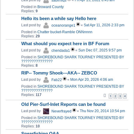
Last post by
«
Fri Apr 15, 2022 6:43 am
sabirniqs
Posted in
Broward County
Replies:
9
Hello its been a while say Hello here
Last post by
«
Sat Apr 11, 2026 2:33 pm
oceanorange1
Posted in
Chatter bucket-Ramble ONNnnnn
Replies:
29
What should you expect here in BF Forum
Last post by
«
Sun Dec 07, 2025 9:57 pm
chendada1
Posted in
SHOREBOUND SHARK TOURNEY PRESENTED BY
???????????????
Replies:
8
RIP-- Tommy Shook---AKA-- ZEBCO
Last post by
«
Mon Apr 20, 2026 4:06 am
Fab22
Posted in
SHOREBOUND SHARK TOURNEY PRESENTED BY
???????????????
Replies:
117
1
2
3
4
Old Pier-Surf-Inlet Reports can be found
Last post by
«
Thu Nov 20, 2014 10:54 pm
Neverfrayed
Posted in
SHOREBOUND SHARK TOURNEY PRESENTED BY
???????????????
Replies:
10
Spearfishing Q&A