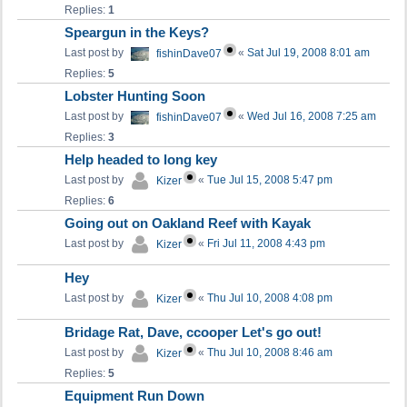
Replies:
1
Speargun in the Keys?
Last post by
«
Sat Jul 19, 2008 8:01 am
fishinDave07
Replies:
5
Lobster Hunting Soon
Last post by
«
Wed Jul 16, 2008 7:25 am
fishinDave07
Replies:
3
Help headed to long key
Last post by
«
Tue Jul 15, 2008 5:47 pm
Kizer
Replies:
6
Going out on Oakland Reef with Kayak
Last post by
«
Fri Jul 11, 2008 4:43 pm
Kizer
Hey
Last post by
«
Thu Jul 10, 2008 4:08 pm
Kizer
Bridage Rat, Dave, ccooper Let's go out!
Last post by
«
Thu Jul 10, 2008 8:46 am
Kizer
Replies:
5
Equipment Run Down