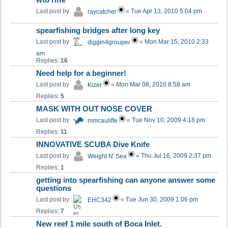
wtb riffe
Last post by
«
Tue Apr 13, 2010 5:04 pm
raycatcher
spearfishing bridges after long key
Last post by
«
Mon Mar 15, 2010 2:33
diggin4grouper
am
Replies:
16
Need help for a beginner!
Last post by
«
Mon Mar 08, 2010 8:58 am
Kizer
Replies:
5
MASK WITH OUT NOSE COVER
Last post by
«
Tue Nov 10, 2009 4:18 pm
mmcauliffe
Replies:
11
INNOVATIVE SCUBA Dive Knife
Last post by
«
Thu Jul 16, 2009 2:37 pm
Weight N' Sea
Replies:
1
getting into spearfishing can anyone answer some
questions
Last post by
«
Tue Jun 30, 2009 1:06 pm
EHC342
Replies:
7
New reef 1 mile south of Boca Inlet.