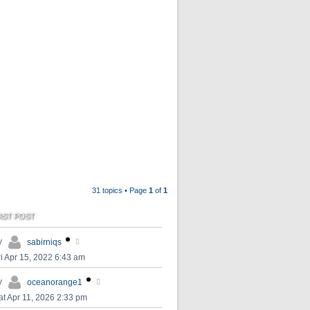
31 topics • Page
1
of
1
AST POST
y
sabirniqs
ri Apr 15, 2022 6:43 am
y
oceanorange1
at Apr 11, 2026 2:33 pm