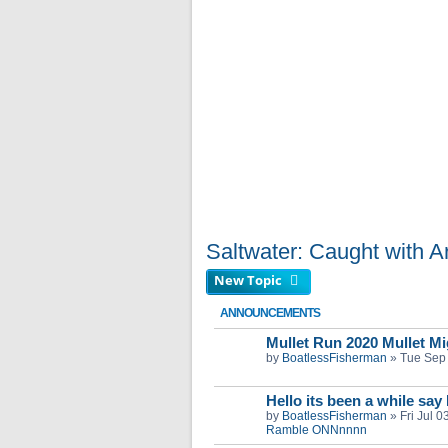
Saltwater: Caught with Art
New Topic
ANNOUNCEMENTS
Mullet Run 2020 Mullet Mig
by
BoatlessFisherman
»
Tue Sep
Hello its been a while say
by
BoatlessFisherman
»
Fri Jul 
Ramble ONNnnnn