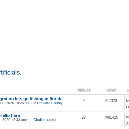
ificials.
REPLIES
VIEWS
L
ration lets go fishing in florida
9
417323
b
 08, 2020 10:26 pm
» in
Broward County
F
 Hello here
29
7081425
b
03, 2020 12:33 am
» in
Chatter bucket-
S