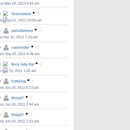
un May 26, 2013 8:45 pm
y
Sirsnookalot
ed Aug 01, 2012 10:58 am
y
joenofishhere
ue Apr 10, 2012 2:29 pm
y
crashmister
on Sep 05, 2011 8:36 am
y
Boca Jetty Rat
ri Aug 26, 2011 1:00 am
y
SaltyDog
on Jun 20, 2011 5:33 pm
y
Ricky97
on Jun 20, 2011 2:44 am
y
Ricky97
on Jun 20, 2011 2:43 am