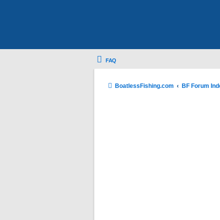
FAQ
BoatlessFishing.com
BF Forum Ind