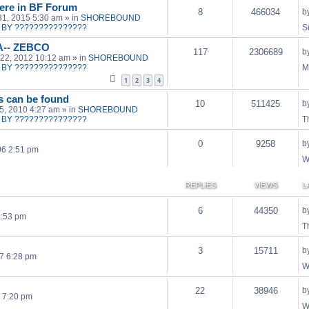
ere in BF Forum
8
466034
b
31, 2015 5:30 am
» in
SHOREBOUND
BY ???????????????
S
A-- ZEBCO
117
2306689
b
22, 2012 10:12 am
» in
SHOREBOUND
BY ???????????????
M
1
2
3
4
ts can be found
10
511425
b
15, 2010 4:27 am
» in
SHOREBOUND
BY ???????????????
T
0
9258
b
06 2:51 pm
W
REPLIES
VIEWS
L
6
44350
b
9:53 pm
T
3
15711
b
7 6:28 pm
W
22
38946
b
 7:20 pm
W