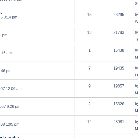
S
s
15
28295
b
06 3:14 pm
W
13
21783
b
21 pm
T
1
15438
b
7:15 am
M
7
19435
b
1:46 pm
F
9
19857
b
007 12:06 am
M
2
15326
b
007 9:26 pm
M
12
23981
b
008 1:05 pm
M
nd similar