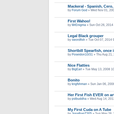
Mackeral - Spanish, Cero,
by
Forum God
»
Wed Nov 01, 20
First Wahoo!
by
MrEnigma
»
Sun Oct 26, 2014
Legal Black grouper
by
swordfish
»
Tue Oct 07, 2014 
Shortbill Spearfish, once i
by
Poseidon10/31
»
Thu Aug 21,
Nice Flatties
by
BigEarl
»
Tue May 13, 2008 1
Bonito
by
kngfshman
»
Sun Jan 06, 200
Her First Fish EVER on art
by
pslbuddha
»
Wed Aug 14, 201
My First Cuda on A Tube
by
JonathanT305
»
Sun May 26, 