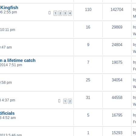
 Kingfish
110
142704
b
06 2:55 pm
1
2
3
4
M
16
29869
b
 10:11 pm
W
9
24804
b
9:47 am
W
n a lifetime catch
7
19075
b
 2014 7:51 pm
F
25
34054
b
0:58 pm
W
31
44558
b
8 4:37 pm
1
2
W
ificials
5
16795
b
3 4:52 am
F
1
15293
b
2013 5:46 pm