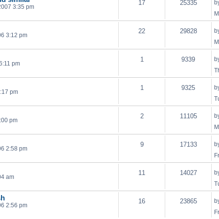
17
25335
b
2007 3:35 pm
M
22
29828
b
06 3:12 pm
M
1
9339
b
 6:11 pm
T
1
9325
b
4:17 pm
T
2
11105
b
:00 pm
M
9
17133
b
06 2:58 pm
F
11
14027
b
04 am
T
sh
16
23865
b
06 2:56 pm
F