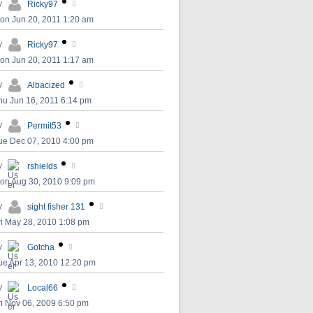
y
Ricky97
on Jun 20, 2011 1:20 am
y
Ricky97
on Jun 20, 2011 1:17 am
y
Albacized
hu Jun 16, 2011 6:14 pm
y
Permit53
ue Dec 07, 2010 4:00 pm
y
rshields
on Aug 30, 2010 9:09 pm
y
sight fisher 131
ri May 28, 2010 1:08 pm
y
Gotcha
ue Apr 13, 2010 12:20 pm
y
Local66
ri Nov 06, 2009 6:50 pm