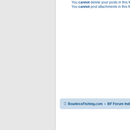
You
cannot
delete your posts in this 
You
cannot
post attachments in this 
BoatlessFishing.com
BF Forum Ind