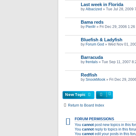
Last week in Florida
by
Albacized
»
Tue Jul 28, 2009 
Bama reds
by
Pier#r
»
Fri Dec 29, 2006 1:26
Bluefish & Ladyfish
by
Forum God
»
Wed Nov 01, 20
Barracuda
by
frentals
»
Tue Sep 11, 2007 8
Redfish
by
SnookMook
»
Fri Dec 29, 200
New Topic
Return to Board Index
FORUM PERMISSIONS
You
cannot
post new topics in this f
You
cannot
reply to topics in this for
You
cannot
edit your posts in this fo