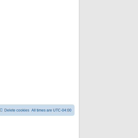
Delete cookies
All times are
UTC-04:00