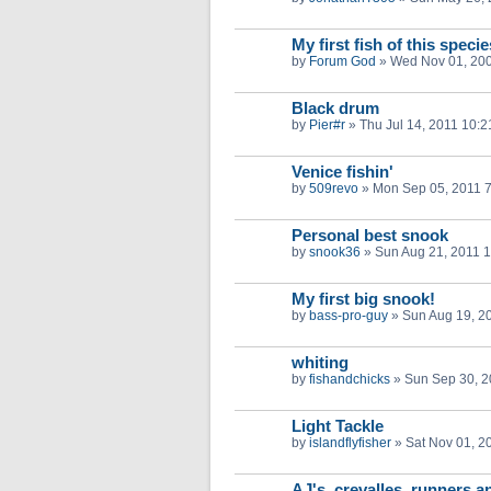
My first fish of this specie
by
Forum God
»
Wed Nov 01, 20
Black drum
by
Pier#r
»
Thu Jul 14, 2011 10:
Venice fishin'
by
509revo
»
Mon Sep 05, 2011 
Personal best snook
by
snook36
»
Sun Aug 21, 2011 
My first big snook!
by
bass-pro-guy
»
Sun Aug 19, 2
whiting
by
fishandchicks
»
Sun Sep 30, 2
Light Tackle
by
islandflyfisher
»
Sat Nov 01, 2
AJ's, crevalles, runners a