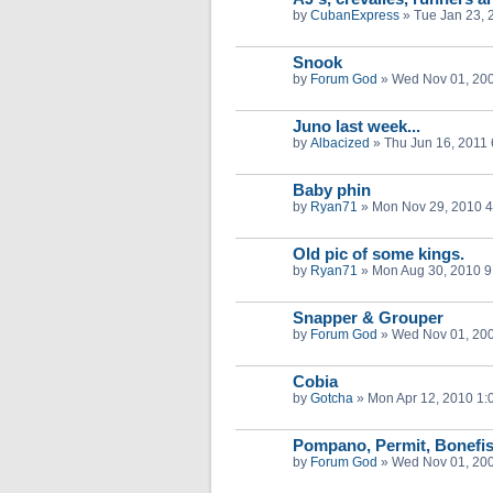
by
CubanExpress
»
Tue Jan 23, 
Snook
by
Forum God
»
Wed Nov 01, 20
Juno last week...
by
Albacized
»
Thu Jun 16, 2011
Baby phin
by
Ryan71
»
Mon Nov 29, 2010 
Old pic of some kings.
by
Ryan71
»
Mon Aug 30, 2010 9
Snapper & Grouper
by
Forum God
»
Wed Nov 01, 20
Cobia
by
Gotcha
»
Mon Apr 12, 2010 1:
Pompano, Permit, Bonefi
by
Forum God
»
Wed Nov 01, 20