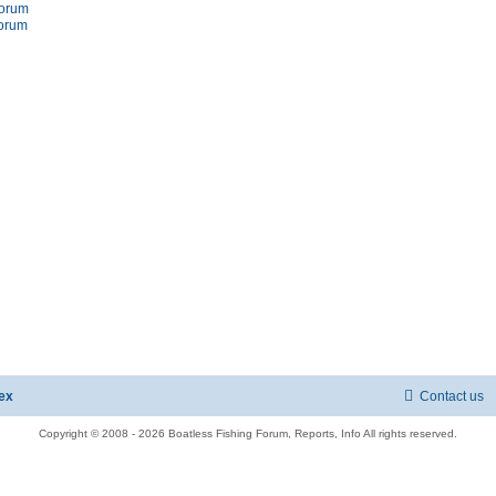
forum
forum
ex
Contact us
Copyright © 2008 - 2026 Boatless Fishing Forum, Reports, Info All rights reserved.