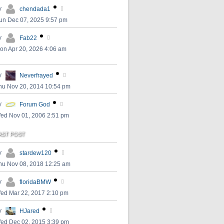
y
chendada1
un Dec 07, 2025 9:57 pm
y
Fab22
on Apr 20, 2026 4:06 am
y
Neverfrayed
hu Nov 20, 2014 10:54 pm
y
Forum God
ed Nov 01, 2006 2:51 pm
AST POST
y
stardew120
hu Nov 08, 2018 12:25 am
y
floridaBMW
ed Mar 22, 2017 2:10 pm
y
HJared
ed Dec 02, 2015 3:39 pm