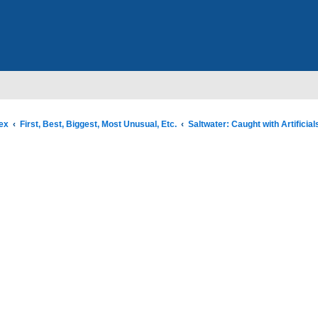
ex
First, Best, Biggest, Most Unusual, Etc.
Saltwater: Caught with Artificial