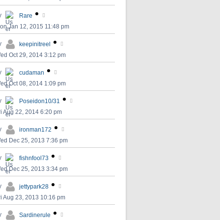
y
Rare
on Jan 12, 2015 11:48 pm
y
keepinitreel
ed Oct 29, 2014 3:12 pm
y
cudaman
ed Oct 08, 2014 1:09 pm
y
Poseidon10/31
ri Aug 22, 2014 6:20 pm
y
ironman172
ed Dec 25, 2013 7:36 pm
y
fishnfool73
ed Dec 25, 2013 3:34 pm
y
jettypark28
ri Aug 23, 2013 10:16 pm
y
Sardinerule