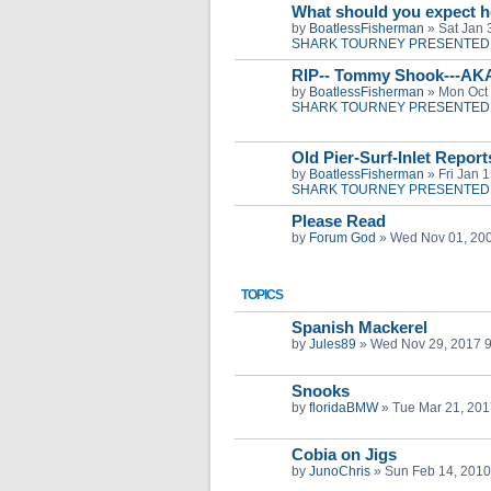
What should you expect h
by
BoatlessFisherman
»
Sat Jan 
SHARK TOURNEY PRESENTED 
RIP-- Tommy Shook---AK
by
BoatlessFisherman
»
Mon Oct 
SHARK TOURNEY PRESENTED 
Old Pier-Surf-Inlet Repor
by
BoatlessFisherman
»
Fri Jan 
SHARK TOURNEY PRESENTED 
Please Read
by
Forum God
»
Wed Nov 01, 20
TOPICS
Spanish Mackerel
by
Jules89
»
Wed Nov 29, 2017 
Snooks
by
floridaBMW
»
Tue Mar 21, 201
Cobia on Jigs
by
JunoChris
»
Sun Feb 14, 2010