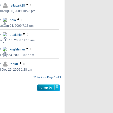
y
jettypark28
hu Aug 06, 2009 10:23 pm
y
bolo
un Jan 04, 2009 7:13 pm
y
opalship
on Jul 14, 2008 11:16 am
y
kngfshman
ri May 23, 2008 10:37 am
y
Pier#r
ri Dec 29, 2006 1:28 am
31 topics • Page
1
of
1
Jump to