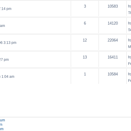
3
10583
b
7:14 pm
T
6
14120
b
 am
S
12
22064
b
06 3:13 pm
M
13
16411
b
:27 pm
F
1
10584
b
6 1:04 am
F
orum
um
rum