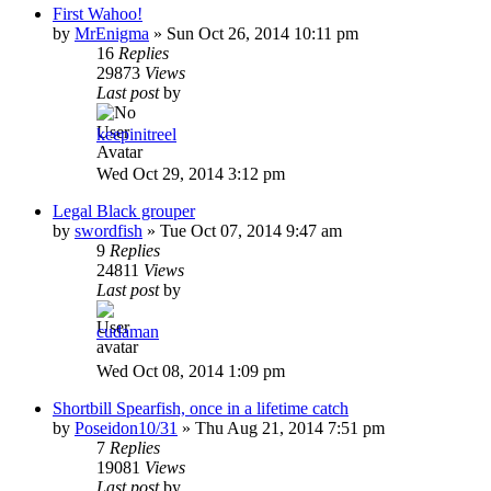
First Wahoo!
by
MrEnigma
»
Sun Oct 26, 2014 10:11 pm
16
Replies
29873
Views
Last post
by
keepinitreel
Wed Oct 29, 2014 3:12 pm
Legal Black grouper
by
swordfish
»
Tue Oct 07, 2014 9:47 am
9
Replies
24811
Views
Last post
by
cudaman
Wed Oct 08, 2014 1:09 pm
Shortbill Spearfish, once in a lifetime catch
by
Poseidon10/31
»
Thu Aug 21, 2014 7:51 pm
7
Replies
19081
Views
Last post
by