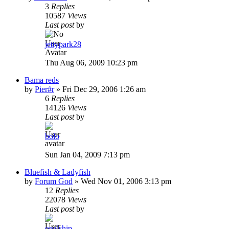
3
Replies
10587
Views
Last post
by
jettypark28
Thu Aug 06, 2009 10:23 pm
Bama reds
by
Pier#r
»
Fri Dec 29, 2006 1:26 am
6
Replies
14126
Views
Last post
by
bolo
Sun Jan 04, 2009 7:13 pm
Bluefish & Ladyfish
by
Forum God
»
Wed Nov 01, 2006 3:13 pm
12
Replies
22078
Views
Last post
by
opalship