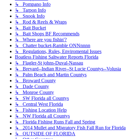
↳ Pompano Info
↳ Tarpon Info
↳ Snook Info
↳ Rod & Reels & Wraps
↳ Bait Bucket
↳ Bait Shops BF Recommends
↳ Where are you fishin'?
↳ Chatter bucket-Ramble ONNnnnn
↳ Regulations, Rules, Enviromental Issues
Boatless Fishing Saltwater Reports Florida
↳ Flagler-St johns-Duval-Nassau
↳ Brevard--Indian River--St Lucie Countys--Volusia
↳ Palm Beach and Martin Countys
↳ Broward County
↳ Dade County
↳ Monroe County
↳ SW Florida all Countys
↳ Central West Florida
↳ Fishing Location Help
↳ NW Florida all Countys
↳ Florida Fishing Runs Fall and Spring
↳ 2014 Mullet and Migratory Fish Fall Run for Florida
↳ OUTSIDE OF FLORIDA