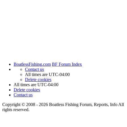
BoatlessFishing.com
BF Forum Index
Contact us
All times are
UTC-04:00
Delete cookies
All times are
UTC-04:00
Delete cookies
Contact us
Copyright © 2008 - 2026 Boatless Fishing Forum, Reports, Info All
rights reserved.