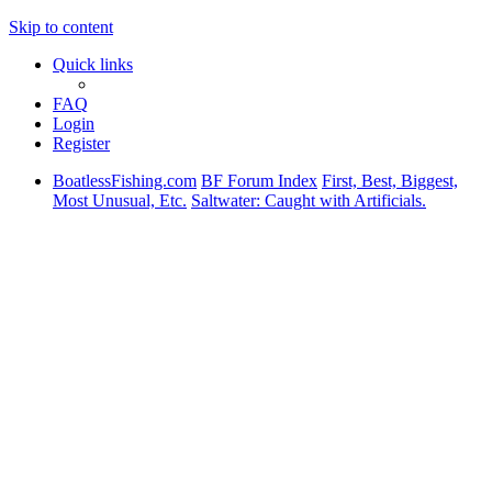
Skip to content
Quick links
FAQ
Login
Register
BoatlessFishing.com
BF Forum Index
First, Best, Biggest,
Most Unusual, Etc.
Saltwater: Caught with Artificials.