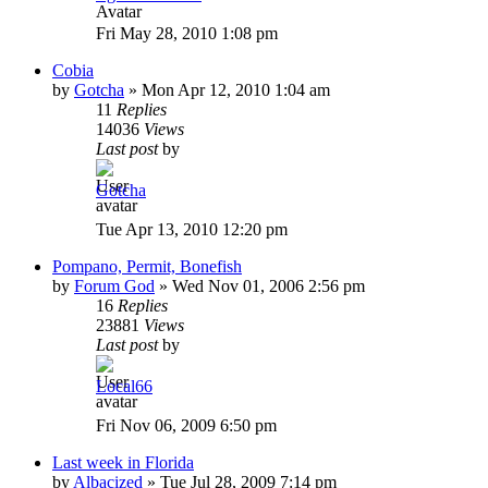
Fri May 28, 2010 1:08 pm
Cobia
by
Gotcha
»
Mon Apr 12, 2010 1:04 am
11
Replies
14036
Views
Last post
by
Gotcha
Tue Apr 13, 2010 12:20 pm
Pompano, Permit, Bonefish
by
Forum God
»
Wed Nov 01, 2006 2:56 pm
16
Replies
23881
Views
Last post
by
Local66
Fri Nov 06, 2009 6:50 pm
Last week in Florida
by
Albacized
»
Tue Jul 28, 2009 7:14 pm