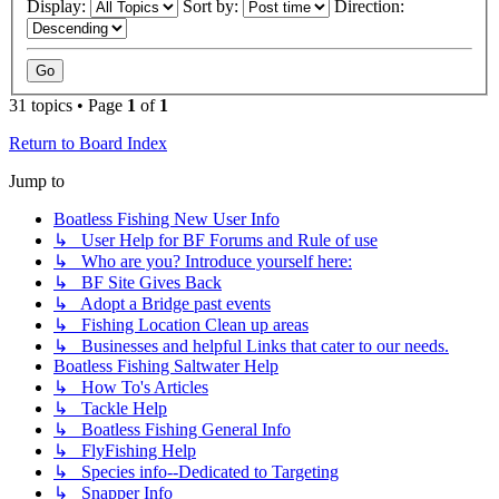
Display:
Sort by:
Direction:
31 topics • Page
1
of
1
Return to Board Index
Jump to
Boatless Fishing New User Info
↳ User Help for BF Forums and Rule of use
↳ Who are you? Introduce yourself here:
↳ BF Site Gives Back
↳ Adopt a Bridge past events
↳ Fishing Location Clean up areas
↳ Businesses and helpful Links that cater to our needs.
Boatless Fishing Saltwater Help
↳ How To's Articles
↳ Tackle Help
↳ Boatless Fishing General Info
↳ FlyFishing Help
↳ Species info--Dedicated to Targeting
↳ Snapper Info