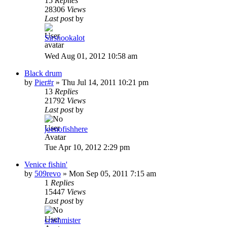
15
Replies
28306
Views
Last post
by
Sirsnookalot
Wed Aug 01, 2012 10:58 am
Black drum
by
Pier#r
»
Thu Jul 14, 2011 10:21 pm
13
Replies
21792
Views
Last post
by
joenofishhere
Tue Apr 10, 2012 2:29 pm
Venice fishin'
by
509revo
»
Mon Sep 05, 2011 7:15 am
1
Replies
15447
Views
Last post
by
crashmister