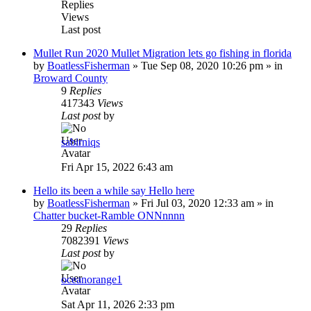
Replies
Views
Last post
Mullet Run 2020 Mullet Migration lets go fishing in florida
by
BoatlessFisherman
»
Tue Sep 08, 2020 10:26 pm
» in
Broward County
9
Replies
417343
Views
Last post
by
sabirniqs
Fri Apr 15, 2022 6:43 am
Hello its been a while say Hello here
by
BoatlessFisherman
»
Fri Jul 03, 2020 12:33 am
» in
Chatter bucket-Ramble ONNnnnn
29
Replies
7082391
Views
Last post
by
oceanorange1
Sat Apr 11, 2026 2:33 pm