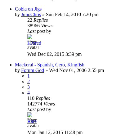
Cobia on Jigs
by
JunoChris
»
Sun Feb 14, 2010 7:20 pm
22
Replies
38966
Views
Last post
by
HJared
Wed Dec 02, 2015 3:39 pm
Mackeral - Spanish, Cero, Kingfish
by
Forum God
»
Wed Nov 01, 2006 2:55 pm
1
2
3
4
110
Replies
142774
Views
Last post
by
Rare
Mon Jan 12, 2015 11:48 pm