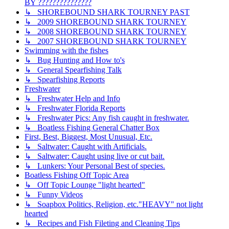
BY ???????????????
↳ SHOREBOUND SHARK TOURNEY PAST
↳ 2009 SHOREBOUND SHARK TOURNEY
↳ 2008 SHOREBOUND SHARK TOURNEY
↳ 2007 SHOREBOUND SHARK TOURNEY
Swimming with the fishes
↳ Bug Hunting and How to's
↳ General Spearfishing Talk
↳ Spearfishing Reports
Freshwater
↳ Freshwater Help and Info
↳ Freshwater Florida Reports
↳ Freshwater Pics: Any fish caught in freshwater.
↳ Boatless Fishing General Chatter Box
First, Best, Biggest, Most Unusual, Etc.
↳ Saltwater: Caught with Artificials.
↳ Saltwater: Caught using live or cut bait.
↳ Lunkers: Your Personal Best of species.
Boatless Fishing Off Topic Area
↳ Off Topic Lounge "light hearted"
↳ Funny Videos
↳ Soapbox Politics, Religion, etc."HEAVY" not light
hearted
↳ Recipes and Fish Fileting and Cleaning Tips