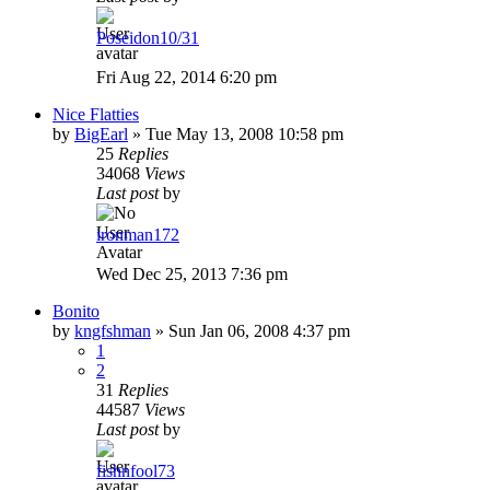
Poseidon10/31
Fri Aug 22, 2014 6:20 pm
Nice Flatties
by
BigEarl
»
Tue May 13, 2008 10:58 pm
25
Replies
34068
Views
Last post
by
ironman172
Wed Dec 25, 2013 7:36 pm
Bonito
by
kngfshman
»
Sun Jan 06, 2008 4:37 pm
1
2
31
Replies
44587
Views
Last post
by
fishnfool73