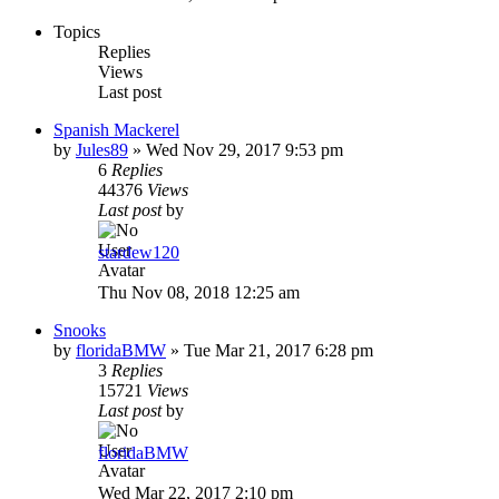
Topics
Replies
Views
Last post
Spanish Mackerel
by
Jules89
»
Wed Nov 29, 2017 9:53 pm
6
Replies
44376
Views
Last post
by
stardew120
Thu Nov 08, 2018 12:25 am
Snooks
by
floridaBMW
»
Tue Mar 21, 2017 6:28 pm
3
Replies
15721
Views
Last post
by
floridaBMW
Wed Mar 22, 2017 2:10 pm