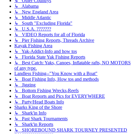
↳ Other Countrys
↳ Alabama
↳ New England Area
↳ Middle Atlantic
↳ South "Excluding Florida"
↳ U.S.A. ???????
↳ VIDEO Reports for all of Florida
↳ Pier Fishing Reports, Threads Archive
Kayak Fishing Area
↳ Yak-Addict-Info and how tos
↳ Florida State Yak Fishing Reports
↳ Best Catch: Yaks, Canoes, Inflatable rafts, NO MOTORS
of any type.
Landless Fishing--"You Know with a Boat"
↳ Boat Fishing Info, How tos and methods
↳ Jigging
↳ Bottom Fishing Wrecks-Reefs
↳ Boat Reports and Pics for EVERYWHERE
↳ Party/Head Boats Info
Sharks King of the Shore
↳ Shark'in Info
↳ Past Shark Tournaments
↳ Shark'in Reports
↳ SHOREBOUND SHARK TOURNEY PRESENTED