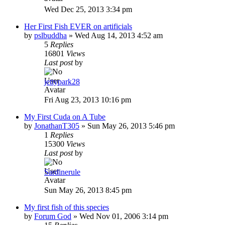
Wed Dec 25, 2013 3:34 pm
Her First Fish EVER on artificials
by
pslbuddha
»
Wed Aug 14, 2013 4:52 am
5
Replies
16801
Views
Last post
by
jettypark28
Fri Aug 23, 2013 10:16 pm
My First Cuda on A Tube
by
JonathanT305
»
Sun May 26, 2013 5:46 pm
1
Replies
15300
Views
Last post
by
Sardinerule
Sun May 26, 2013 8:45 pm
My first fish of this species
by
Forum God
»
Wed Nov 01, 2006 3:14 pm