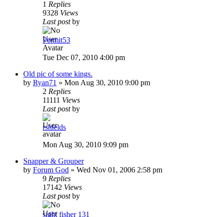
1
Replies
9328
Views
Last post
by
Permit53
Tue Dec 07, 2010 4:00 pm
Old pic of some kings.
by
Ryan71
»
Mon Aug 30, 2010 9:00 pm
2
Replies
11111
Views
Last post
by
rshields
Mon Aug 30, 2010 9:09 pm
Snapper & Grouper
by
Forum God
»
Wed Nov 01, 2006 2:58 pm
9
Replies
17142
Views
Last post
by
sight fisher 131