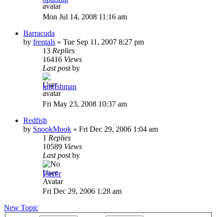
Mon Jul 14, 2008 11:16 am
Barracuda
by
frentals
»
Tue Sep 11, 2007 8:27 pm
13
Replies
16416
Views
Last post
by
kngfshman
Fri May 23, 2008 10:37 am
Redfish
by
SnookMook
»
Fri Dec 29, 2006 1:04 am
1
Replies
10589
Views
Last post
by
Pier#r
Fri Dec 29, 2006 1:28 am
New Topic