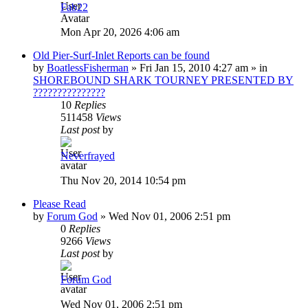
Fab22
Mon Apr 20, 2026 4:06 am
Old Pier-Surf-Inlet Reports can be found
by
BoatlessFisherman
»
Fri Jan 15, 2010 4:27 am
» in
SHOREBOUND SHARK TOURNEY PRESENTED BY
???????????????
10
Replies
511458
Views
Last post
by
Neverfrayed
Thu Nov 20, 2014 10:54 pm
Please Read
by
Forum God
»
Wed Nov 01, 2006 2:51 pm
0
Replies
9266
Views
Last post
by
Forum God
Wed Nov 01, 2006 2:51 pm