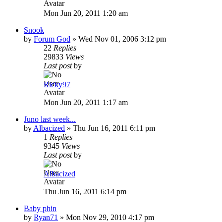
Mon Jun 20, 2011 1:20 am
Snook
by
Forum God
»
Wed Nov 01, 2006 3:12 pm
22
Replies
29833
Views
Last post
by
Ricky97
Mon Jun 20, 2011 1:17 am
Juno last week...
by
Albacized
»
Thu Jun 16, 2011 6:11 pm
1
Replies
9345
Views
Last post
by
Albacized
Thu Jun 16, 2011 6:14 pm
Baby phin
by
Ryan71
»
Mon Nov 29, 2010 4:17 pm