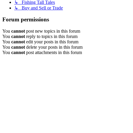
↳ Fishing Tall Tales
↳ Buy and Sell or Trade
Forum permissions
You
cannot
post new topics in this forum
You
cannot
reply to topics in this forum
You
cannot
edit your posts in this forum
You
cannot
delete your posts in this forum
You
cannot
post attachments in this forum