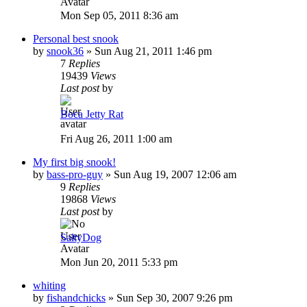
Mon Sep 05, 2011 8:36 am
Personal best snook
by
snook36
»
Sun Aug 21, 2011 1:46 pm
7
Replies
19439
Views
Last post
by
Boca Jetty Rat
Fri Aug 26, 2011 1:00 am
My first big snook!
by
bass-pro-guy
»
Sun Aug 19, 2007 12:06 am
9
Replies
19868
Views
Last post
by
SaltyDog
Mon Jun 20, 2011 5:33 pm
whiting
by
fishandchicks
»
Sun Sep 30, 2007 9:26 pm