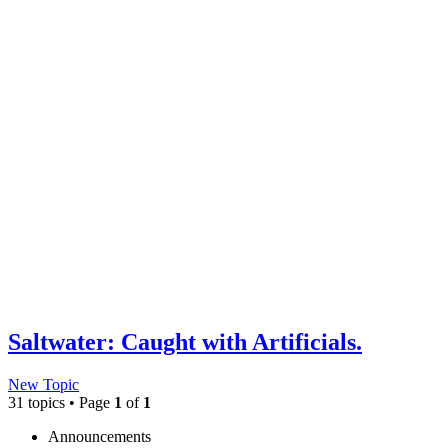
Saltwater: Caught with Artificials.
New Topic
31 topics • Page
1
of
1
Announcements