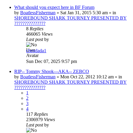
What should you expect here in BF Forum
by
BoatlessFisherman
»
Sat Jan 31, 2015 5:30 am
» in
SHOREBOUND SHARK TOURNEY PRESENTED BY
???????????????
8
Replies
466065
Views
Last post
by
chendada1
Sun Dec 07, 2025 9:57 pm
RIP-- Tommy Shook---AKA-- ZEBCO
by
BoatlessFisherman
»
Mon Oct 22, 2012 10:12 am
» in
SHOREBOUND SHARK TOURNEY PRESENTED BY
???????????????
1
2
3
4
117
Replies
2306979
Views
Last post
by