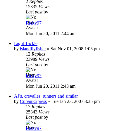
2
Replies
15335
Views
Last post
by
Ricky97
Mon Jun 20, 2011 2:44 am
Light Tackle
by
islandflyfisher
»
Sat Nov 01, 2008 1:05 pm
12
Replies
23989
Views
Last post
by
Ricky97
Mon Jun 20, 2011 2:43 am
AJ's, crevalles, runners and similar
by
CubanExpress
»
Tue Jan 23, 2007 3:35 pm
17
Replies
25343
Views
Last post
by
Ricky97