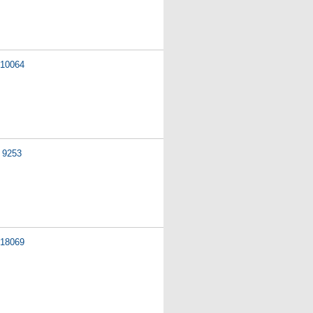
10064
9253
18069