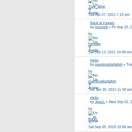
True_Blue
Tue Apr 27, 2021 7:15 pm
Back at it again
by
moose6
»
Fri Sep 25,
by
fishjake
Sat Feb 13, 2021 10:49 am
Hello
by
puertovallartafish
»
Tue
by
puertovallartafish
Tue Jan 26, 2021 11:39 am
Hello
by
Jgpe1
»
Wed Sep 02, 
by
krash
Sat Sep 05, 2020 10:06 am