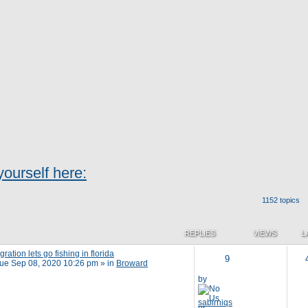
ourself here:
1152 topics
REPLIES
VIEWS
L
ation lets go fishing in florida
9
ue Sep 08, 2020 10:26 pm
» in
Broward
by
sabirniqs