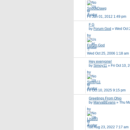
SnookDawg
Fri Jun 01, 2012 1:49 pm
F G
by
Forum God
»
Wed Oct 
by
Forum God
Wed Oct 25, 2006 1:18 am
Hey everyone!
by
Simoy11
»
Fri Oct 10,
by
Simoy11
Fri Oct 10, 2025 9:15 pm
Greetings From Ohio
by
MarvaBEvans
»
Thu Ma
by
Lisa93
Tue Aug 23, 2022 7:17 am