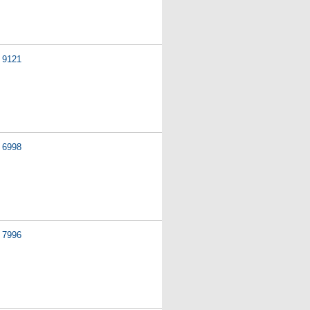
9121
6998
7996