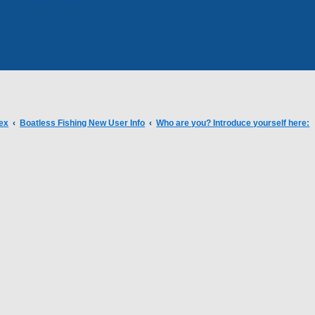
Skip to content
ex
Boatless Fishing New User Info
Who are you? Introduce yourself here: