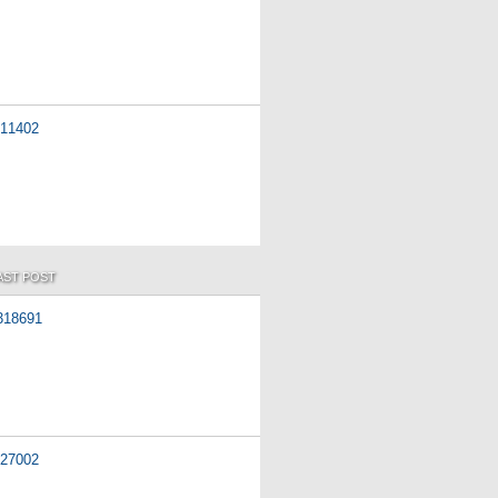
11402
AST POST
318691
27002