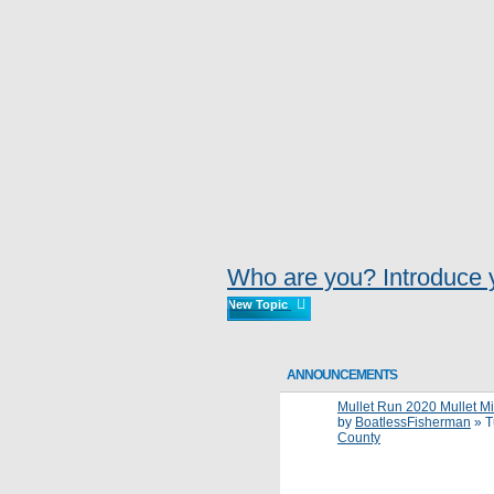
Who are you? Introduce y
New Topic
ANNOUNCEMENTS
Mullet Run 2020 Mullet Migr
by
BoatlessFisherman
»
T
County