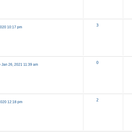
3
 2020 10:17 pm
0
 Jan 26, 2021 11:39 am
2
2020 12:18 pm