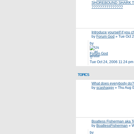
SHOREBOUND SHARK T
???????????????
Introduce yourself if you c
by
Forum God
»
Tue Oct 
by
Forum God
Tue Oct 24, 2006 11:24 pm
TOPICS
What does everybody do?
by
scashaggy
»
Thu Aug 0
Boatless Fisherman aka 
by
BoatlessFisherman
»
W
by