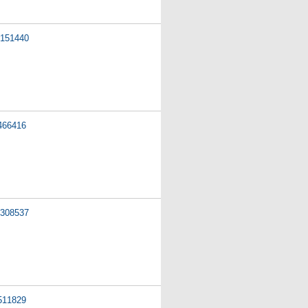
151440
466416
308537
511829