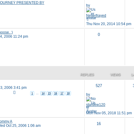
OURNEY PRESENTED BY
by
Neverfrayed
Thu Nov 20, 2014 10:54 pm
hoose. :)
0
24, 2006 11:24 pm
REPLIES
VIEWS
L
527
3, 2006 3:41 pm
1
…
14
15
16
17
18
by
stardew120
Mon Nov 05, 2018 11:51 pm
Tommy A
16
ed Oct 25, 2006 1:06 am