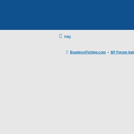
FAQ
BoatlessFishing.com
BF Forum Ind