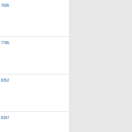
7695
7795
8352
8347