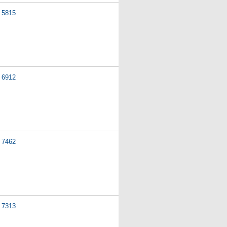
5815
6912
7462
7313