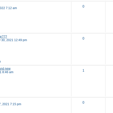
0
2022 7:12 am
ne???
0
 30, 2021 12:49 pm
m
 and new
1
21 8:46 am
0
7, 2021 7:15 pm