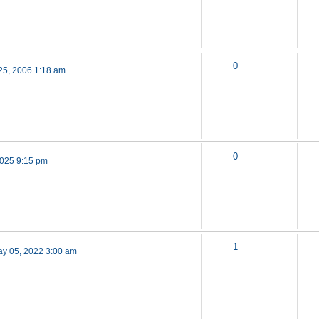
0
25, 2006 1:18 am
0
 2025 9:15 pm
1
y 05, 2022 3:00 am