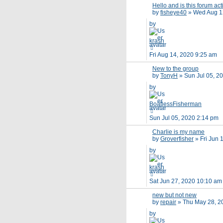
Hello and is this forum act
by
fisheye40
»
Wed Aug 1
by
krash
Fri Aug 14, 2020 9:25 am
New to the group
by
TonyH
»
Sun Jul 05, 2
by
BoatlessFisherman
Sun Jul 05, 2020 2:14 pm
Charlie is my name
by
Groverfisher
»
Fri Jun 
by
krash
Sat Jun 27, 2020 10:10 am
new but not new
by
repair
»
Thu May 28, 2
by