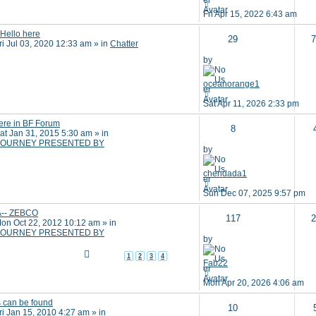
Fri Apr 15, 2022 6:43 am
 Hello here
29
7
ri Jul 03, 2020 12:33 am
» in
Chatter
by
oceanorange1
Sat Apr 11, 2026 2:33 pm
ere in BF Forum
8
at Jan 31, 2015 5:30 am
» in
OURNEY PRESENTED BY
by
chendada1
Sun Dec 07, 2025 9:57 pm
A-- ZEBCO
117
2
on Oct 22, 2012 10:12 am
» in
OURNEY PRESENTED BY
by
1
2
3
4
Fab22
Mon Apr 20, 2026 4:06 am
s can be found
10
ri Jan 15, 2010 4:27 am
» in