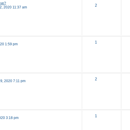
ive?
2
2, 2020 11:37 am
1
020 1:59 pm
2
19, 2020 7:11 pm
1
020 3:18 pm