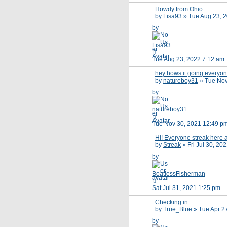
Howdy from Ohio...
by
Lisa93
»
Tue Aug 23, 
by
Lisa93
Tue Aug 23, 2022 7:12 am
hey hows it going everyo
by
natureboy31
»
Tue Nov
by
natureboy31
Tue Nov 30, 2021 12:49 p
Hi! Everyone streak here
by
Streak
»
Fri Jul 30, 20
by
BoatlessFisherman
Sat Jul 31, 2021 1:25 pm
Checking in
by
True_Blue
»
Tue Apr 2
by