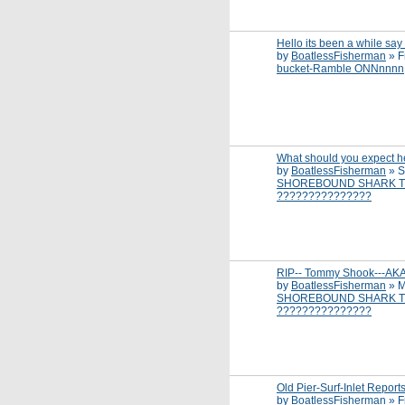
Hello its been a while say
by
BoatlessFisherman
»
F
bucket-Ramble ONNnnnn
What should you expect h
by
BoatlessFisherman
»
S
SHOREBOUND SHARK T
???????????????
RIP-- Tommy Shook---AK
by
BoatlessFisherman
»
M
SHOREBOUND SHARK T
???????????????
Old Pier-Surf-Inlet Report
by
BoatlessFisherman
»
F