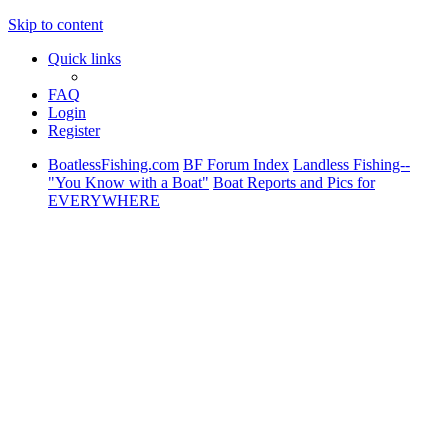
Skip to content
Quick links
FAQ
Login
Register
BoatlessFishing.com
BF Forum Index
Landless Fishing--
"You Know with a Boat"
Boat Reports and Pics for
EVERYWHERE