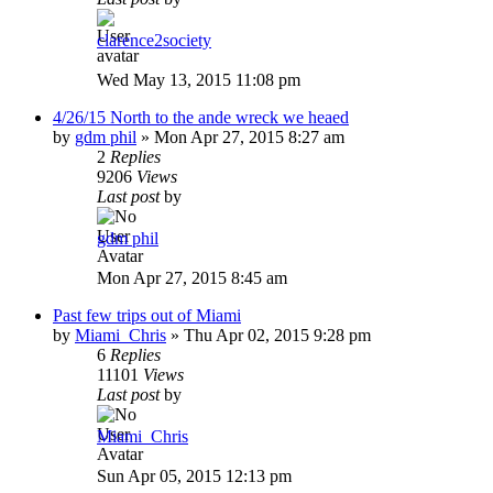
clarence2society
Wed May 13, 2015 11:08 pm
4/26/15 North to the ande wreck we heaed
by
gdm phil
»
Mon Apr 27, 2015 8:27 am
2
Replies
9206
Views
Last post
by
gdm phil
Mon Apr 27, 2015 8:45 am
Past few trips out of Miami
by
Miami_Chris
»
Thu Apr 02, 2015 9:28 pm
6
Replies
11101
Views
Last post
by
Miami_Chris
Sun Apr 05, 2015 12:13 pm