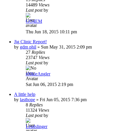
14489
Views
Last post
by
GO4EM
Thu Jun 18, 2015 10:11 pm
Jig Clinic Report!
by
gdm phil
»
Sun May 31, 2015 2:09 pm
27
Replies
23747
Views
Last post
by
r00kieAngler
Sat Jun 06, 2015 2:19 pm
A little help
by
lasthope
»
Fri Jun 05, 2015 7:36 pm
8
Replies
11324
Views
Last post
by
Leadslinger