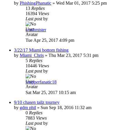
by
PhishingPhanatic
»
Wed Mar 01, 2017 5:25 pm
13
Replies
16394
Views
Last post
by
crashmister
Tue Apr 25, 2017 4:09 pm
3/22/17 Miami bottom fishing
by
Miami_Chris
»
Thu Mar 23, 2017 5:31 pm
5
Replies
10446
Views
Last post
by
snapperfanatic18
Sat Mar 25, 2017 10:15 am
9/10 chasen tailz tourney
by
gdm phil
»
Sun Sep 18, 2016 11:32 am
0
Replies
7883
Views
Last post
by