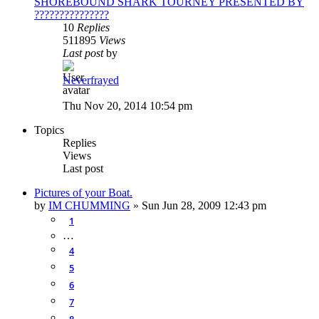
SHOREBOUND SHARK TOURNEY PRESENTED BY
???????????????
10
Replies
511895
Views
Last post
by
Neverfrayed
Thu Nov 20, 2014 10:54 pm
Topics
Replies
Views
Last post
Pictures of your Boat.
by
IM CHUMMING
»
Sun Jun 28, 2009 12:43 pm
1
…
4
5
6
7
8