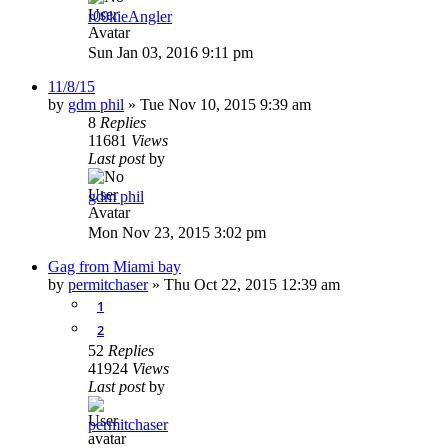
r00kieAngler
Sun Jan 03, 2016 9:11 pm
11/8/15
by
gdm phil
»
Tue Nov 10, 2015 9:39 am
8
Replies
11681
Views
Last post
by
gdm phil
Mon Nov 23, 2015 3:02 pm
Gag from Miami bay
by
permitchaser
»
Thu Oct 22, 2015 12:39 am
1
2
52
Replies
41924
Views
Last post
by
permitchaser