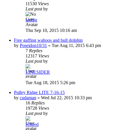
11530
Views
Last post
by
sachig
Thu Sep 10, 2015 10:16 am
Free gaffing wahoos and bull dolphin
by
Poseidon10/31
»
Tue Aug 11, 2015 6:43 pm
7
Replies
12317
Views
Last post
by
LINESIDER
Tue Aug 18, 2015 5:26 pm
Pulley Ridge LITE 7-16-15
by
cudaman
»
Wed Jul 22, 2015 10:33 pm
16
Replies
19728
Views
Last post
by
HJared