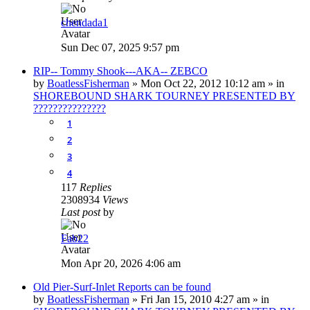
chendada1
Sun Dec 07, 2025 9:57 pm
RIP-- Tommy Shook---AKA-- ZEBCO
by
BoatlessFisherman
»
Mon Oct 22, 2012 10:12 am
» in
SHOREBOUND SHARK TOURNEY PRESENTED BY
???????????????
1
2
3
4
117
Replies
2308934
Views
Last post
by
Fab22
Mon Apr 20, 2026 4:06 am
Old Pier-Surf-Inlet Reports can be found
by
BoatlessFisherman
»
Fri Jan 15, 2010 4:27 am
» in