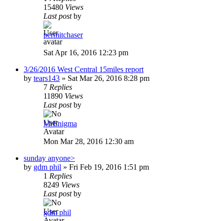
15480
Views
Last post
by
permitchaser
Sat Apr 16, 2016 12:23 pm
3/26/2016 West Central 15miles report
by
tears143
»
Sat Mar 26, 2016 8:28 pm
7
Replies
11890
Views
Last post
by
MrEnigma
Mon Mar 28, 2016 12:30 am
sunday anyone>
by
gdm phil
»
Fri Feb 19, 2016 1:51 pm
1
Replies
8249
Views
Last post
by
gdm phil