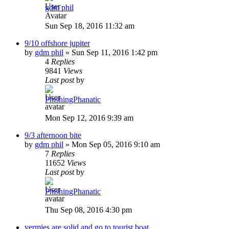
gdm phil
Sun Sep 18, 2016 11:32 am
9/10 offshore jupiter
by
gdm phil
»
Sun Sep 11, 2016 1:42 pm
4
Replies
9841
Views
Last post
by
PhishingPhanatic
Mon Sep 12, 2016 9:39 am
9/3 afternoon bite
by
gdm phil
»
Mon Sep 05, 2016 9:10 am
7
Replies
11652
Views
Last post
by
PhishingPhanatic
Thu Sep 08, 2016 4:30 pm
vermies are solid and go to tourist boat