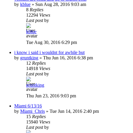
by
kblue
»
Sun Aug 28, 2016 9:03 am
8
Replies
12294
Views
Last post
by
kblue
Tue Aug 30, 2016 6:29 pm
i know i said i wouldnt for awhile but
by
gruntking
»
Thu Jun 16, 2016 6:38 pm
12
Replies
14918
Views
Last post
by
gruntking
Thu Jun 23, 2016 9:03 pm
Miami 6/13/16
by
Miami_Chris
»
Tue Jun 14, 2016 2:40 pm
15
Replies
15940
Views
Last post
by