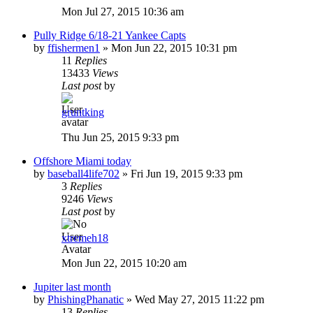
Mon Jul 27, 2015 10:36 am
Pully Ridge 6/18-21 Yankee Capts
by
ffishermen1
»
Mon Jun 22, 2015 10:31 pm
11
Replies
13433
Views
Last post
by
gruntking
Thu Jun 25, 2015 9:33 pm
Offshore Miami today
by
baseball4life702
»
Fri Jun 19, 2015 9:33 pm
3
Replies
9246
Views
Last post
by
xtremeh18
Mon Jun 22, 2015 10:20 am
Jupiter last month
by
PhishingPhanatic
»
Wed May 27, 2015 11:22 pm
13
Replies