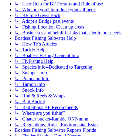
↳ User Help for BF Forums and Rule of use
↳ Who are you? Introduce yourself here:
↳ BF Site Gives Back
↳ Adopt a Bridge past events
↳ Fishing Location Clean up areas
↳ Businesses and helpful Links that cater to our needs.
Boatless Fishing Saltwater Help
↳ How To's Articles
↳ Tackle Help
↳ Boatless Fishing General Info
↳ FlyFishing Help
↳ Species info--Dedicated to Targeting
↳ Snapper Info
↳ Pompano Info
↳ Tarpon Info
↳ Snook Info
↳ Rod & Reels & Wraps
↳ Bait Bucket
↳ Bait Shops BF Recommends
↳ Where are you fishin'?
↳ Chatter bucket-Ramble ONNnnnn
↳ Regulations, Rules, Enviromental Issues
Boatless Fishing Saltwater Reports Florida
↳ Flagler-St johns-Duval-Nassau