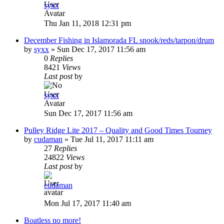
syxx
Thu Jan 11, 2018 12:31 pm
December Fishing in Islamorada FL snook/reds/tarpon/drum
by
syxx
»
Sun Dec 17, 2017 11:56 am
0
Replies
8421
Views
Last post
by
syxx
Sun Dec 17, 2017 11:56 am
Pulley Ridge Lite 2017 – Quality and Good Times Tourney
by
cudaman
»
Tue Jul 11, 2017 11:11 am
27
Replies
24822
Views
Last post
by
cudaman
Mon Jul 17, 2017 11:40 am
Boatless no more!