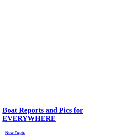
Boat Reports and Pics for
EVERYWHERE
New Topic