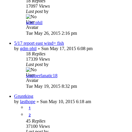
18
Replies
17097
Views
Last post
by
gdm phil
Tue May 26, 2015 2:16 pm
5/17 report east wind= fish
by
gdm phil
»
Sun May 17, 2015 6:08 pm
18
Replies
17339
Views
Last post
by
snapperfanatic18
Tue May 19, 2015 8:32 pm
Gruntking
by
lasthope
»
Sun May 10, 2015 6:18 am
1
2
45
Replies
37100
Views
Last post
by