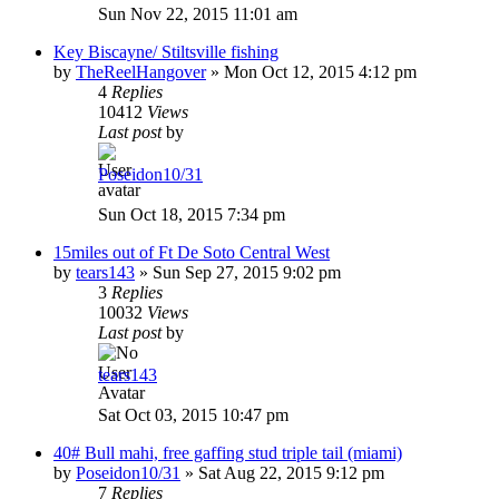
Sun Nov 22, 2015 11:01 am
Key Biscayne/ Stiltsville fishing
by
TheReelHangover
»
Mon Oct 12, 2015 4:12 pm
4
Replies
10412
Views
Last post
by
Poseidon10/31
Sun Oct 18, 2015 7:34 pm
15miles out of Ft De Soto Central West
by
tears143
»
Sun Sep 27, 2015 9:02 pm
3
Replies
10032
Views
Last post
by
tears143
Sat Oct 03, 2015 10:47 pm
40# Bull mahi, free gaffing stud triple tail (miami)
by
Poseidon10/31
»
Sat Aug 22, 2015 9:12 pm
7
Replies