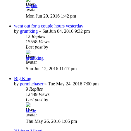
sepaik
Mon Jun 20, 2016 1:42 pm
went out for a couple hours yesterday
by
gruntking
»
Sat Jun 04, 2016 9:32 pm
12
Replies
15558
Views
Last post
by
gruntking
Sun Jun 12, 2016 11:17 pm
Big King
by
permitchaser
»
Tue May 24, 2016 7:00 pm
9
Replies
12449
Views
Last post
by
kblue
Thu May 26, 2016 1:05 pm