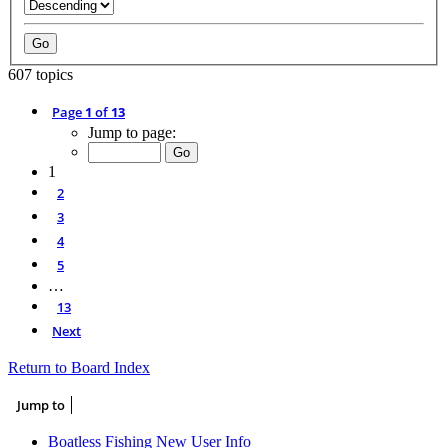
607 topics
Page
1
of
13
Jump to page:
1
2
3
4
5
…
13
Next
Return to Board Index
Jump to
Boatless Fishing New User Info