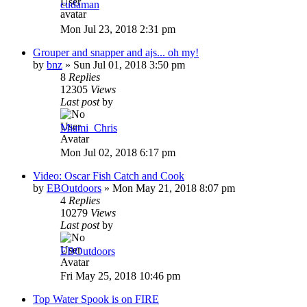
cudaman
Mon Jul 23, 2018 2:31 pm
Grouper and snapper and ajs... oh my!
by
bnz
»
Sun Jul 01, 2018 3:50 pm
8
Replies
12305
Views
Last post
by
Miami_Chris
Mon Jul 02, 2018 6:17 pm
Video: Oscar Fish Catch and Cook
by
EBOutdoors
»
Mon May 21, 2018 8:07 pm
4
Replies
10279
Views
Last post
by
EBOutdoors
Fri May 25, 2018 10:46 pm
Top Water Spook is on FIRE