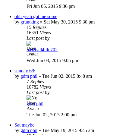
Fri Jun 05, 2015 9:36 pm
ohh yeah got me some
by
gruntking
»
Sat May 30, 2015 9:30 pm
15
Replies
16351
Views
Last post
by
baseball4life702
Wed Jun 03, 2015 9:05 pm
sunday 6/6
by
gdm phil
»
Tue Jun 02, 2015 8:48 am
7
Replies
10782
Views
Last post
by
gdm phil
Tue Jun 02, 2015 2:00 pm
Sat maybe
by
gdm phil
»
Tue May 19, 2015 9:45 am