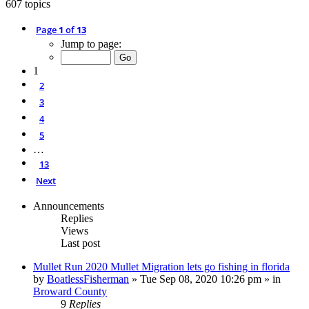
607 topics
Page
1
of
13
Jump to page:
1
2
3
4
5
…
13
Next
Announcements
Replies
Views
Last post
Mullet Run 2020 Mullet Migration lets go fishing in florida
by
BoatlessFisherman
»
Tue Sep 08, 2020 10:26 pm
» in
Broward County
9
Replies