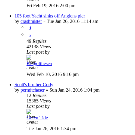
Fri Feb 19, 2016 2:00 pm
105 foot Yacht sinks off Anglens pier
by
crashmister
»
Tue Jan 26, 2016 11:14 am
1
2
49
Replies
42138
Views
Last post
by
Kingofthesea
Wed Feb 10, 2016 9:16 pm
Scott's brother Cody
by
permitchaser
»
Sun Jan 24, 2016 1:04 pm
12
Replies
15365
Views
Last post
by
Green Tide
Tue Jan 26, 2016 1:34 pm