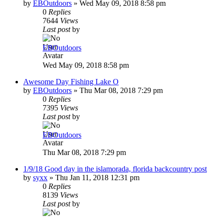
by
EBOutdoors
»
Wed May 09, 2018 8:58 pm
0
Replies
7644
Views
Last post
by
EBOutdoors
Wed May 09, 2018 8:58 pm
Awesome Day Fishing Lake O
by
EBOutdoors
»
Thu Mar 08, 2018 7:29 pm
0
Replies
7395
Views
Last post
by
EBOutdoors
Thu Mar 08, 2018 7:29 pm
1/9/18 Good day in the islamorada, florida backcountry post
by
syxx
»
Thu Jan 11, 2018 12:31 pm
0
Replies
8139
Views
Last post
by