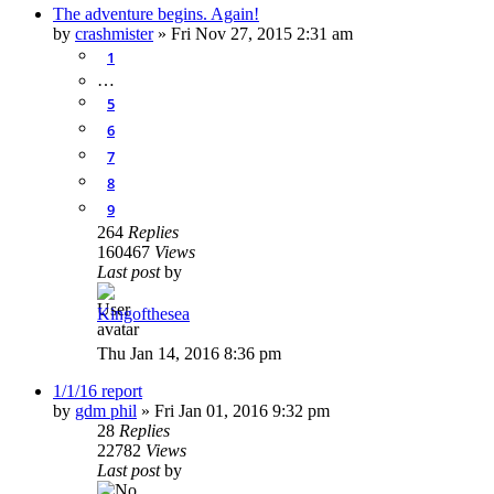
The adventure begins. Again!
by
crashmister
»
Fri Nov 27, 2015 2:31 am
1
…
5
6
7
8
9
264
Replies
160467
Views
Last post
by
Kingofthesea
Thu Jan 14, 2016 8:36 pm
1/1/16 report
by
gdm phil
»
Fri Jan 01, 2016 9:32 pm
28
Replies
22782
Views
Last post
by