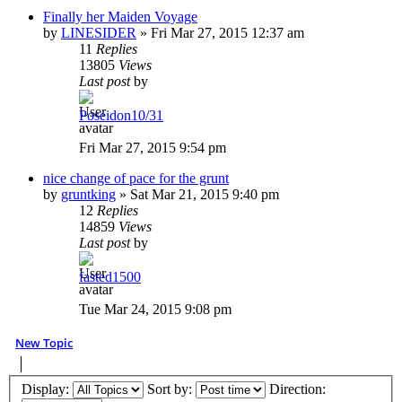
Finally her Maiden Voyage
by
LINESIDER
»
Fri Mar 27, 2015 12:37 am
11
Replies
13805
Views
Last post
by
Poseidon10/31
Fri Mar 27, 2015 9:54 pm
nice change of pace for the grunt
by
gruntking
»
Sat Mar 21, 2015 9:40 pm
12
Replies
14859
Views
Last post
by
fasted1500
Tue Mar 24, 2015 9:08 pm
New Topic
Display:
Sort by:
Direction: