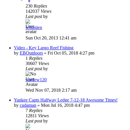
230
Replies
142037
Views
Last post
by
sebastien
Sun Oct 20, 2013 12:41 am
Video - Key Largo Reef Fishing
by
EBOutdoors
»
Fri Oct 05, 2018 4:27 pm
1
Replies
30607
Views
Last post
by
stardew120
Wed Nov 07, 2018 2:17 am
Yankee Capts Halfway Ledge 7-12-18 Awesome Times!
by
cudaman
»
Mon Jul 16, 2018 4:47 pm
7
Replies
12811
Views
Last post
by