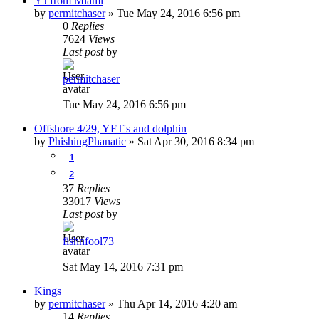
YJ from Miami
by
permitchaser
»
Tue May 24, 2016 6:56 pm
0
Replies
7624
Views
Last post
by
permitchaser
Tue May 24, 2016 6:56 pm
Offshore 4/29, YFT's and dolphin
by
PhishingPhanatic
»
Sat Apr 30, 2016 8:34 pm
1
2
37
Replies
33017
Views
Last post
by
fishnfool73
Sat May 14, 2016 7:31 pm
Kings
by
permitchaser
»
Thu Apr 14, 2016 4:20 am
14
Replies