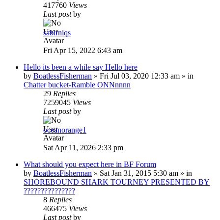
417760
Views
Last post
by
sabirniqs
Fri Apr 15, 2022 6:43 am
Hello its been a while say Hello here
by
BoatlessFisherman
»
Fri Jul 03, 2020 12:33 am
» in
Chatter bucket-Ramble ONNnnnn
29
Replies
7259045
Views
Last post
by
oceanorange1
Sat Apr 11, 2026 2:33 pm
What should you expect here in BF Forum
by
BoatlessFisherman
»
Sat Jan 31, 2015 5:30 am
» in
SHOREBOUND SHARK TOURNEY PRESENTED BY
???????????????
8
Replies
466475
Views
Last post
by