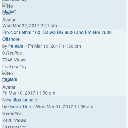
MattyC
Wed Mar 22, 2017 2:41 pm
Fin-Nor Lethal 100, Daiwa BG 6500 and Fin-Nor 7500
Offshore
by
frentals
»
Fri Mar 10, 2017 11:50 pm
0
Replies
7346
Views
Last post
by
frentals
Fri Mar 10, 2017 11:50 pm
New Jigs for sale
by
Green Tide
»
Wed Mar 01, 2017 11:06 am
0
Replies
7420
Views
Last post
by