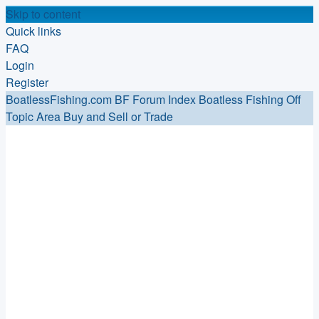
Skip to content
Quick links
FAQ
Login
Register
BoatlessFishing.com
BF Forum Index
Boatless Fishing Off
Topic Area
Buy and Sell or Trade