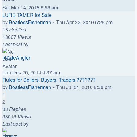
Sat Mar 14, 2015 8:58 am
LURE TAMER for Sale
by
BoatlessFisherman
»
Thu Apr 22, 2010 5:26 pm
15
Replies
18667
Views
Last post
by
r00kieAngler
Thu Dec 25, 2014 4:37 am
Rules for Sellers, Buyers, Traders ???????
by
BoatlessFisherman
»
Thu Jul 01, 2010 8:36 pm
1
2
33
Replies
35018
Views
Last post
by