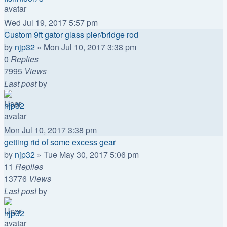
Wed Jul 19, 2017 5:57 pm
Custom 9ft gator glass pier/bridge rod
by
njp32
»
Mon Jul 10, 2017 3:38 pm
0
Replies
7995
Views
Last post
by
njp32
Mon Jul 10, 2017 3:38 pm
getting rid of some excess gear
by
njp32
»
Tue May 30, 2017 5:06 pm
11
Replies
13776
Views
Last post
by
njp32