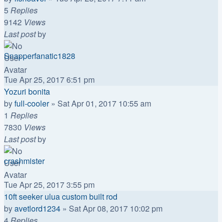
5
Replies
9142
Views
Last post
by
Snapperfanatic1828
Tue Apr 25, 2017 6:51 pm
Yozuri bonita
by
full-cooler
»
Sat Apr 01, 2017 10:55 am
1
Replies
7830
Views
Last post
by
crashmister
Tue Apr 25, 2017 3:55 pm
10ft seeker ulua custom built rod
by
avetlord1234
»
Sat Apr 08, 2017 10:02 pm
4
Replies