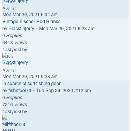
Blackfinjerry
Mon Mar 29, 2021 6:34 am
Vintage Fischer Rod Blanks
by
Blackfinjerry
»
Mon Mar 29, 2021 6:28 am
0
Replies
6418
Views
Last post
by
Blackfinjerry
Mon Mar 29, 2021 6:28 am
In search of surf fishing gear
by
fishnfool73
»
Tue Sep 29, 2020 2:12 pm
0
Replies
7216
Views
Last post
by
fishnfool73