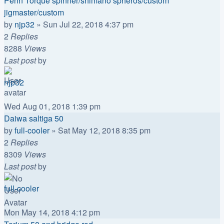
Penn Torque spinner/shimano spheros/custom
jigmaster/custom
by
njp32
»
Sun Jul 22, 2018 4:37 pm
2
Replies
8288
Views
Last post
by
njp32
Wed Aug 01, 2018 1:39 pm
Daiwa saltiga 50
by
full-cooler
»
Sat May 12, 2018 8:35 pm
2
Replies
8309
Views
Last post
by
full-cooler
Mon May 14, 2018 4:12 pm