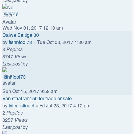
Last post
by
mvnray
Wed Nov 01, 2017 12:18 am
Daiwa Saltiga 30
by
fishnfool73
»
Tue Oct 03, 2017 1:30 am
3
Replies
8747
Views
Last post
by
fishnfool73
Sun Oct 15, 2017 9:58 am
Van staal vm150 for trade or sale
by
tyler_stingel
»
Fri Jul 28, 2017 4:12 pm
2
Replies
8257
Views
Last post
by