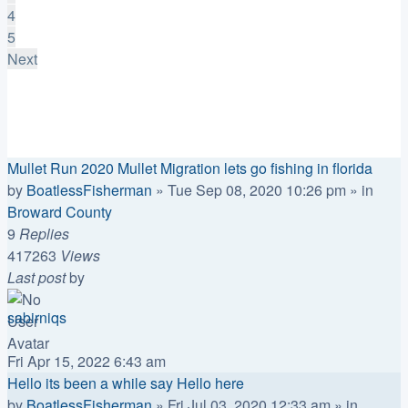
4
5
Next
Announcements
Replies
Views
Last post
Mullet Run 2020 Mullet Migration lets go fishing in florida
by
BoatlessFisherman
»
Tue Sep 08, 2020 10:26 pm
» in
Broward County
9
Replies
417263
Views
Last post
by
sabirniqs
Fri Apr 15, 2022 6:43 am
Hello its been a while say Hello here
by
BoatlessFisherman
»
Fri Jul 03, 2020 12:33 am
» in