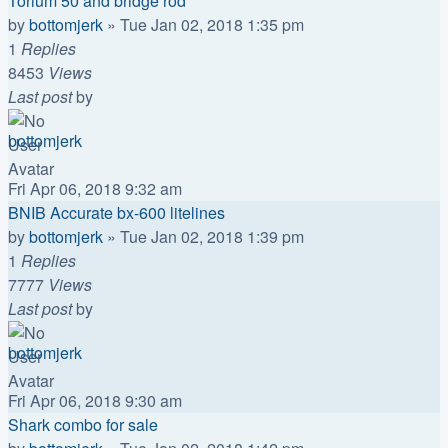
Torium 50 and bridge rod
by
bottomjerk
»
Tue Jan 02, 2018 1:35 pm
1
Replies
8453
Views
Last post
by
bottomjerk
Fri Apr 06, 2018 9:32 am
BNIB Accurate bx-600 litelines
by
bottomjerk
»
Tue Jan 02, 2018 1:39 pm
1
Replies
7777
Views
Last post
by
bottomjerk
Fri Apr 06, 2018 9:30 am
Shark combo for sale