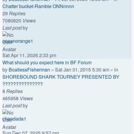
Chatter bucket-Ramble ONNnnnn
29
Replies
7080820
Views
Last post
by
oceanorange1
Sat Apr 11, 2026 2:33 pm
What should you expect here in BF Forum
by
BoatlessFisherman
»
Sat Jan 31, 2015 5:30 am
» in
SHOREBOUND SHARK TOURNEY PRESENTED BY
???????????????
8
Replies
465958
Views
Last post
by
chendada1
Sun Dec 07, 2025 9:57 pm