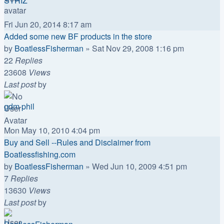
STRIZ
Fri Jun 20, 2014 8:17 am
Added some new BF products in the store
by
BoatlessFisherman
»
Sat Nov 29, 2008 1:16 pm
22
Replies
23608
Views
Last post
by
gdm phil
Mon May 10, 2010 4:04 pm
Buy and Sell --Rules and Disclaimer from
Boatlessfishing.com
by
BoatlessFisherman
»
Wed Jun 10, 2009 4:51 pm
7
Replies
13630
Views
Last post
by