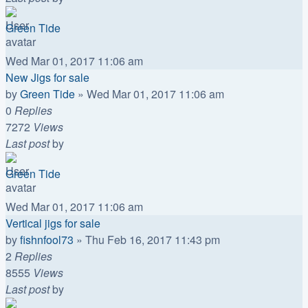
Green Tide
Wed Mar 01, 2017 11:06 am
New Jigs for sale
by
Green Tide
»
Wed Mar 01, 2017 11:06 am
0
Replies
7272
Views
Last post
by
Green Tide
Wed Mar 01, 2017 11:06 am
Vertical jigs for sale
by
fishnfool73
»
Thu Feb 16, 2017 11:43 pm
2
Replies
8555
Views
Last post
by