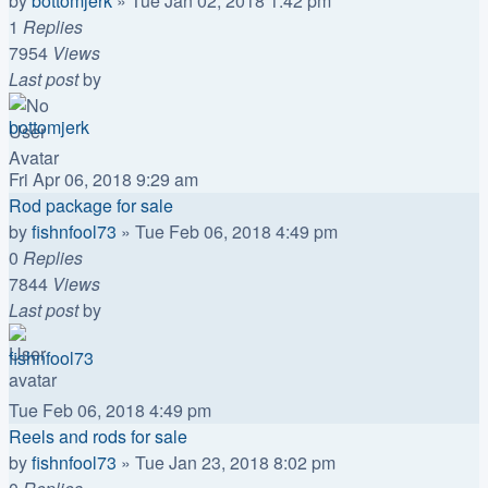
by
bottomjerk
»
Tue Jan 02, 2018 1:42 pm
1
Replies
7954
Views
Last post
by
bottomjerk
Fri Apr 06, 2018 9:29 am
Rod package for sale
by
fishnfool73
»
Tue Feb 06, 2018 4:49 pm
0
Replies
7844
Views
Last post
by
fishnfool73
Tue Feb 06, 2018 4:49 pm
Reels and rods for sale
by
fishnfool73
»
Tue Jan 23, 2018 8:02 pm