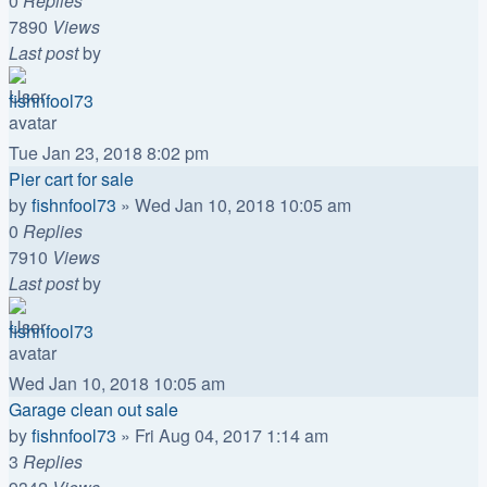
0
Replies
7890
Views
Last post
by
fishnfool73
Tue Jan 23, 2018 8:02 pm
Pier cart for sale
by
fishnfool73
»
Wed Jan 10, 2018 10:05 am
0
Replies
7910
Views
Last post
by
fishnfool73
Wed Jan 10, 2018 10:05 am
Garage clean out sale
by
fishnfool73
»
Fri Aug 04, 2017 1:14 am
3
Replies