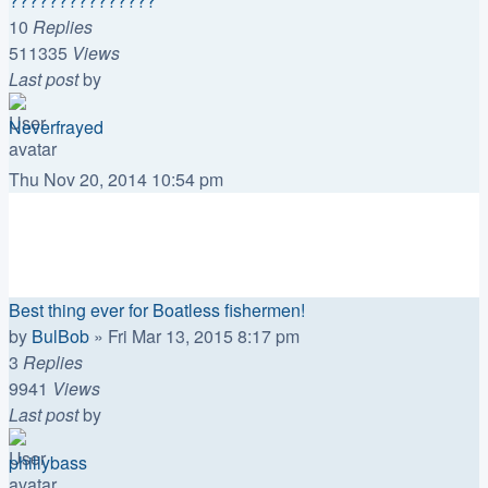
???????????????
10
Replies
511335
Views
Last post
by
Neverfrayed
Thu Nov 20, 2014 10:54 pm
Topics
Replies
Views
Last post
Best thing ever for Boatless fishermen!
by
BulBob
»
Fri Mar 13, 2015 8:17 pm
3
Replies
9941
Views
Last post
by
phillybass