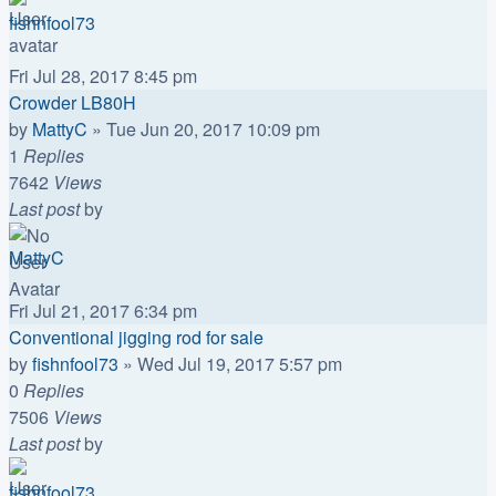
fishnfool73
Fri Jul 28, 2017 8:45 pm
Crowder LB80H
by
MattyC
»
Tue Jun 20, 2017 10:09 pm
1
Replies
7642
Views
Last post
by
MattyC
Fri Jul 21, 2017 6:34 pm
Conventional jigging rod for sale
by
fishnfool73
»
Wed Jul 19, 2017 5:57 pm
0
Replies
7506
Views
Last post
by
fishnfool73