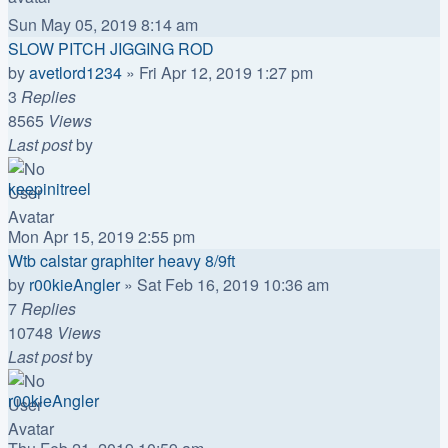
Sun May 05, 2019 8:14 am
SLOW PITCH JIGGING ROD
by
avetlord1234
»
Fri Apr 12, 2019 1:27 pm
3
Replies
8565
Views
Last post
by
keepinitreel
Mon Apr 15, 2019 2:55 pm
Wtb calstar graphiter heavy 8/9ft
by
r00kieAngler
»
Sat Feb 16, 2019 10:36 am
7
Replies
10748
Views
Last post
by
r00kieAngler