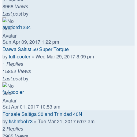
8968
Views
Last post
by
avetlord1234
Sun Apr 09, 2017 1:22 pm
Daiwa Saltist 50 Super Torque
by
full-cooler
»
Wed Mar 29, 2017 8:09 pm
1
Replies
15852
Views
Last post
by
full-cooler
Sat Apr 01, 2017 10:53 am
For sale Saltiga 30 and Trinidad 40N
by
fishnfool73
»
Tue Mar 21, 2017 5:07 am
2
Replies
7965
Views