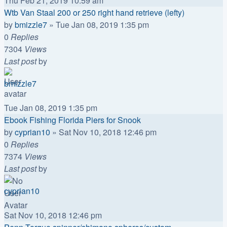
Thu Feb 21, 2019 10:59 am
Wtb Van Staal 200 or 250 right hand retrieve (lefty)
by
bmizzle7
»
Tue Jan 08, 2019 1:35 pm
0
Replies
7304
Views
Last post
by
bmizzle7
Tue Jan 08, 2019 1:35 pm
Ebook Fishing Florida Piers for Snook
by
cyprian10
»
Sat Nov 10, 2018 12:46 pm
0
Replies
7374
Views
Last post
by
cyprian10
Sat Nov 10, 2018 12:46 pm