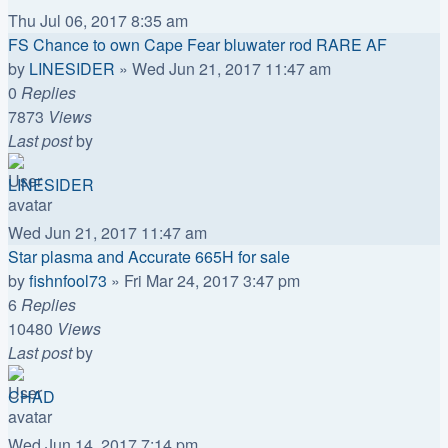
Thu Jul 06, 2017 8:35 am
FS Chance to own Cape Fear bluwater rod RARE AF
by
LINESIDER
»
Wed Jun 21, 2017 11:47 am
0
Replies
7873
Views
Last post
by
LINESIDER
Wed Jun 21, 2017 11:47 am
Star plasma and Accurate 665H for sale
by
fishnfool73
»
Fri Mar 24, 2017 3:47 pm
6
Replies
10480
Views
Last post
by
CHAD
Wed Jun 14, 2017 7:14 pm