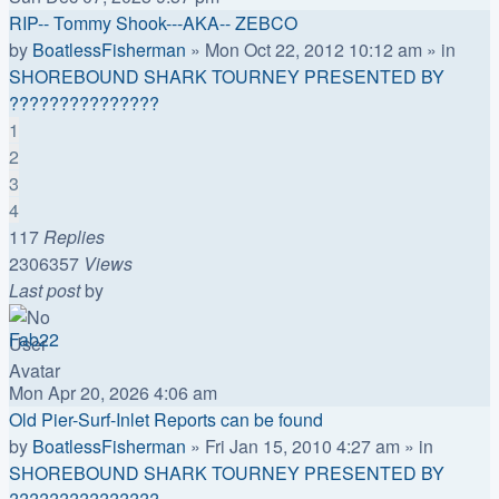
RIP-- Tommy Shook---AKA-- ZEBCO
by
BoatlessFisherman
»
Mon Oct 22, 2012 10:12 am
» in
SHOREBOUND SHARK TOURNEY PRESENTED BY
???????????????
1
2
3
4
117
Replies
2306357
Views
Last post
by
Fab22
Mon Apr 20, 2026 4:06 am
Old Pier-Surf-Inlet Reports can be found
by
BoatlessFisherman
»
Fri Jan 15, 2010 4:27 am
» in
SHOREBOUND SHARK TOURNEY PRESENTED BY