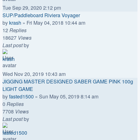
Tue Sep 29, 2020 2:12 pm
SUP/Paddleboard Riviera Voyager
by
krash
»
Fri May 04, 2018 10:44 am
12
Replies
18627
Views
Last post
by
krash
Wed Nov 20, 2019 10:43 am
JIGGING MASTER DESIGNED SABER GAME PINK 100g
LIGHT GAME
by
fasted1500
»
Sun May 05, 2019 8:14 am
0
Replies
7708
Views
Last post
by
fasted1500