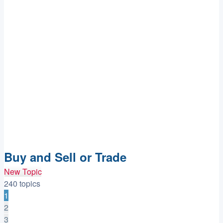
Buy and Sell or Trade
New Topic
240 topics
1
2
3