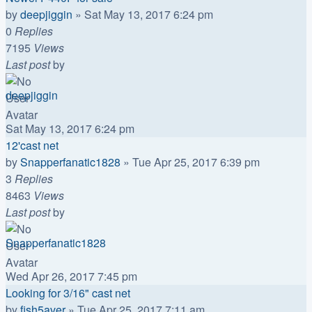
by
deepjiggin
»
Sat May 13, 2017 6:24 pm
0
Replies
7195
Views
Last post
by
deepjiggin
Sat May 13, 2017 6:24 pm
12'cast net
by
Snapperfanatic1828
»
Tue Apr 25, 2017 6:39 pm
3
Replies
8463
Views
Last post
by
Snapperfanatic1828
Wed Apr 26, 2017 7:45 pm
Looking for 3/16" cast net
by
fish5aver
»
Tue Apr 25, 2017 7:11 am