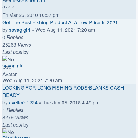
BoatlessFisherman
Fri Mar 26, 2010 10:57 pm
Get The Best Fishing Product At A Low Price In 2021
by
savag girl
»
Wed Aug 11, 2021 7:20 am
0
Replies
25263
Views
Last post
by
savag girl
Wed Aug 11, 2021 7:20 am
LOOKING FOR LONG FISHING RODS/BLANKS CASH
READY
by
avetlord1234
»
Tue Jun 05, 2018 4:49 pm
1
Replies
8279
Views
Last post
by