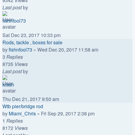
9342
Views
Last post
by
fishnfool73
Sat Dec 23, 2017 10:33 pm
Rods, tackle , boxes for sale
by
fishnfool73
»
Wed Dec 20, 2017 11:58 am
3
Replies
8735
Views
Last post
by
krash
Thu Dec 21, 2017 9:50 am
Wtb pier/bridge rod
by
Miami_Chris
»
Fri Sep 29, 2017 2:38 pm
1
Replies
8172
Views