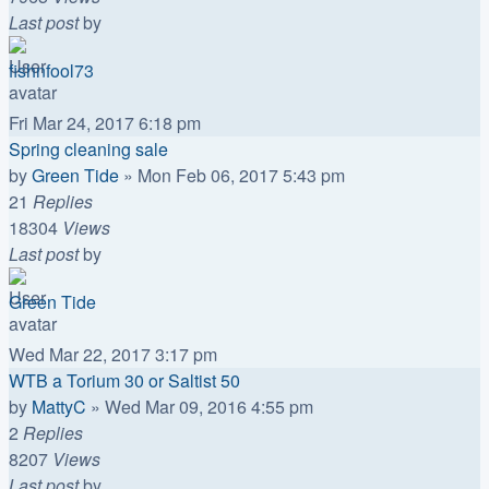
Last post
by
fishnfool73
Fri Mar 24, 2017 6:18 pm
Spring cleaning sale
by
Green Tide
»
Mon Feb 06, 2017 5:43 pm
21
Replies
18304
Views
Last post
by
Green Tide
Wed Mar 22, 2017 3:17 pm
WTB a Torium 30 or Saltist 50
by
MattyC
»
Wed Mar 09, 2016 4:55 pm
2
Replies
8207
Views
Last post
by