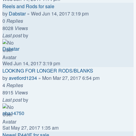
Reels and Rods for sale
by
Dabstar
»
Wed Jun 14, 2017 3:19 pm
0
Replies
8028
Views
Last post
by
Dabstar
Wed Jun 14, 2017 3:19 pm
LOOKING FOR LONGER RODS/BLANKS
by
avetlord1234
»
Mon Mar 27, 2017 6:54 pm
4
Replies
8915
Views
Last post
by
aha14750
Sat May 27, 2017 1:35 am
Newel P440F for sale