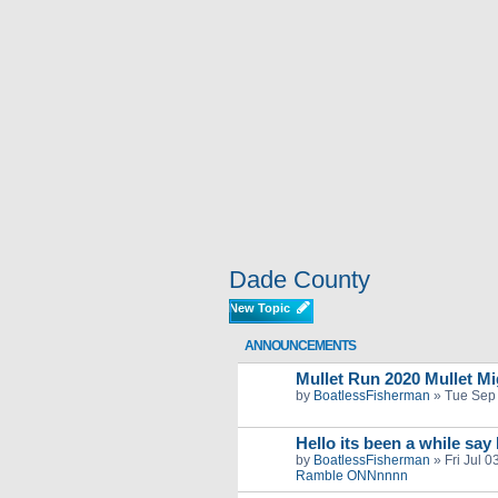
Dade County
New Topic
ANNOUNCEMENTS
Mullet Run 2020 Mullet Mig
by
BoatlessFisherman
»
Tue Sep
Hello its been a while say
by
BoatlessFisherman
»
Fri Jul 
Ramble ONNnnnn