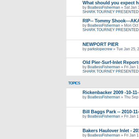
What should you expect h
by
BoatlessFisherman
»
Sat Jan 
SHARK TOURNEY PRESENTED 
RIP-- Tommy Shook---AK
by
BoatlessFisherman
»
Mon Oct 
SHARK TOURNEY PRESENTED 
NEWPORT PIER
by
parkslopecrew
»
Tue Jan 25, 
Old Pier-Surf-Inlet Repor
by
BoatlessFisherman
»
Fri Jan 
SHARK TOURNEY PRESENTED 
TOPICS
Rickenbacker 2009 -10-11-
by
BoatlessFisherman
»
Thu Sep 
Bill Baggs Park -- 2010-1
by
BoatlessFisherman
»
Fri Jan 
Bakers Haulover Inlet - 2
by
BoatlessFisherman
»
Fri Jan 