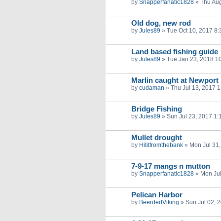
by
Snapperfanatic1828
»
Thu Aug
Old dog, new rod
by
Jules89
»
Tue Oct 10, 2017 8
Land based fishing guide
by
Jules89
»
Tue Jan 23, 2018 1
Marlin caught at Newport 
by
cudaman
»
Thu Jul 13, 2017 
Bridge Fishing
by
Jules89
»
Sun Jul 23, 2017 1
Mullet drought
by
Hititfromthebank
»
Mon Jul 31
7-9-17 mangs n mutton
by
Snapperfanatic1828
»
Mon Jul
Pelican Harbor
by
BeerdedViking
»
Sun Jul 02, 