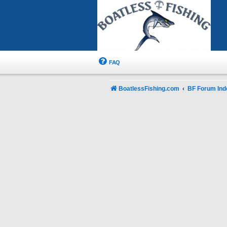
FAQ
BoatlessFishing.com
BF Forum Ind