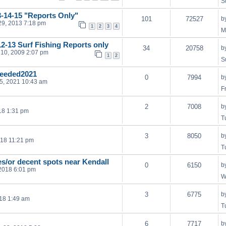
S
3-14-15 "Reports Only"
101
72527
b
29, 2013 7:18 pm
1
2
3
4
M
2-13 Surf Fishing Reports only
34
20758
b
10, 2009 2:07 pm
1
2
S
eeded2021
0
7994
b
05, 2021 10:43 am
F
2
7008
b
18 1:31 pm
T
3
8050
b
018 11:21 pm
T
es/or decent spots near Kendall
0
6150
b
2018 6:01 pm
W
3
6775
b
18 1:49 am
T
6
7717
b