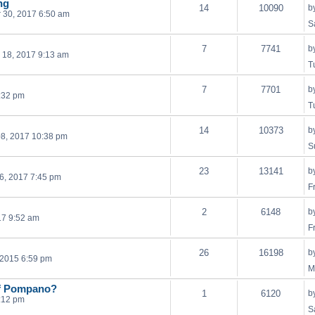
ng
14
10090
b
 30, 2017 6:50 am
S
7
7741
b
 18, 2017 9:13 am
T
7
7701
b
0:32 pm
T
14
10373
b
8, 2017 10:38 pm
S
23
13141
b
6, 2017 7:45 pm
F
2
6148
b
17 9:52 am
F
26
16198
b
, 2015 6:59 pm
M
 of Pompano?
1
6120
b
:12 pm
S