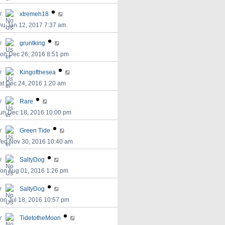
y
xtremeh18
hu Jan 12, 2017 7:37 am
y
gruntking
on Dec 26, 2016 8:51 pm
y
Kingofthesea
at Dec 24, 2016 1:20 am
y
Rare
un Dec 18, 2016 10:00 pm
y
Green Tide
ed Nov 30, 2016 10:40 am
y
SaltyDog
on Aug 01, 2016 1:26 pm
y
SaltyDog
on Jul 18, 2016 10:57 pm
y
TidetotheMoon