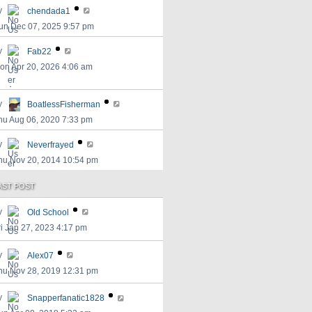
y
chendada1
un Dec 07, 2025 9:57 pm
y
Fab22
on Apr 20, 2026 4:06 am
y
BoatlessFisherman
hu Aug 06, 2020 7:33 pm
y
Neverfrayed
hu Nov 20, 2014 10:54 pm
AST POST
y
Old School
ri Jan 27, 2023 4:17 pm
y
Alex07
hu Nov 28, 2019 12:31 pm
y
Snapperfanatic1828