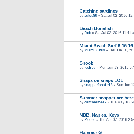
Catching sardines
by
Jules89
»
Sat Jul 02, 2016 12
Beach Bonefish
by
Rob
»
Sat Jul 02, 2016 11:41 
Miami Beach Surf 6-16-16
by
Miami_Chris
»
Thu Jun 16, 20
Snook
by
IceBoy
»
Mon Jun 13, 2016 9:
Snaps on snaps LOL
by
snapperfanatic18
»
Sun Jun 1
Summer snapper are here
by
cantseeme47
»
Tue May 10, 
NBB, Naples, Keys
by
Moose
»
Thu Apr 07, 2016 2:
Hammer G