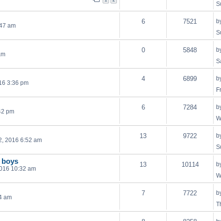
1
2
S
6
7521
b
:47 am
S
0
5848
b
am
S
4
6899
b
16 3:36 pm
F
6
7284
b
42 pm
W
13
9722
b
2, 2016 6:52 am
S
 boys
13
10114
b
2016 10:32 am
W
7
7722
b
54 am
T