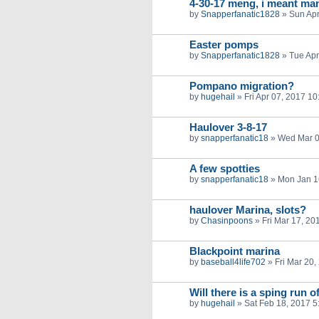
4-30-17 meng, i meant ma
by
Snapperfanatic1828
»
Sun Apr
Easter pomps
by
Snapperfanatic1828
»
Tue Apr
Pompano migration?
by
hugehail
»
Fri Apr 07, 2017 1
Haulover 3-8-17
by
snapperfanatic18
»
Wed Mar 0
A few spotties
by
snapperfanatic18
»
Mon Jan 1
haulover Marina, slots?
by
Chasinpoons
»
Fri Mar 17, 20
Blackpoint marina
by
baseball4life702
»
Fri Mar 20
Will there is a sping run
by
hugehail
»
Sat Feb 18, 2017 5