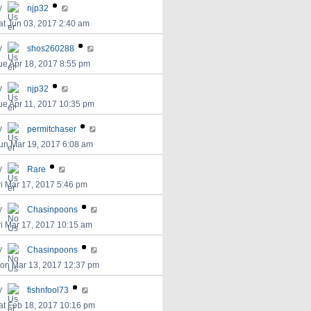
y
njp32
at Jun 03, 2017 2:40 am
y
shos260288
ue Apr 18, 2017 8:55 pm
y
njp32
ue Apr 11, 2017 10:35 pm
y
permitchaser
un Mar 19, 2017 6:08 am
y
Rare
ri Mar 17, 2017 5:46 pm
y
Chasinpoons
ri Mar 17, 2017 10:15 am
y
Chasinpoons
on Mar 13, 2017 12:37 pm
y
fishnfool73
at Feb 18, 2017 10:16 pm