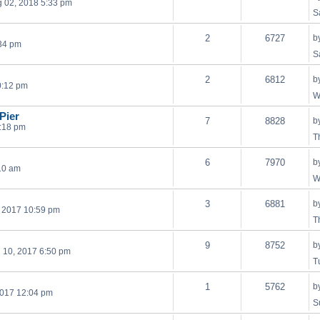
 02, 2018 5:33 pm
S
2
6727
b
:34 pm
S
2
6812
b
0:12 pm
W
Pier
7
8828
b
1:18 pm
T
6
7970
b
:10 am
W
3
6881
b
, 2017 10:59 pm
T
9
8752
b
 10, 2017 6:50 pm
T
1
5762
b
2017 12:04 pm
S