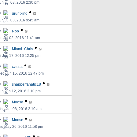
un Jul 03, 2016 2:30 pm
y
gruntking
un Jul 03, 2016 9:45 am
y
Rob
at Jul 02, 2016 11:41 am
y
Miami_Chris
ri Jun 17, 2016 12:25 pm
y
cvstrat
ed Jun 15, 2016 12:47 pm
y
snapperfanatic18
un Jun 12, 2016 2:10 pm
y
Moose
ed Jun 08, 2016 2:10 am
y
Moose
hu May 26, 2016 11:58 pm