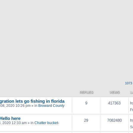
1073 
REPLIES
VIEWS
L
ration lets go fishing in florida
9
417363
b
 08, 2020 10:26 pm
» in
Broward County
F
 Hello here
29
7082480
b
03, 2020 12:33 am
» in
Chatter bucket-
S