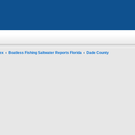
ex
Boatless Fishing Saltwater Reports Florida
Dade County