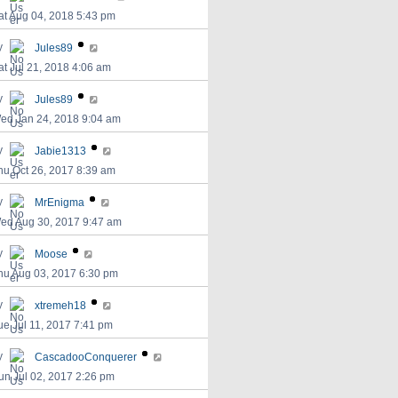
at Aug 04, 2018 5:43 pm
y
Jules89
at Jul 21, 2018 4:06 am
y
Jules89
ed Jan 24, 2018 9:04 am
y
Jabie1313
hu Oct 26, 2017 8:39 am
y
MrEnigma
ed Aug 30, 2017 9:47 am
y
Moose
hu Aug 03, 2017 6:30 pm
y
xtremeh18
ue Jul 11, 2017 7:41 pm
y
CascadooConquerer
un Jul 02, 2017 2:26 pm