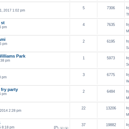
5
7306
b
1, 2017 1:02 pm
T
 st
4
7635
b
6 pm
M
ami
2
6195
b
16 pm
S
illiams Park
1
5973
b
:38 pm
S
3
6775
b
8 pm
W
 fry party
2
6484
b
6 pm
M
22
13206
b
 2014 2:28 pm
M
5
37
19882
b
5 8:18 pm