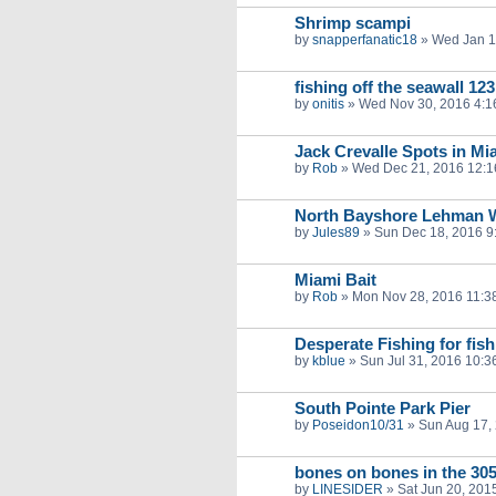
Shrimp scampi
by
snapperfanatic18
»
Wed Jan 1
fishing off the seawall 123
by
onitis
»
Wed Nov 30, 2016 4:1
Jack Crevalle Spots in Mi
by
Rob
»
Wed Dec 21, 2016 12:
North Bayshore Lehman W
by
Jules89
»
Sun Dec 18, 2016 9
Miami Bait
by
Rob
»
Mon Nov 28, 2016 11:3
Desperate Fishing for fish
by
kblue
»
Sun Jul 31, 2016 10:3
South Pointe Park Pier
by
Poseidon10/31
»
Sun Aug 17,
bones on bones in the 30
by
LINESIDER
»
Sat Jun 20, 201