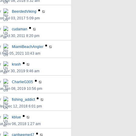
un Apr 08, 2018 5:32 am
y
BeerdedViking
on Jul 03, 2017 5:09 pm
y
cudaman
un Oct 30, 2011 8:20 pm
y
MiamiBeachAngler
ri Feb 05, 2021 10:43 am
y
krash
ue Apr 30, 2019 9:46 am
y
CharlieG305
ue Jan 08, 2019 10:56 pm
y
fishing_addict
ed Dec 12, 2018 6:01 pm
y
kblue
ue Nov 06, 2018 1:27 am
y
cantseeme47