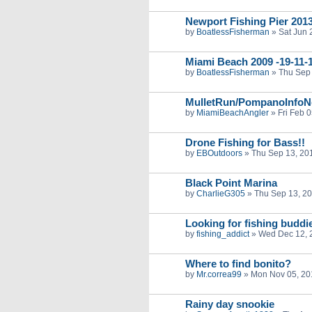
Newport Fishing Pier 201
by
BoatlessFisherman
»
Sat Jun 
Miami Beach 2009 -19-11-1
by
BoatlessFisherman
»
Thu Sep 
MulletRun/PompanoInfoN
by
MiamiBeachAngler
»
Fri Feb 
Drone Fishing for Bass!!
by
EBOutdoors
»
Thu Sep 13, 20
Black Point Marina
by
CharlieG305
»
Thu Sep 13, 2
Looking for fishing buddi
by
fishing_addict
»
Wed Dec 12, 
Where to find bonito?
by
Mr.correa99
»
Mon Nov 05, 20
Rainy day snookie