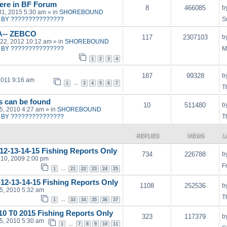
ere in BF Forum
8
466085
b
31, 2015 5:30 am
» in
SHOREBOUND
BY ???????????????
S
A-- ZEBCO
117
2307103
b
22, 2012 10:12 am
» in
SHOREBOUND
BY ???????????????
M
1
2
3
4
187
99328
b
2011 9:16 am
1
…
3
4
5
6
7
T
ts can be found
10
511480
b
15, 2010 4:27 am
» in
SHOREBOUND
BY ???????????????
T
REPLIES
VIEWS
L
12-13-14-15 Fishing Reports Only
734
226788
b
10, 2009 2:00 pm
F
1
…
21
22
23
24
25
1-12-13-14-15 Fishing Reports Only
1108
252536
b
15, 2010 5:32 am
T
1
…
33
34
35
36
37
010 T0 2015 Fishing Reports Only
323
117379
b
15, 2010 5:30 am
1
…
7
8
9
10
11