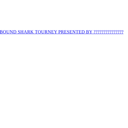
BOUND SHARK TOURNEY PRESENTED BY ???????????????