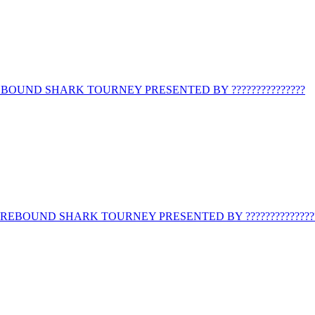
BOUND SHARK TOURNEY PRESENTED BY ???????????????
REBOUND SHARK TOURNEY PRESENTED BY ??????????????