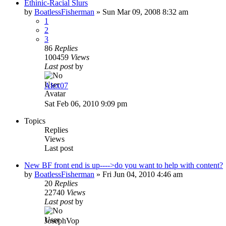
Ethinic-Racial Slurs
by
BoatlessFisherman
»
Sun Mar 09, 2008 8:32 am
1
2
3
86
Replies
100459
Views
Last post
by
Alex07
Sat Feb 06, 2010 9:09 pm
Topics
Replies
Views
Last post
New BF front end is up---->do you want to help with content?
by
BoatlessFisherman
»
Fri Jun 04, 2010 4:46 am
20
Replies
22740
Views
Last post
by
JosephVop