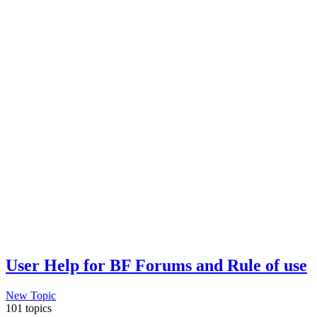
User Help for BF Forums and Rule of use
New Topic
101 topics