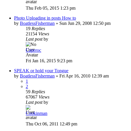
Thu Feb 05, 2015 1:23 pm
Photo Uploading in posts How to
by
BoatlessFisherman
»
Sun Jun 29, 2008 12:50 pm
19
Replies
21154
Views
Last post
by
Caperoc
Fri Jan 16, 2015 9:23 pm
SPEAK or hold your Tongue
by
BoatlessFisherman
»
Fri Apr 16, 2010 12:39 am
1
2
59
Replies
67067
Views
Last post
by
Cookinman
Thu Oct 06, 2011 12:49 pm