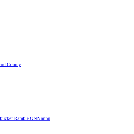
ard County
r bucket-Ramble ONNnnnn