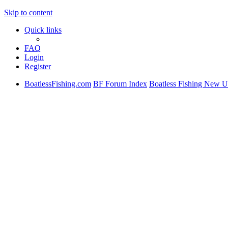
Skip to content
Quick links
FAQ
Login
Register
BoatlessFishing.com
BF Forum Index
Boatless Fishing New U