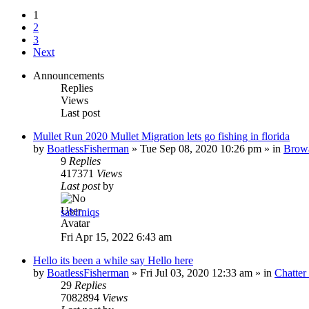
1
2
3
Next
Announcements
Replies
Views
Last post
Mullet Run 2020 Mullet Migration lets go fishing in florida
by
BoatlessFisherman
»
Tue Sep 08, 2020 10:26 pm
» in
Brow
9
Replies
417371
Views
Last post
by
sabirniqs
Fri Apr 15, 2022 6:43 am
Hello its been a while say Hello here
by
BoatlessFisherman
»
Fri Jul 03, 2020 12:33 am
» in
Chatte
29
Replies
7082894
Views