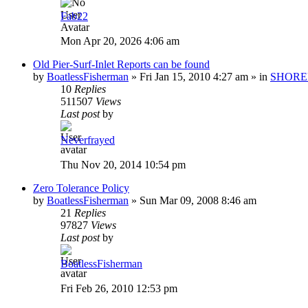
Fab22
Mon Apr 20, 2026 4:06 am
Old Pier-Surf-Inlet Reports can be found
by
BoatlessFisherman
»
Fri Jan 15, 2010 4:27 am
» in
SHORE
10
Replies
511507
Views
Last post
by
Neverfrayed
Thu Nov 20, 2014 10:54 pm
Zero Tolerance Policy
by
BoatlessFisherman
»
Sun Mar 09, 2008 8:46 am
21
Replies
97827
Views
Last post
by
BoatlessFisherman
Fri Feb 26, 2010 12:53 pm