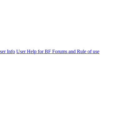
ser Info
User Help for BF Forums and Rule of use