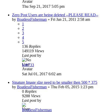
Thu Sep 21, 2017 5:05 pm
Zero Post Users are being deleted --PLEASE READ--
by
BoatlessFisherman
»
Fri Jan 21, 2011 2:58 am
1
2
3
4
5
136
Replies
149119
Views
Last post
by
bob733
Sat Jul 01, 2017 6:02 am
Sinature Image sIze need to be smaller then 500 * 375
by
BoatlessFisherman
»
Thu Feb 05, 2015 1:23 pm
0
Replies
9288
Views
Last post
by
BoatlessFisherman