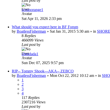
Last post
by
oceanorange1
Sat Apr 11, 2026 2:33 pm
What should you expect here in BF Forum
by
BoatlessFisherman
»
Sat Jan 31, 2015 5:30 am
» in
SHORE
8
Replies
466099
Views
Last post
by
chendada1
Sun Dec 07, 2025 9:57 pm
RIP-- Tommy Shook---AKA-- ZEBCO
by
BoatlessFisherman
»
Mon Oct 22, 2012 10:12 am
» in
SHO
1
2
3
4
117
Replies
2307216
Views
Last post
by