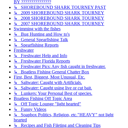
BY ???????????????
↳ SHOREBOUND SHARK TOURNEY PAST
↳ 2009 SHOREBOUND SHARK TOURNEY
↳ 2008 SHOREBOUND SHARK TOURNEY
↳ 2007 SHOREBOUND SHARK TOURNEY
Swimming with the fishes
↳ Bug Hunting and How to's
↳ General Spearfishing Talk
↳ Spearfishing Reports
Freshwater
↳ Freshwater Help and Info
↳ Freshwater Florida Reports
↳ Freshwater Pics: Any fish caught in freshwater.
↳ Boatless Fishing General Chatter Box
First, Best, Biggest, Most Unusual, Etc.
↳ Saltwater: Caught with Artificials.
↳ Saltwater: Caught using live or cut bait.
↳ Lunkers: Your Personal Best of species.
Boatless Fishing Off Topic Area
↳ Off Topic Lounge "light hearted"
↳ Funny Videos
↳ Soapbox Politics, Religion, etc."HEAVY" not light
hearted
↳ Recipes and Fish Fileting and Cleaning Tips