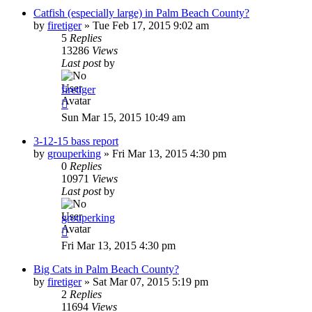
Catfish (especially large) in Palm Beach County?
by
firetiger
»
Tue Feb 17, 2015 9:02 am
5
Replies
13286
Views
Last post
by
firetiger
Sun Mar 15, 2015 10:49 am
3-12-15 bass report
by
grouperking
»
Fri Mar 13, 2015 4:30 pm
0
Replies
10971
Views
Last post
by
grouperking
Fri Mar 13, 2015 4:30 pm
Big Cats in Palm Beach County?
by
firetiger
»
Sat Mar 07, 2015 5:19 pm
2
Replies
11694
Views