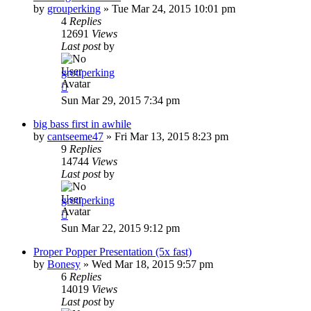
by
grouperking
»
Tue Mar 24, 2015 10:01 pm
4
Replies
12691
Views
Last post
by
grouperking
Sun Mar 29, 2015 7:34 pm
big bass first in awhile
by
cantseeme47
»
Fri Mar 13, 2015 8:23 pm
9
Replies
14744
Views
Last post
by
grouperking
Sun Mar 22, 2015 9:12 pm
Proper Popper Presentation (5x fast)
by
Bonesy
»
Wed Mar 18, 2015 9:57 pm
6
Replies
14019
Views
Last post
by