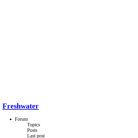
Freshwater
Forum
Topics
Posts
Last post