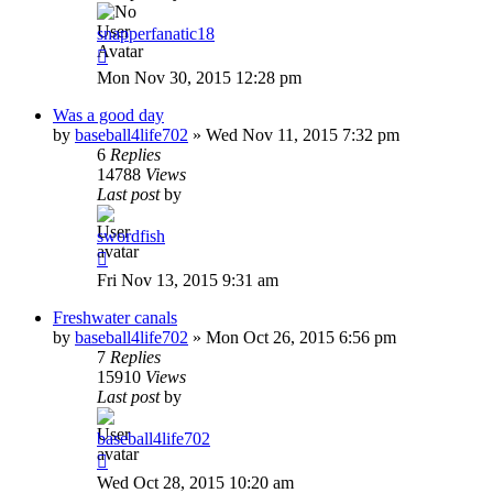
snapperfanatic18
Mon Nov 30, 2015 12:28 pm
Was a good day
by
baseball4life702
»
Wed Nov 11, 2015 7:32 pm
6
Replies
14788
Views
Last post
by
swordfish
Fri Nov 13, 2015 9:31 am
Freshwater canals
by
baseball4life702
»
Mon Oct 26, 2015 6:56 pm
7
Replies
15910
Views
Last post
by
baseball4life702
Wed Oct 28, 2015 10:20 am