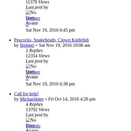
11379
Views
Last post
by
firetiger
Sat Nov 19, 2016 6:45 pm
Peacocks, Snakeheads, Clown Knifefish
by
firetiger
»
Sat Nov 19, 2016 10:06 am
2
Replies
12354
Views
Last post
by
firetiger
Sat Nov 19, 2016 6:38 pm
Call for help!
by
Michael4ster
»
Fri Oct 14, 2016 4:26 pm
4
Replies
13792
Views
Last post
by
Ricardo