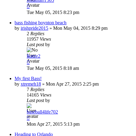
JonathanT305
Tue May 05, 2015 8:23 pm
bass fishing boynton beach
by
irishpride2015
»
Mon May 04, 2015 8:29 pm
2
Replies
11957
Views
Last post
by
lkatze2
Tue May 05, 2015 8:18 am
My first Bass!
by
xtremeh18
»
Mon Apr 27, 2015 2:25 pm
7
Replies
14165
Views
Last post
by
baseball4life702
Mon Apr 27, 2015 5:13 pm
Heading to Orlando