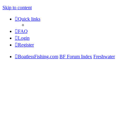
Skip to content
Quick links
FAQ
Login
Register
BoatlessFishing.com
BF Forum Index
Freshwater