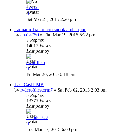
cvstrat
Sat Mar 21, 2015 2:20 pm
Tamiami Trail micro snook and tarpon
by
aha14750
»
Thu Mar 19, 2015 5:22 pm
7
Replies
14017
Views
Last post
by
swordfish
Fri Mar 20, 2015 6:18 pm
Last Cast LMB
by
ryderofthestorm7
»
Sat Feb 02, 2013 2:03 pm
5
Replies
13375
Views
Last post
by
islander727
Tue Mar 17, 2015 6:00 pm