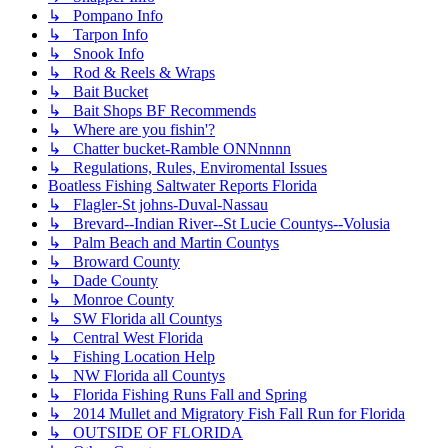
↳ Pompano Info
↳ Tarpon Info
↳ Snook Info
↳ Rod & Reels & Wraps
↳ Bait Bucket
↳ Bait Shops BF Recommends
↳ Where are you fishin'?
↳ Chatter bucket-Ramble ONNnnnn
↳ Regulations, Rules, Enviromental Issues
Boatless Fishing Saltwater Reports Florida
↳ Flagler-St johns-Duval-Nassau
↳ Brevard--Indian River--St Lucie Countys--Volusia
↳ Palm Beach and Martin Countys
↳ Broward County
↳ Dade County
↳ Monroe County
↳ SW Florida all Countys
↳ Central West Florida
↳ Fishing Location Help
↳ NW Florida all Countys
↳ Florida Fishing Runs Fall and Spring
↳ 2014 Mullet and Migratory Fish Fall Run for Florida
↳ OUTSIDE OF FLORIDA