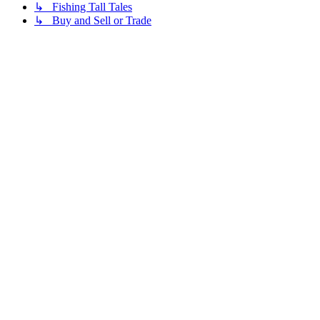
↳ Fishing Tall Tales
↳ Buy and Sell or Trade