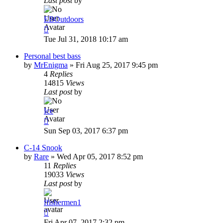
Last post
by
EBOutdoors
Tue Jul 31, 2018 10:17 am
Personal best bass
by
MrEnigma
»
Fri Aug 25, 2017 9:45 pm
4
Replies
14815
Views
Last post
by
Ice
Sun Sep 03, 2017 6:37 pm
C-14 Snook
by
Rare
»
Wed Apr 05, 2017 8:52 pm
11
Replies
19033
Views
Last post
by
ffishermen1
Fri Apr 07, 2017 2:32 pm