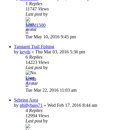
1
Replies
11747
Views
Last post
by
fasted1500
Tue May 10, 2016 9:45 pm
Tamiami Trail Fishing
by
keyds
»
Thu Mar 03, 2016 5:36 pm
6
Replies
14223
Views
Last post
by
keyds
Tue Mar 22, 2016 11:03 am
Sebring Area
by
phillybass71
»
Wed Feb 17, 2016 8:44 am
4
Replies
12994
Views
Last post
by