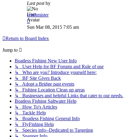
Last post
by
crashmister
Sun Mar 08, 2015 7:05 am
Return to Board Index
Jump to
Boatless Fishing New User Info
↳ User Help for BF Forums and Rule of use
↳ Who are you? Introduce yourself here:
↳ BF Site Gives Back
↳ Adopt a Bridge past events
↳ Fishing Location Clean up areas
↳ Businesses and helpful Links that cater to our needs.
Boatless Fishing Saltwater Help
↳ How To's Articles
↳ Tackle Help
↳ Boatless Fishing General Info
↳ FlyFishing Help
↳ Species info--Dedicated to Targeting
↳ Snapper Info