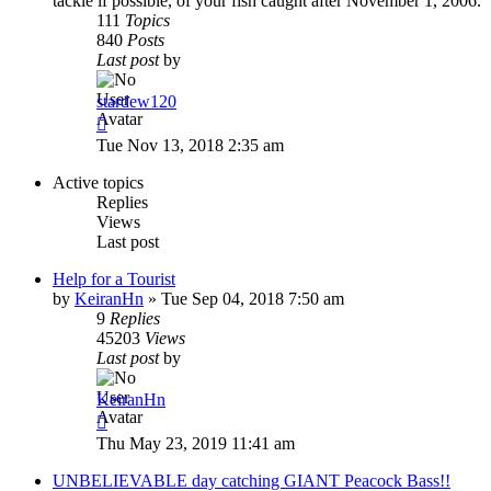
tackle if possible, of your fish caught after November 1, 2006.
111
Topics
840
Posts
Last post
by
stardew120
View
the
Tue Nov 13, 2018 2:35 am
latest
post
Active topics
Replies
Views
Last post
Help for a Tourist
by
KeiranHn
»
Tue Sep 04, 2018 7:50 am
9
Replies
45203
Views
Last post
by
KeiranHn
Thu May 23, 2019 11:41 am
UNBELIEVABLE day catching GIANT Peacock Bass!!