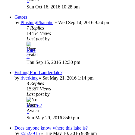
Sun Oct 16, 2016 10:28 pm
Gators
by
PhishingPhanatic
»
Wed Sep 14, 2016 9:24 pm
7
Replies
14454
Views
Last post
by
Rare
Thu Sep 15, 2016 12:30 pm
Fishing Fort Lauderdale?
by
riverking
»
Sat May 21, 2016 1:14 pm
8
Replies
15357
Views
Last post
by
Rob762
Sun May 29, 2016 8:40 pm
Does anyone know where this lake is?
by
k5523915
»
Tue May 10, 2016 9:39 pm