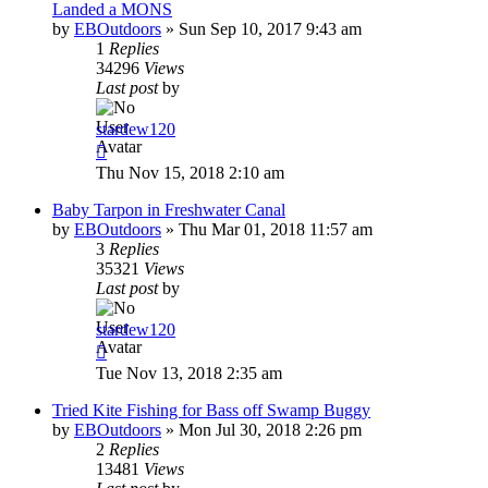
Landed a MONS
by
EBOutdoors
»
Sun Sep 10, 2017 9:43 am
1
Replies
34296
Views
Last post
by
stardew120
Thu Nov 15, 2018 2:10 am
Baby Tarpon in Freshwater Canal
by
EBOutdoors
»
Thu Mar 01, 2018 11:57 am
3
Replies
35321
Views
Last post
by
stardew120
Tue Nov 13, 2018 2:35 am
Tried Kite Fishing for Bass off Swamp Buggy
by
EBOutdoors
»
Mon Jul 30, 2018 2:26 pm
2
Replies
13481
Views