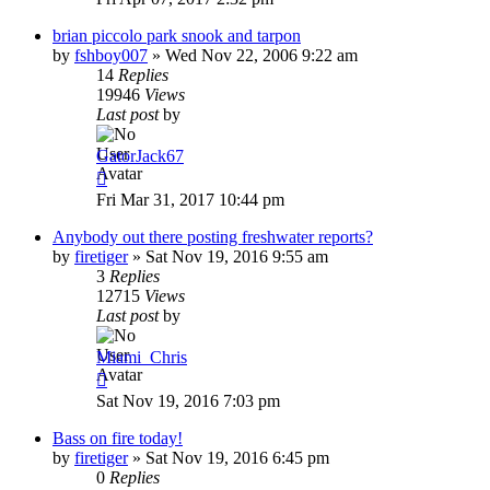
brian piccolo park snook and tarpon
by
fshboy007
»
Wed Nov 22, 2006 9:22 am
14
Replies
19946
Views
Last post
by
GatorJack67
Fri Mar 31, 2017 10:44 pm
Anybody out there posting freshwater reports?
by
firetiger
»
Sat Nov 19, 2016 9:55 am
3
Replies
12715
Views
Last post
by
Miami_Chris
Sat Nov 19, 2016 7:03 pm
Bass on fire today!
by
firetiger
»
Sat Nov 19, 2016 6:45 pm
0
Replies