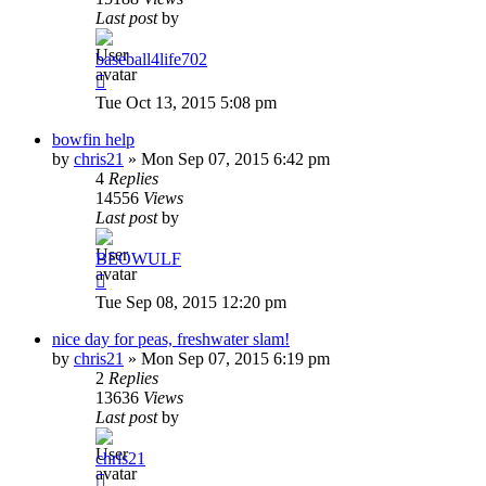
Last post
by
baseball4life702
Tue Oct 13, 2015 5:08 pm
bowfin help
by
chris21
»
Mon Sep 07, 2015 6:42 pm
4
Replies
14556
Views
Last post
by
BEOWULF
Tue Sep 08, 2015 12:20 pm
nice day for peas, freshwater slam!
by
chris21
»
Mon Sep 07, 2015 6:19 pm
2
Replies
13636
Views
Last post
by
chris21