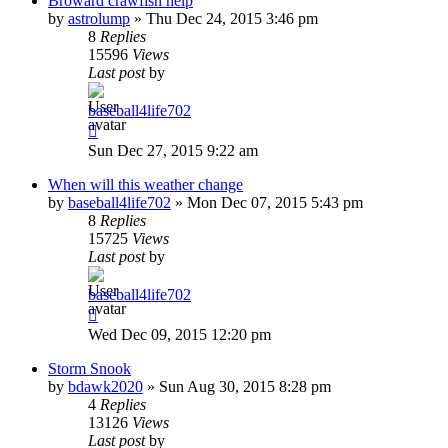
Broward crawfish help
by
astrolump
»
Thu Dec 24, 2015 3:46 pm
8
Replies
15596
Views
Last post
by
baseball4life702
Sun Dec 27, 2015 9:22 am
When will this weather change
by
baseball4life702
»
Mon Dec 07, 2015 5:43 pm
8
Replies
15725
Views
Last post
by
baseball4life702
Wed Dec 09, 2015 12:20 pm
Storm Snook
by
bdawk2020
»
Sun Aug 30, 2015 8:28 pm
4
Replies
13126
Views
Last post
by