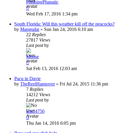
PhishingPhanatic
Wed Feb 17, 2016 1:34 pm
South Florida: Will this weather kill off the peacocks?
by
Mangudai
»
Sun Jan 24, 2016 6:10 am
22
Replies
27817
Views
Last post
by
Moose
Sat Feb 13, 2016 12:03 am
Pacu in Davie
by
TheReelHangover
»
Fri Jul 24, 2015 11:36 pm
7
Replies
14212
Views
Last post
by
aha14750
Thu Jan 14, 2016 6:05 pm