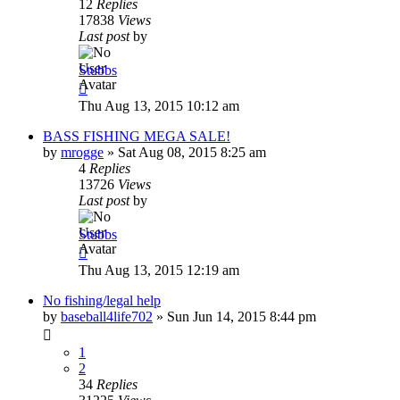
12
Replies
17838
Views
Last post
by
Stubbs
Thu Aug 13, 2015 10:12 am
BASS FISHING MEGA SALE!
by
mrogge
»
Sat Aug 08, 2015 8:25 am
4
Replies
13726
Views
Last post
by
Stubbs
Thu Aug 13, 2015 12:19 am
No fishing/legal help
by
baseball4life702
»
Sun Jun 14, 2015 8:44 pm
1
2
34
Replies