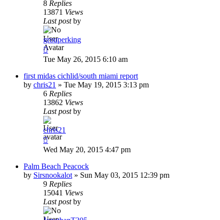
8
Replies
13871
Views
Last post
by
grouperking
Tue May 26, 2015 6:10 am
first midas cichlid/south miami report
by
chris21
»
Tue May 19, 2015 3:13 pm
6
Replies
13862
Views
Last post
by
chris21
Wed May 20, 2015 4:47 pm
Palm Beach Peacock
by
Sirsnookalot
»
Sun May 03, 2015 12:39 pm
9
Replies
15041
Views
Last post
by