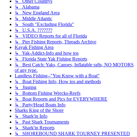
↳ Other Countrys
↳ Alabama
↳ New England Area
↳ Middle Atlantic
↳ South "Excluding Florida"
↳ U.S.A. ???????
↳ VIDEO Reports for all of Florida
↳ Pier Fishing Reports, Threads Archive
Kayak Fishing Area
↳ Yak-Addict-Info and how tos
↳ Florida State Yak Fishing Reports
↳ Best Catch: Yaks, Canoes, Inflatable rafts, NO MOTORS
of any type.
Landless Fishing--"You Know with a Boat"
↳ Boat Fishing Info, How tos and methods
↳ Jigging
↳ Bottom Fishing Wrecks-Reefs
↳ Boat Reports and Pics for EVERYWHERE
↳ Party/Head Boats Info
Sharks King of the Shore
↳ Shark'in Info
↳ Past Shark Tournaments
↳ Shark'in Reports
↳ SHOREBOUND SHARK TOURNEY PRESENTED