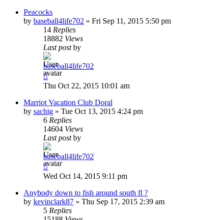
Peacocks
by
baseball4life702
»
Fri Sep 11, 2015 5:50 pm
14
Replies
18882
Views
Last post
by
baseball4life702
Thu Oct 22, 2015 10:01 am
Marriot Vacation Club Doral
by
sachig
»
Tue Oct 13, 2015 4:24 pm
6
Replies
14604
Views
Last post
by
baseball4life702
Wed Oct 14, 2015 9:11 pm
Anybody down to fish around south fl ?
by
kevinclark87
»
Thu Sep 17, 2015 2:39 am
5
Replies
15188
Views