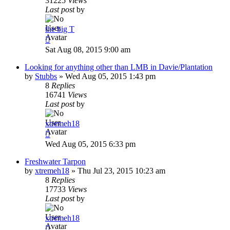
31225
Views
Last post
by
the big T
Sat Aug 08, 2015 9:00 am
Looking for anything other than LMB in Davie/Plantation
by
Stubbs
»
Wed Aug 05, 2015 1:43 pm
8
Replies
16741
Views
Last post
by
xtremeh18
Wed Aug 05, 2015 6:33 pm
Freshwater Tarpon
by
xtremeh18
»
Thu Jul 23, 2015 10:23 am
8
Replies
17733
Views
Last post
by
xtremeh18