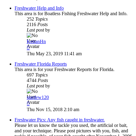
Freshwater Help and Info
This area is for Boatless Fishing Freshwater Help and Info.
252
Topics
2116
Posts
Last post
by
KeiranHn
View
the
Thu May 23, 2019 11:41 am
latest
post
Freshwater Florida Reports
This area is for your Freshwater Reports for Florida.
697
Topics
4744
Posts
Last post
by
stardew120
View
the
Thu Nov 15, 2018 2:10 am
latest
post
Freshwater Pics: Any fish caught in freshwater.
Please let us know the tackle you used, the artificial or bait,
and your technique. Please post pictures with you, fish, and