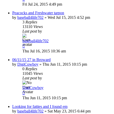
Fri Jul 24, 2015 4:49 pm
Peacocks and Freshwater tarpon
by
baseball4life702
»
Wed Jul 15, 2015 4:52 pm
3
Replies
13110
Views
Last post
by
baseball4life702
Thu Jul 16, 2015 10:36 am
06/11/15 27 in Broward
by
DigiCowboy
»
Thu Jun 11, 2015 10:15 pm
0
Replies
11045
Views
Last post
by
DigiCowboy
Thu Jun 11, 2015 10:15 pm
Looking for fatties and I found em
by
baseball4life702
»
Sat May 23, 2015 6:44 pm