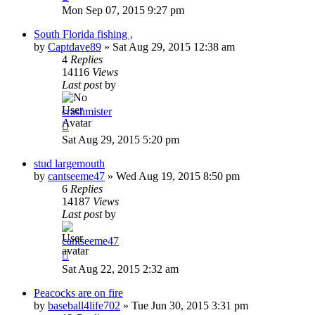
Mon Sep 07, 2015 9:27 pm
South Florida fishing ,
by
Captdave89
»
Sat Aug 29, 2015 12:38 am
4
Replies
14116
Views
Last post
by
crashmister
Sat Aug 29, 2015 5:20 pm
stud largemouth
by
cantseeme47
»
Wed Aug 19, 2015 8:50 pm
6
Replies
14187
Views
Last post
by
cantseeme47
Sat Aug 22, 2015 2:32 am
Peacocks are on fire
by
baseball4life702
»
Tue Jun 30, 2015 3:31 pm