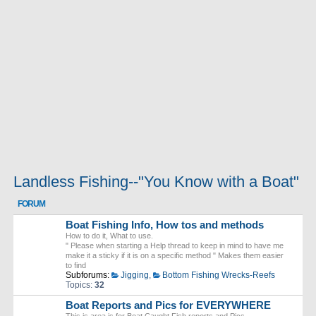
Landless Fishing--"You Know with a Boat"
FORUM
Boat Fishing Info, How tos and methods
How to do it, What to use.
" Please when starting a Help thread to keep in mind to have me
make it a sticky if it is on a specific method " Makes them easier
to find
Subforums:
Jigging
,
Bottom Fishing Wrecks-Reefs
Topics:
32
Boat Reports and Pics for EVERYWHERE