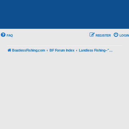
FAQ
REGISTER
LOGIN
BoatlessFishing.com
BF Forum Index
Landless Fishing--"You Know with a Boat"