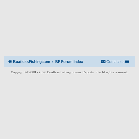
BoatlessFishing.com
BF Forum Index
Contact us
Copyright © 2008 - 2026 Boatless Fishing Forum, Reports, Info All rights reserved.