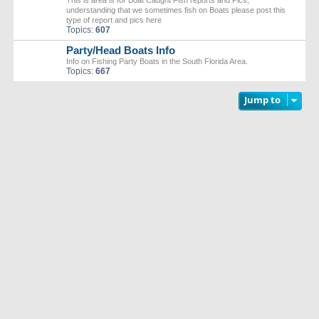
This is area is for Boat Caught Fish reports and Pics,
understanding that we sometimes fish on Boats please post this
type of report and pics here
Topics:
607
Party/Head Boats Info
Info on Fishing Party Boats in the South Florida Area.
Topics:
667
Jump to