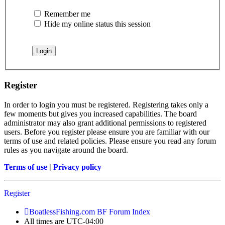
Remember me
Hide my online status this session
Register
In order to login you must be registered. Registering takes only a
few moments but gives you increased capabilities. The board
administrator may also grant additional permissions to registered
users. Before you register please ensure you are familiar with our
terms of use and related policies. Please ensure you read any forum
rules as you navigate around the board.
Terms of use
|
Privacy policy
Register
BoatlessFishing.com
BF Forum Index
All times are
UTC-04:00