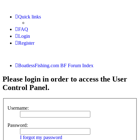
Quick links
FAQ
Login
Register
BoatlessFishing.com
BF Forum Index
Please login in order to access the User
Control Panel.
Username:
Password:
I forgot my password