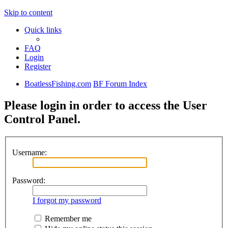
Skip to content
Quick links
FAQ
Login
Register
BoatlessFishing.com
BF Forum Index
Please login in order to access the User
Control Panel.
Username:
Password:
I forgot my password
Remember me