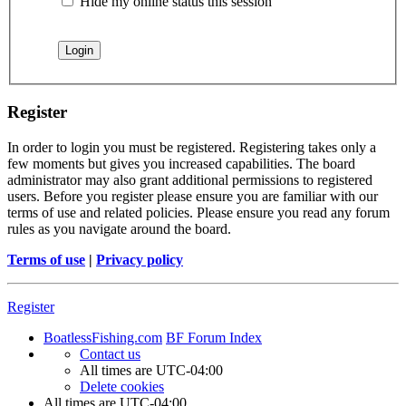
Hide my online status this session
Register
In order to login you must be registered. Registering takes only a
few moments but gives you increased capabilities. The board
administrator may also grant additional permissions to registered
users. Before you register please ensure you are familiar with our
terms of use and related policies. Please ensure you read any forum
rules as you navigate around the board.
Terms of use
|
Privacy policy
Register
BoatlessFishing.com
BF Forum Index
Contact us
All times are
UTC-04:00
Delete cookies
All times are
UTC-04:00