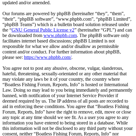
updated and/or amended.
Our forums are powered by phpBB (hereinafter “they”, “them”,
“their”, “phpBB software”, “www.phpbb.com”, “phpBB Limited”,
“phpBB Teams”) which is a bulletin board solution released under
the “
GNU General Public License v2
” (hereinafter “GPL”) and can
be downloaded from
www.phpbb.com
. The phpBB software only
facilitates internet based discussions; phpBB Limited is not
responsible for what we allow and/or disallow as permissible
content and/or conduct. For further information about phpBB,
please see:
https://www.phpbb.com/
.
You agree not to post any abusive, obscene, vulgar, slanderous,
hateful, threatening, sexually-orientated or any other material that
may violate any laws be it of your country, the country where
“Boatless Fishing Forum, Reports, Info” is hosted or International
Law. Doing so may lead to you being immediately and permanently
banned, with notification of your Internet Service Provider if
deemed required by us. The IP address of all posts are recorded to
aid in enforcing these conditions. You agree that “Boatless Fishing
Forum, Reports, Info” have the right to remove, edit, move or close
any topic at any time should we see fit. As a user you agree to any
information you have entered to being stored in a database. While
this information will not be disclosed to any third party without your
consent, neither “Boatless Fishing Forum, Reports, Info” nor