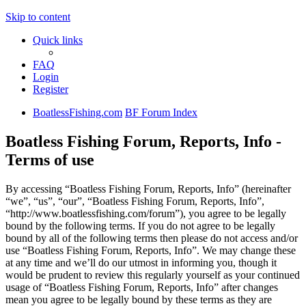
Skip to content
Quick links
FAQ
Login
Register
BoatlessFishing.com
BF Forum Index
Boatless Fishing Forum, Reports, Info -
Terms of use
By accessing “Boatless Fishing Forum, Reports, Info” (hereinafter
“we”, “us”, “our”, “Boatless Fishing Forum, Reports, Info”,
“http://www.boatlessfishing.com/forum”), you agree to be legally
bound by the following terms. If you do not agree to be legally
bound by all of the following terms then please do not access and/or
use “Boatless Fishing Forum, Reports, Info”. We may change these
at any time and we’ll do our utmost in informing you, though it
would be prudent to review this regularly yourself as your continued
usage of “Boatless Fishing Forum, Reports, Info” after changes
mean you agree to be legally bound by these terms as they are