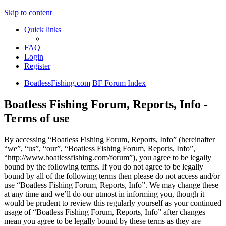
Skip to content
Quick links
FAQ
Login
Register
BoatlessFishing.com
BF Forum Index
Boatless Fishing Forum, Reports, Info -
Terms of use
By accessing “Boatless Fishing Forum, Reports, Info” (hereinafter
“we”, “us”, “our”, “Boatless Fishing Forum, Reports, Info”,
“http://www.boatlessfishing.com/forum”), you agree to be legally
bound by the following terms. If you do not agree to be legally
bound by all of the following terms then please do not access and/or
use “Boatless Fishing Forum, Reports, Info”. We may change these
at any time and we’ll do our utmost in informing you, though it
would be prudent to review this regularly yourself as your continued
usage of “Boatless Fishing Forum, Reports, Info” after changes
mean you agree to be legally bound by these terms as they are