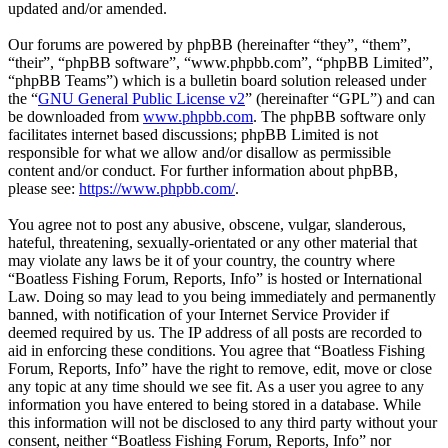
updated and/or amended.
Our forums are powered by phpBB (hereinafter “they”, “them”,
“their”, “phpBB software”, “www.phpbb.com”, “phpBB Limited”,
“phpBB Teams”) which is a bulletin board solution released under
the “
GNU General Public License v2
” (hereinafter “GPL”) and can
be downloaded from
www.phpbb.com
. The phpBB software only
facilitates internet based discussions; phpBB Limited is not
responsible for what we allow and/or disallow as permissible
content and/or conduct. For further information about phpBB,
please see:
https://www.phpbb.com/
.
You agree not to post any abusive, obscene, vulgar, slanderous,
hateful, threatening, sexually-orientated or any other material that
may violate any laws be it of your country, the country where
“Boatless Fishing Forum, Reports, Info” is hosted or International
Law. Doing so may lead to you being immediately and permanently
banned, with notification of your Internet Service Provider if
deemed required by us. The IP address of all posts are recorded to
aid in enforcing these conditions. You agree that “Boatless Fishing
Forum, Reports, Info” have the right to remove, edit, move or close
any topic at any time should we see fit. As a user you agree to any
information you have entered to being stored in a database. While
this information will not be disclosed to any third party without your
consent, neither “Boatless Fishing Forum, Reports, Info” nor