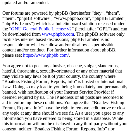
updated and/or amended.
Our forums are powered by phpBB (hereinafter “they”, “them”,
“their”, “phpBB software”, “www.phpbb.com”, “phpBB Limited”,
“phpBB Teams”) which is a bulletin board solution released under
the “
GNU General Public License v2
” (hereinafter “GPL”) and can
be downloaded from
www.phpbb.com
. The phpBB software only
facilitates internet based discussions; phpBB Limited is not
responsible for what we allow and/or disallow as permissible
content and/or conduct. For further information about phpBB,
please see:
https://www.phpbb.com/
.
You agree not to post any abusive, obscene, vulgar, slanderous,
hateful, threatening, sexually-orientated or any other material that
may violate any laws be it of your country, the country where
“Boatless Fishing Forum, Reports, Info” is hosted or International
Law. Doing so may lead to you being immediately and permanently
banned, with notification of your Internet Service Provider if
deemed required by us. The IP address of all posts are recorded to
aid in enforcing these conditions. You agree that “Boatless Fishing
Forum, Reports, Info” have the right to remove, edit, move or close
any topic at any time should we see fit. As a user you agree to any
information you have entered to being stored in a database. While
this information will not be disclosed to any third party without your
consent, neither “Boatless Fishing Forum, Reports, Info” nor