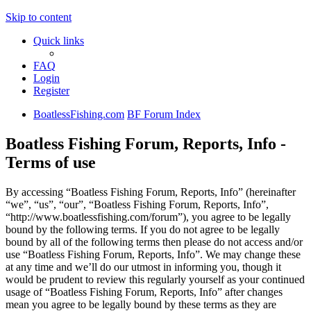
Skip to content
Quick links
FAQ
Login
Register
BoatlessFishing.com
BF Forum Index
Boatless Fishing Forum, Reports, Info -
Terms of use
By accessing “Boatless Fishing Forum, Reports, Info” (hereinafter
“we”, “us”, “our”, “Boatless Fishing Forum, Reports, Info”,
“http://www.boatlessfishing.com/forum”), you agree to be legally
bound by the following terms. If you do not agree to be legally
bound by all of the following terms then please do not access and/or
use “Boatless Fishing Forum, Reports, Info”. We may change these
at any time and we’ll do our utmost in informing you, though it
would be prudent to review this regularly yourself as your continued
usage of “Boatless Fishing Forum, Reports, Info” after changes
mean you agree to be legally bound by these terms as they are