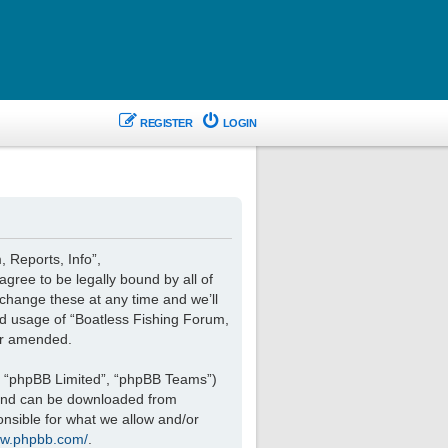
REGISTER
LOGIN
, Reports, Info”,
agree to be legally bound by all of
change these at any time and we’ll
ued usage of “Boatless Fishing Forum,
or amended.
, “phpBB Limited”, “phpBB Teams”)
 and can be downloaded from
onsible for what we allow and/or
ww.phpbb.com/
.