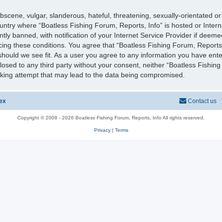
scene, vulgar, slanderous, hateful, threatening, sexually-orientated or
country where “Boatless Fishing Forum, Reports, Info” is hosted or Inter
y banned, with notification of your Internet Service Provider if deeme
rcing these conditions. You agree that “Boatless Fishing Forum, Reports,
should we see fit. As a user you agree to any information you have ente
sclosed to any third party without your consent, neither “Boatless Fishi
cking attempt that may lead to the data being compromised.
ex
Contact us
Copyright © 2008 - 2026 Boatless Fishing Forum, Reports, Info All rights reserved.
Privacy
|
Terms