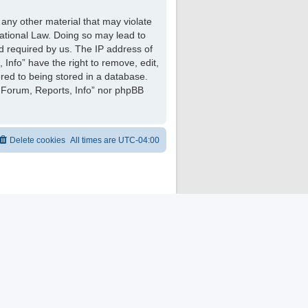
 any other material that may violate
national Law. Doing so may lead to
d required by us. The IP address of
 Info” have the right to remove, edit,
red to being stored in a database.
ng Forum, Reports, Info” nor phpBB
Delete cookies
All times are
UTC-04:00