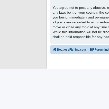
You agree not to post any abusive, ob
any laws be it of your country, the 
you being immediately and permanentl
all posts are recorded to aid in enfo
move or close any topic at any time 
While this information will not be di
shall be held responsible for any ha
BoatlessFishing.com
BF Forum Ind