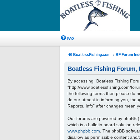
FAQ
BoatlessFishing.com
BF Forum Ind
Boatless Fishing Forum, R
By accessing “Boatless Fishing Forum,
“http://www.boatlessfishing.com/forum
the following terms then please do 
do our utmost in informing you, thou
Reports, Info” after changes mean y
Our forums are powered by phpBB (he
which is a bulletin board solution re
www.phpbb.com
. The phpBB software
disallow as permissible content and/