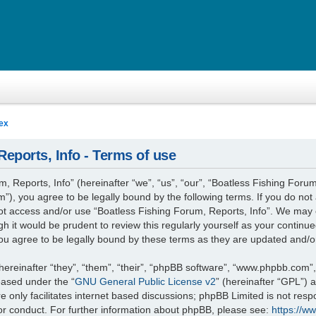
ex
eports, Info - Terms of use
 Reports, Info” (hereinafter “we”, “us”, “our”, “Boatless Fishing Forum
”), you agree to be legally bound by the following terms. If you do not 
not access and/or use “Boatless Fishing Forum, Reports, Info”. We may 
gh it would be prudent to review this regularly yourself as your contin
ou agree to be legally bound by these terms as they are updated and/
reinafter “they”, “them”, “their”, “phpBB software”, “www.phpbb.com”
leased under the “
GNU General Public License v2
” (hereinafter “GPL”)
 only facilitates internet based discussions; phpBB Limited is not resp
or conduct. For further information about phpBB, please see:
https://w