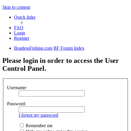
Skip to content
Quick links
FAQ
Login
Register
BoatlessFishing.com
BF Forum Index
Please login in order to access the User
Control Panel.
Username:
Password:
I forgot my password
Remember me