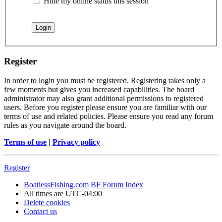
Hide my online status this session
Register
In order to login you must be registered. Registering takes only a
few moments but gives you increased capabilities. The board
administrator may also grant additional permissions to registered
users. Before you register please ensure you are familiar with our
terms of use and related policies. Please ensure you read any forum
rules as you navigate around the board.
Terms of use
|
Privacy policy
Register
BoatlessFishing.com
BF Forum Index
All times are
UTC-04:00
Delete cookies
Contact us