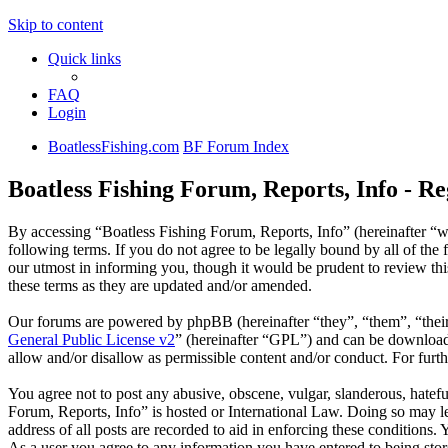
Skip to content
Quick links
FAQ
Login
BoatlessFishing.com
BF Forum Index
Boatless Fishing Forum, Reports, Info - Re
By accessing “Boatless Fishing Forum, Reports, Info” (hereinafter “w
following terms. If you do not agree to be legally bound by all of th
our utmost in informing you, though it would be prudent to review th
these terms as they are updated and/or amended.
Our forums are powered by phpBB (hereinafter “they”, “them”, “the
General Public License v2
” (hereinafter “GPL”) and can be downlo
allow and/or disallow as permissible content and/or conduct. For fur
You agree not to post any abusive, obscene, vulgar, slanderous, hatefu
Forum, Reports, Info” is hosted or International Law. Doing so may l
address of all posts are recorded to aid in enforcing these conditions.
As a user you agree to any information you have entered to being store