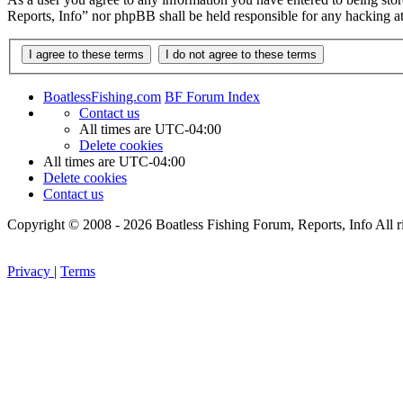
Reports, Info” nor phpBB shall be held responsible for any hacking a
BoatlessFishing.com
BF Forum Index
Contact us
All times are
UTC-04:00
Delete cookies
All times are
UTC-04:00
Delete cookies
Contact us
Copyright © 2008 - 2026 Boatless Fishing Forum, Reports, Info All ri
Privacy
|
Terms