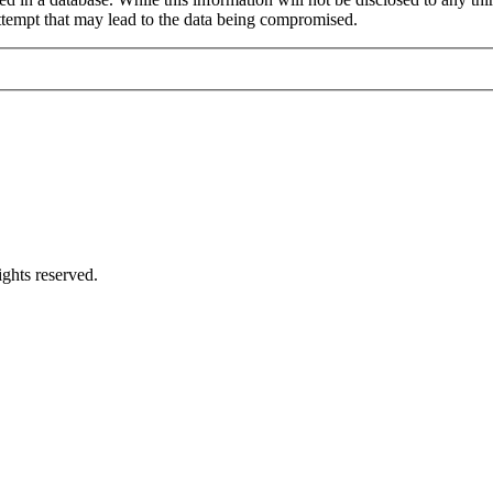
ttempt that may lead to the data being compromised.
ghts reserved.