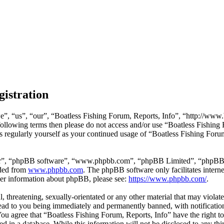
gistration
e”, “us”, “our”, “Boatless Fishing Forum, Reports, Info”, “http://www.
e following terms then please do not access and/or use “Boatless Fishin
is regularly yourself as your continued usage of “Boatless Fishing Foru
ir”, “phpBB software”, “www.phpbb.com”, “phpBB Limited”, “phpBB Tea
aded from
www.phpbb.com
. The phpBB software only facilitates intern
ther information about phpBB, please see:
https://www.phpbb.com/
.
l, threatening, sexually-orientated or any other material that may viola
ead to you being immediately and permanently banned, with notification
 You agree that “Boatless Fishing Forum, Reports, Info” have the right t
d in a database. While this information will not be disclosed to any th