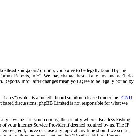
boatlessfishing.com/forum”), you agree to be legally bound by the
g Forum, Reports, Info”. We may change these at any time and we’ll do
m, Reports, Info” after changes mean you agree to be legally bound by
ms”) which is a bulletin board solution released under the “
GNU
et based discussions; phpBB Limited is not responsible for what we
te any laws be it of your country, the country where “Boatless Fishing
 of your Internet Service Provider if deemed required by us. The IP
o remove, edit, move or close any topic at any time should we see fit.
ird party without your consent, neither “Boatless Fishing Forum,