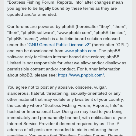
“Boatless Fishing Forum, Reports, Info” after changes mean
you agree to be legally bound by these terms as they are
updated and/or amended.
Our forums are powered by phpBB (hereinafter “they”, “them”,
“their”, “phpBB software”, “www.phpbb.com”, “phpBB Limited”,
“phpBB Teams”) which is a bulletin board solution released
under the “
GNU General Public License v2
” (hereinafter “GPL”)
and can be downloaded from
www.phpbb.com
. The phpBB
software only facilitates internet based discussions; phpBB
Limited is not responsible for what we allow and/or disallow as
permissible content and/or conduct. For further information
about phpBB, please see:
https://www.phpbb.com/
.
You agree not to post any abusive, obscene, vulgar,
slanderous, hateful, threatening, sexually-orientated or any
other material that may violate any laws be it of your country,
the country where “Boatless Fishing Forum, Reports, Info” is
hosted or International Law. Doing so may lead to you being
immediately and permanently banned, with notification of your
Internet Service Provider if deemed required by us. The IP
address of all posts are recorded to aid in enforcing these
conditions. You agree that “Boatless Fishing Forum, Reports,