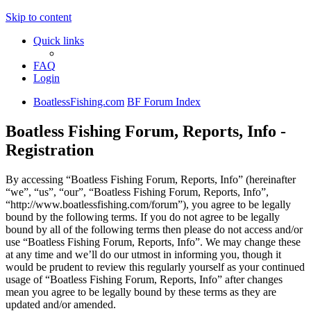
Skip to content
Quick links
FAQ
Login
BoatlessFishing.com
BF Forum Index
Boatless Fishing Forum, Reports, Info -
Registration
By accessing “Boatless Fishing Forum, Reports, Info” (hereinafter
“we”, “us”, “our”, “Boatless Fishing Forum, Reports, Info”,
“http://www.boatlessfishing.com/forum”), you agree to be legally
bound by the following terms. If you do not agree to be legally
bound by all of the following terms then please do not access and/or
use “Boatless Fishing Forum, Reports, Info”. We may change these
at any time and we’ll do our utmost in informing you, though it
would be prudent to review this regularly yourself as your continued
usage of “Boatless Fishing Forum, Reports, Info” after changes
mean you agree to be legally bound by these terms as they are
updated and/or amended.