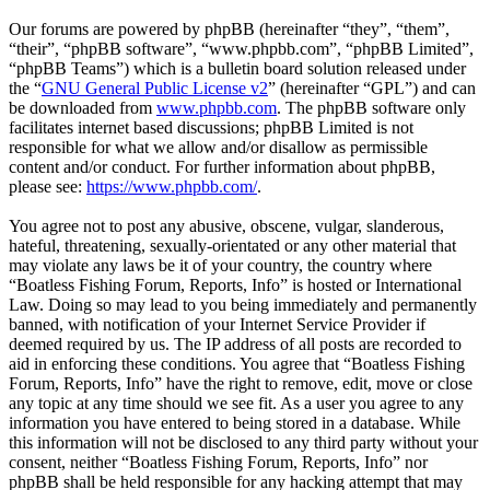
Our forums are powered by phpBB (hereinafter “they”, “them”,
“their”, “phpBB software”, “www.phpbb.com”, “phpBB Limited”,
“phpBB Teams”) which is a bulletin board solution released under
the “
GNU General Public License v2
” (hereinafter “GPL”) and can
be downloaded from
www.phpbb.com
. The phpBB software only
facilitates internet based discussions; phpBB Limited is not
responsible for what we allow and/or disallow as permissible
content and/or conduct. For further information about phpBB,
please see:
https://www.phpbb.com/
.
You agree not to post any abusive, obscene, vulgar, slanderous,
hateful, threatening, sexually-orientated or any other material that
may violate any laws be it of your country, the country where
“Boatless Fishing Forum, Reports, Info” is hosted or International
Law. Doing so may lead to you being immediately and permanently
banned, with notification of your Internet Service Provider if
deemed required by us. The IP address of all posts are recorded to
aid in enforcing these conditions. You agree that “Boatless Fishing
Forum, Reports, Info” have the right to remove, edit, move or close
any topic at any time should we see fit. As a user you agree to any
information you have entered to being stored in a database. While
this information will not be disclosed to any third party without your
consent, neither “Boatless Fishing Forum, Reports, Info” nor
phpBB shall be held responsible for any hacking attempt that may