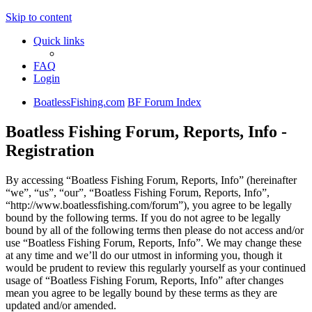
Skip to content
Quick links
FAQ
Login
BoatlessFishing.com
BF Forum Index
Boatless Fishing Forum, Reports, Info -
Registration
By accessing “Boatless Fishing Forum, Reports, Info” (hereinafter
“we”, “us”, “our”, “Boatless Fishing Forum, Reports, Info”,
“http://www.boatlessfishing.com/forum”), you agree to be legally
bound by the following terms. If you do not agree to be legally
bound by all of the following terms then please do not access and/or
use “Boatless Fishing Forum, Reports, Info”. We may change these
at any time and we’ll do our utmost in informing you, though it
would be prudent to review this regularly yourself as your continued
usage of “Boatless Fishing Forum, Reports, Info” after changes
mean you agree to be legally bound by these terms as they are
updated and/or amended.