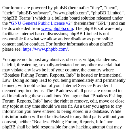
Our forums are powered by phpBB (hereinafter “they”, “them”,
“their”, “phpBB software”, “www.phpbb.com”, “phpBB Limited”,
“phpBB Teams”) which is a bulletin board solution released under
the “
GNU General Public License v2
” (hereinafter “GPL”) and can
be downloaded from
www.phpbb.com
. The phpBB software only
facilitates internet based discussions; phpBB Limited is not
responsible for what we allow and/or disallow as permissible
content and/or conduct. For further information about phpBB,
please see:
https://www.phpbb.com/
.
You agree not to post any abusive, obscene, vulgar, slanderous,
hateful, threatening, sexually-orientated or any other material that
may violate any laws be it of your country, the country where
“Boatless Fishing Forum, Reports, Info” is hosted or International
Law. Doing so may lead to you being immediately and permanently
banned, with notification of your Internet Service Provider if
deemed required by us. The IP address of all posts are recorded to
aid in enforcing these conditions. You agree that “Boatless Fishing
Forum, Reports, Info” have the right to remove, edit, move or close
any topic at any time should we see fit. As a user you agree to any
information you have entered to being stored in a database. While
this information will not be disclosed to any third party without your
consent, neither “Boatless Fishing Forum, Reports, Info” nor
phpBB shall be held responsible for any hacking attempt that may