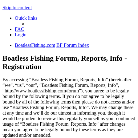
Skip to content
Quick links
FAQ
Login
BoatlessFishing.com
BF Forum Index
Boatless Fishing Forum, Reports, Info -
Registration
By accessing “Boatless Fishing Forum, Reports, Info” (hereinafter
“we”, “us”, “our”, “Boatless Fishing Forum, Reports, Info”,
“http://www.boatlessfishing.com/forum”), you agree to be legally
bound by the following terms. If you do not agree to be legally
bound by all of the following terms then please do not access and/or
use “Boatless Fishing Forum, Reports, Info”. We may change these
at any time and we’ll do our utmost in informing you, though it
would be prudent to review this regularly yourself as your continued
usage of “Boatless Fishing Forum, Reports, Info” after changes
mean you agree to be legally bound by these terms as they are
updated and/or amended.