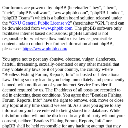
Our forums are powered by phpBB (hereinafter “they”, “them”,
“their”, “phpBB software”, “www.phpbb.com”, “phpBB Limited”,
“phpBB Teams”) which is a bulletin board solution released under
the “
GNU General Public License v2
” (hereinafter “GPL”) and can
be downloaded from
www.phpbb.com
. The phpBB software only
facilitates internet based discussions; phpBB Limited is not
responsible for what we allow and/or disallow as permissible
content and/or conduct. For further information about phpBB,
please see:
https://www.phpbb.com/
.
You agree not to post any abusive, obscene, vulgar, slanderous,
hateful, threatening, sexually-orientated or any other material that
may violate any laws be it of your country, the country where
“Boatless Fishing Forum, Reports, Info” is hosted or International
Law. Doing so may lead to you being immediately and permanently
banned, with notification of your Internet Service Provider if
deemed required by us. The IP address of all posts are recorded to
aid in enforcing these conditions. You agree that “Boatless Fishing
Forum, Reports, Info” have the right to remove, edit, move or close
any topic at any time should we see fit. As a user you agree to any
information you have entered to being stored in a database. While
this information will not be disclosed to any third party without your
consent, neither “Boatless Fishing Forum, Reports, Info” nor
phpBB shall be held responsible for any hacking attempt that may