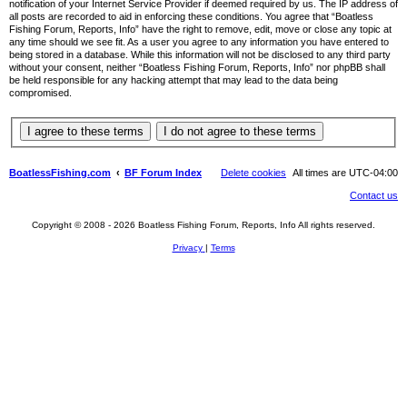
notification of your Internet Service Provider if deemed required by us. The IP address of
all posts are recorded to aid in enforcing these conditions. You agree that “Boatless
Fishing Forum, Reports, Info” have the right to remove, edit, move or close any topic at
any time should we see fit. As a user you agree to any information you have entered to
being stored in a database. While this information will not be disclosed to any third party
without your consent, neither “Boatless Fishing Forum, Reports, Info” nor phpBB shall
be held responsible for any hacking attempt that may lead to the data being
compromised.
BoatlessFishing.com
BF Forum Index
Delete cookies
All times are
UTC-04:00
Contact us
Copyright © 2008 - 2026 Boatless Fishing Forum, Reports, Info All rights reserved.
Privacy
|
Terms