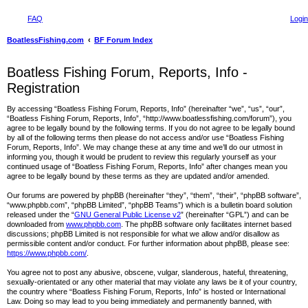
FAQ
Login
BoatlessFishing.com
BF Forum Index
Boatless Fishing Forum, Reports, Info -
Registration
By accessing “Boatless Fishing Forum, Reports, Info” (hereinafter “we”, “us”, “our”,
“Boatless Fishing Forum, Reports, Info”, “http://www.boatlessfishing.com/forum”), you
agree to be legally bound by the following terms. If you do not agree to be legally bound
by all of the following terms then please do not access and/or use “Boatless Fishing
Forum, Reports, Info”. We may change these at any time and we’ll do our utmost in
informing you, though it would be prudent to review this regularly yourself as your
continued usage of “Boatless Fishing Forum, Reports, Info” after changes mean you
agree to be legally bound by these terms as they are updated and/or amended.
Our forums are powered by phpBB (hereinafter “they”, “them”, “their”, “phpBB software”,
“www.phpbb.com”, “phpBB Limited”, “phpBB Teams”) which is a bulletin board solution
released under the “
GNU General Public License v2
” (hereinafter “GPL”) and can be
downloaded from
www.phpbb.com
. The phpBB software only facilitates internet based
discussions; phpBB Limited is not responsible for what we allow and/or disallow as
permissible content and/or conduct. For further information about phpBB, please see:
https://www.phpbb.com/
.
You agree not to post any abusive, obscene, vulgar, slanderous, hateful, threatening,
sexually-orientated or any other material that may violate any laws be it of your country,
the country where “Boatless Fishing Forum, Reports, Info” is hosted or International
Law. Doing so may lead to you being immediately and permanently banned, with