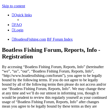
Skip to content
Quick links
FAQ
Login
BoatlessFishing.com
BF Forum Index
Boatless Fishing Forum, Reports, Info -
Registration
By accessing “Boatless Fishing Forum, Reports, Info” (hereinafter
“we”, “us”, “our”, “Boatless Fishing Forum, Reports, Info”,
“http://www.boatlessfishing.com/forum”), you agree to be legally
bound by the following terms. If you do not agree to be legally
bound by all of the following terms then please do not access and/or
use “Boatless Fishing Forum, Reports, Info”. We may change these
at any time and we’ll do our utmost in informing you, though it
would be prudent to review this regularly yourself as your continued
usage of “Boatless Fishing Forum, Reports, Info” after changes
mean you agree to be legally bound by these terms as they are