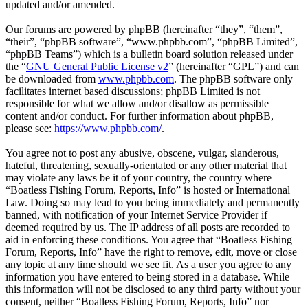
updated and/or amended.
Our forums are powered by phpBB (hereinafter “they”, “them”,
“their”, “phpBB software”, “www.phpbb.com”, “phpBB Limited”,
“phpBB Teams”) which is a bulletin board solution released under
the “
GNU General Public License v2
” (hereinafter “GPL”) and can
be downloaded from
www.phpbb.com
. The phpBB software only
facilitates internet based discussions; phpBB Limited is not
responsible for what we allow and/or disallow as permissible
content and/or conduct. For further information about phpBB,
please see:
https://www.phpbb.com/
.
You agree not to post any abusive, obscene, vulgar, slanderous,
hateful, threatening, sexually-orientated or any other material that
may violate any laws be it of your country, the country where
“Boatless Fishing Forum, Reports, Info” is hosted or International
Law. Doing so may lead to you being immediately and permanently
banned, with notification of your Internet Service Provider if
deemed required by us. The IP address of all posts are recorded to
aid in enforcing these conditions. You agree that “Boatless Fishing
Forum, Reports, Info” have the right to remove, edit, move or close
any topic at any time should we see fit. As a user you agree to any
information you have entered to being stored in a database. While
this information will not be disclosed to any third party without your
consent, neither “Boatless Fishing Forum, Reports, Info” nor