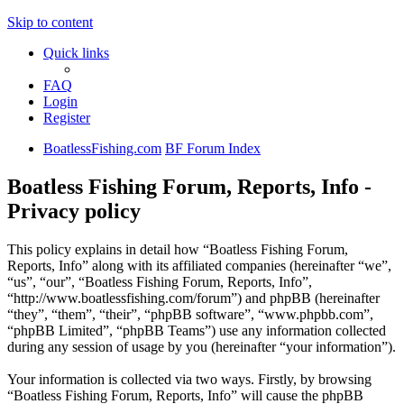
Skip to content
Quick links
FAQ
Login
Register
BoatlessFishing.com
BF Forum Index
Boatless Fishing Forum, Reports, Info -
Privacy policy
This policy explains in detail how “Boatless Fishing Forum,
Reports, Info” along with its affiliated companies (hereinafter “we”,
“us”, “our”, “Boatless Fishing Forum, Reports, Info”,
“http://www.boatlessfishing.com/forum”) and phpBB (hereinafter
“they”, “them”, “their”, “phpBB software”, “www.phpbb.com”,
“phpBB Limited”, “phpBB Teams”) use any information collected
during any session of usage by you (hereinafter “your information”).
Your information is collected via two ways. Firstly, by browsing
“Boatless Fishing Forum, Reports, Info” will cause the phpBB