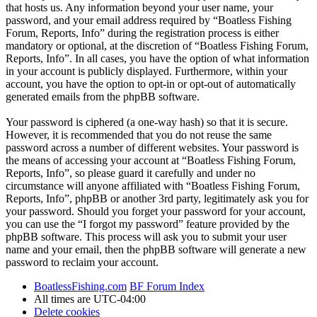
that hosts us. Any information beyond your user name, your
password, and your email address required by “Boatless Fishing
Forum, Reports, Info” during the registration process is either
mandatory or optional, at the discretion of “Boatless Fishing Forum,
Reports, Info”. In all cases, you have the option of what information
in your account is publicly displayed. Furthermore, within your
account, you have the option to opt-in or opt-out of automatically
generated emails from the phpBB software.
Your password is ciphered (a one-way hash) so that it is secure.
However, it is recommended that you do not reuse the same
password across a number of different websites. Your password is
the means of accessing your account at “Boatless Fishing Forum,
Reports, Info”, so please guard it carefully and under no
circumstance will anyone affiliated with “Boatless Fishing Forum,
Reports, Info”, phpBB or another 3rd party, legitimately ask you for
your password. Should you forget your password for your account,
you can use the “I forgot my password” feature provided by the
phpBB software. This process will ask you to submit your user
name and your email, then the phpBB software will generate a new
password to reclaim your account.
BoatlessFishing.com
BF Forum Index
All times are
UTC-04:00
Delete cookies