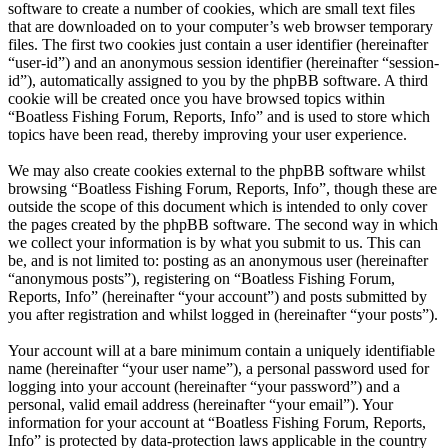
software to create a number of cookies, which are small text files
that are downloaded on to your computer’s web browser temporary
files. The first two cookies just contain a user identifier (hereinafter
“user-id”) and an anonymous session identifier (hereinafter “session-
id”), automatically assigned to you by the phpBB software. A third
cookie will be created once you have browsed topics within
“Boatless Fishing Forum, Reports, Info” and is used to store which
topics have been read, thereby improving your user experience.
We may also create cookies external to the phpBB software whilst
browsing “Boatless Fishing Forum, Reports, Info”, though these are
outside the scope of this document which is intended to only cover
the pages created by the phpBB software. The second way in which
we collect your information is by what you submit to us. This can
be, and is not limited to: posting as an anonymous user (hereinafter
“anonymous posts”), registering on “Boatless Fishing Forum,
Reports, Info” (hereinafter “your account”) and posts submitted by
you after registration and whilst logged in (hereinafter “your posts”).
Your account will at a bare minimum contain a uniquely identifiable
name (hereinafter “your user name”), a personal password used for
logging into your account (hereinafter “your password”) and a
personal, valid email address (hereinafter “your email”). Your
information for your account at “Boatless Fishing Forum, Reports,
Info” is protected by data-protection laws applicable in the country