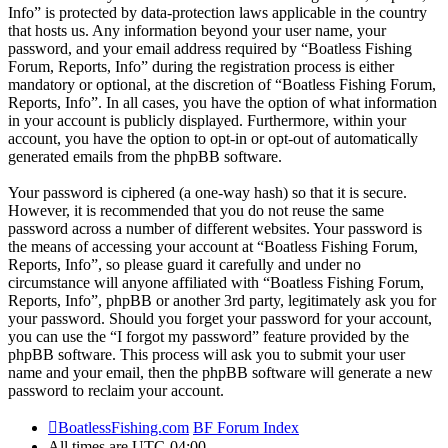
Info” is protected by data-protection laws applicable in the country
that hosts us. Any information beyond your user name, your
password, and your email address required by “Boatless Fishing
Forum, Reports, Info” during the registration process is either
mandatory or optional, at the discretion of “Boatless Fishing Forum,
Reports, Info”. In all cases, you have the option of what information
in your account is publicly displayed. Furthermore, within your
account, you have the option to opt-in or opt-out of automatically
generated emails from the phpBB software.
Your password is ciphered (a one-way hash) so that it is secure.
However, it is recommended that you do not reuse the same
password across a number of different websites. Your password is
the means of accessing your account at “Boatless Fishing Forum,
Reports, Info”, so please guard it carefully and under no
circumstance will anyone affiliated with “Boatless Fishing Forum,
Reports, Info”, phpBB or another 3rd party, legitimately ask you for
your password. Should you forget your password for your account,
you can use the “I forgot my password” feature provided by the
phpBB software. This process will ask you to submit your user
name and your email, then the phpBB software will generate a new
password to reclaim your account.
BoatlessFishing.com
BF Forum Index
All times are
UTC-04:00