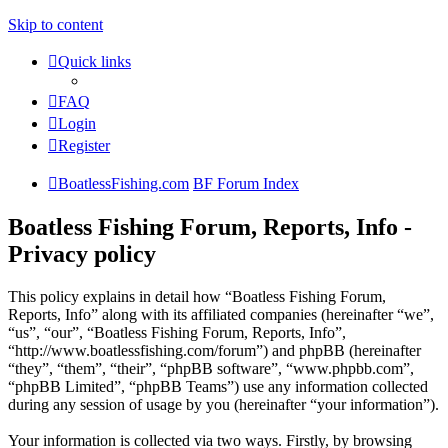
Skip to content
Quick links
FAQ
Login
Register
BoatlessFishing.com
BF Forum Index
Boatless Fishing Forum, Reports, Info -
Privacy policy
This policy explains in detail how “Boatless Fishing Forum,
Reports, Info” along with its affiliated companies (hereinafter “we”,
“us”, “our”, “Boatless Fishing Forum, Reports, Info”,
“http://www.boatlessfishing.com/forum”) and phpBB (hereinafter
“they”, “them”, “their”, “phpBB software”, “www.phpbb.com”,
“phpBB Limited”, “phpBB Teams”) use any information collected
during any session of usage by you (hereinafter “your information”).
Your information is collected via two ways. Firstly, by browsing