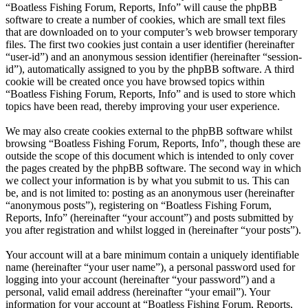
“Boatless Fishing Forum, Reports, Info” will cause the phpBB
software to create a number of cookies, which are small text files
that are downloaded on to your computer’s web browser temporary
files. The first two cookies just contain a user identifier (hereinafter
“user-id”) and an anonymous session identifier (hereinafter “session-
id”), automatically assigned to you by the phpBB software. A third
cookie will be created once you have browsed topics within
“Boatless Fishing Forum, Reports, Info” and is used to store which
topics have been read, thereby improving your user experience.
We may also create cookies external to the phpBB software whilst
browsing “Boatless Fishing Forum, Reports, Info”, though these are
outside the scope of this document which is intended to only cover
the pages created by the phpBB software. The second way in which
we collect your information is by what you submit to us. This can
be, and is not limited to: posting as an anonymous user (hereinafter
“anonymous posts”), registering on “Boatless Fishing Forum,
Reports, Info” (hereinafter “your account”) and posts submitted by
you after registration and whilst logged in (hereinafter “your posts”).
Your account will at a bare minimum contain a uniquely identifiable
name (hereinafter “your user name”), a personal password used for
logging into your account (hereinafter “your password”) and a
personal, valid email address (hereinafter “your email”). Your
information for your account at “Boatless Fishing Forum, Reports,