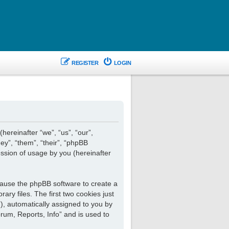
REGISTER
LOGIN
hereinafter “we”, “us”, “our”,
ey”, “them”, “their”, “phpBB
ssion of usage by you (hereinafter
 cause the phpBB software to create a
ry files. The first two cookies just
”), automatically assigned to you by
rum, Reports, Info” and is used to