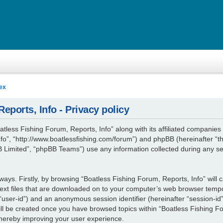
ex
eports, Info - Privacy policy
atless Fishing Forum, Reports, Info” along with its affiliated companies (
fo”, “http://www.boatlessfishing.com/forum”) and phpBB (hereinafter “th
Limited”, “phpBB Teams”) use any information collected during any se
 ways. Firstly, by browsing “Boatless Fishing Forum, Reports, Info” will
ext files that are downloaded on to your computer’s web browser tempora
r “user-id”) and an anonymous session identifier (hereinafter “session-id
ill be created once you have browsed topics within “Boatless Fishing Fo
thereby improving your user experience.