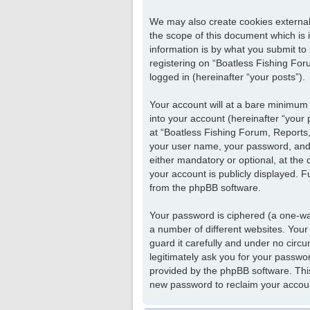
We may also create cookies external
the scope of this document which is
information is by what you submit to
registering on “Boatless Fishing Foru
logged in (hereinafter “your posts”).
Your account will at a bare minimum 
into your account (hereinafter “your
at “Boatless Fishing Forum, Reports, 
your user name, your password, and y
either mandatory or optional, at the 
your account is publicly displayed. F
from the phpBB software.
Your password is ciphered (a one-wa
a number of different websites. Your
guard it carefully and under no circu
legitimately ask you for your passwo
provided by the phpBB software. Thi
new password to reclaim your accou