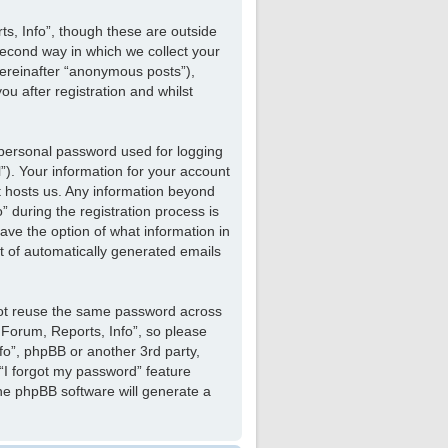
s, Info”, though these are outside
econd way in which we collect your
hereinafter “anonymous posts”),
u after registration and whilst
 personal password used for logging
”). Your information for your account
at hosts us. Any information beyond
 during the registration process is
have the option of what information in
ut of automatically generated emails
not reuse the same password across
 Forum, Reports, Info”, so please
nfo”, phpBB or another 3rd party,
“I forgot my password” feature
he phpBB software will generate a