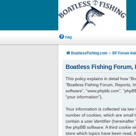
FAQ
BoatlessFishing.com
BF Forum Ind
Boatless Fishing Forum, R
This policy explains in detail how “Bo
“Boatless Fishing Forum, Reports, In
software”, “www.phpbb.com”, “phpBB 
“your information”).
Your information is collected via two
number of cookies, which are small t
contain a user identifier (hereinafte
the phpBB software. A third cookie w
store which topics have been read, 