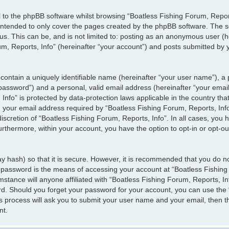
 to the phpBB software whilst browsing “Boatless Fishing Forum, Report
 intended to only cover the pages created by the phpBB software. The s
 us. This can be, and is not limited to: posting as an anonymous user (
m, Reports, Info” (hereinafter “your account”) and posts submitted by yo
contain a uniquely identifiable name (hereinafter “your user name”), a
 password”) and a personal, valid email address (hereinafter “your email
Info” is protected by data-protection laws applicable in the country th
our email address required by “Boatless Fishing Forum, Reports, Info”
discretion of “Boatless Fishing Forum, Reports, Info”. In all cases, you 
urthermore, within your account, you have the option to opt-in or opt-o
y hash) so that it is secure. However, it is recommended that you do 
 password is the means of accessing your account at “Boatless Fishing
mstance will anyone affiliated with “Boatless Fishing Forum, Reports, I
rd. Should you forget your password for your account, you can use the 
s process will ask you to submit your user name and your email, then t
nt.