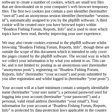
software to create a number of cookies, which are small text files
that are downloaded on to your computer’s web browser temporary
files. The first two cookies just contain a user identifier (hereinafter
“user-id”) and an anonymous session identifier (hereinafter “session-
id”), automatically assigned to you by the phpBB software. A third
cookie will be created once you have browsed topics within
“Boatless Fishing Forum, Reports, Info” and is used to store which
topics have been read, thereby improving your user experience.
We may also create cookies external to the phpBB software whilst
browsing “Boatless Fishing Forum, Reports, Info”, though these are
outside the scope of this document which is intended to only cover
the pages created by the phpBB software. The second way in which
we collect your information is by what you submit to us. This can
be, and is not limited to: posting as an anonymous user (hereinafter
“anonymous posts”), registering on “Boatless Fishing Forum,
Reports, Info” (hereinafter “your account”) and posts submitted by
you after registration and whilst logged in (hereinafter “your posts”).
Your account will at a bare minimum contain a uniquely identifiable
name (hereinafter “your user name”), a personal password used for
logging into your account (hereinafter “your password”) and a
personal, valid email address (hereinafter “your email”). Your
information for your account at “Boatless Fishing Forum, Reports,
Info” is protected by data-protection laws applicable in the country