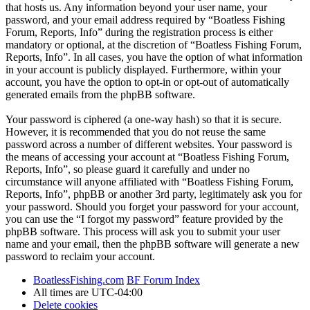
that hosts us. Any information beyond your user name, your
password, and your email address required by “Boatless Fishing
Forum, Reports, Info” during the registration process is either
mandatory or optional, at the discretion of “Boatless Fishing Forum,
Reports, Info”. In all cases, you have the option of what information
in your account is publicly displayed. Furthermore, within your
account, you have the option to opt-in or opt-out of automatically
generated emails from the phpBB software.
Your password is ciphered (a one-way hash) so that it is secure.
However, it is recommended that you do not reuse the same
password across a number of different websites. Your password is
the means of accessing your account at “Boatless Fishing Forum,
Reports, Info”, so please guard it carefully and under no
circumstance will anyone affiliated with “Boatless Fishing Forum,
Reports, Info”, phpBB or another 3rd party, legitimately ask you for
your password. Should you forget your password for your account,
you can use the “I forgot my password” feature provided by the
phpBB software. This process will ask you to submit your user
name and your email, then the phpBB software will generate a new
password to reclaim your account.
BoatlessFishing.com
BF Forum Index
All times are
UTC-04:00
Delete cookies