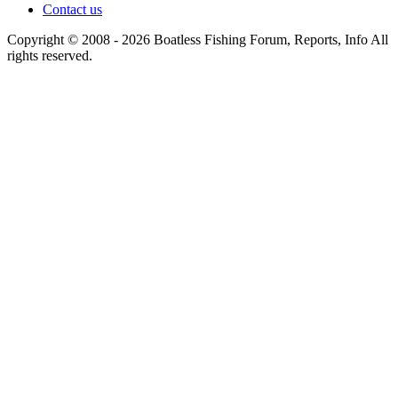
Contact us
Copyright © 2008 - 2026 Boatless Fishing Forum, Reports, Info All
rights reserved.