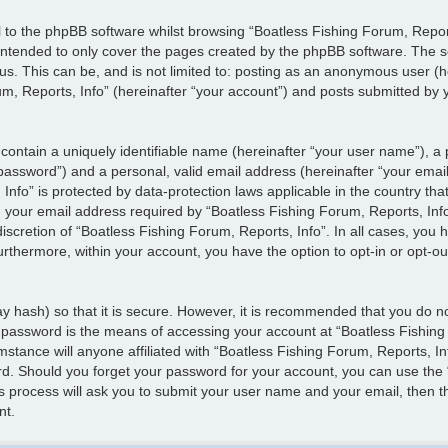
 to the phpBB software whilst browsing “Boatless Fishing Forum, Report
 intended to only cover the pages created by the phpBB software. The s
 us. This can be, and is not limited to: posting as an anonymous user (
m, Reports, Info” (hereinafter “your account”) and posts submitted by yo
contain a uniquely identifiable name (hereinafter “your user name”), a
 password”) and a personal, valid email address (hereinafter “your email
Info” is protected by data-protection laws applicable in the country th
our email address required by “Boatless Fishing Forum, Reports, Info”
discretion of “Boatless Fishing Forum, Reports, Info”. In all cases, you 
urthermore, within your account, you have the option to opt-in or opt-o
y hash) so that it is secure. However, it is recommended that you do 
 password is the means of accessing your account at “Boatless Fishing
mstance will anyone affiliated with “Boatless Fishing Forum, Reports, I
rd. Should you forget your password for your account, you can use the 
s process will ask you to submit your user name and your email, then t
nt.