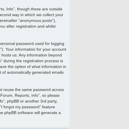
s, Info”, though these are outside
econd way in which we collect your
hereinafter “anonymous posts”),
u after registration and whilst
 personal password used for logging
”). Your information for your account
at hosts us. Any information beyond
 during the registration process is
have the option of what information in
ut of automatically generated emails
not reuse the same password across
 Forum, Reports, Info”, so please
nfo”, phpBB or another 3rd party,
“I forgot my password” feature
he phpBB software will generate a