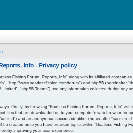
ex
eports, Info - Privacy policy
atless Fishing Forum, Reports, Info” along with its affiliated companies (
fo”, “http://www.boatlessfishing.com/forum”) and phpBB (hereinafter “th
Limited”, “phpBB Teams”) use any information collected during any se
 ways. Firstly, by browsing “Boatless Fishing Forum, Reports, Info” will
ext files that are downloaded on to your computer’s web browser tempora
r “user-id”) and an anonymous session identifier (hereinafter “session-id
ill be created once you have browsed topics within “Boatless Fishing Fo
thereby improving your user experience.