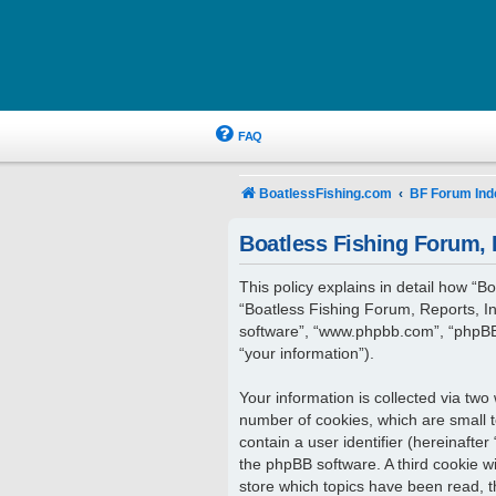
FAQ
BoatlessFishing.com
BF Forum Ind
Boatless Fishing Forum, R
This policy explains in detail how “Bo
“Boatless Fishing Forum, Reports, In
software”, “www.phpbb.com”, “phpBB 
“your information”).
Your information is collected via two
number of cookies, which are small t
contain a user identifier (hereinafte
the phpBB software. A third cookie w
store which topics have been read, 