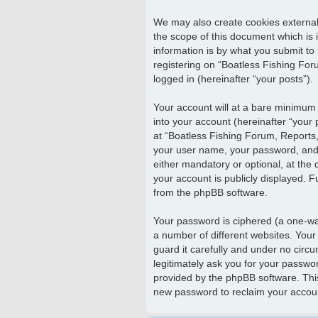
We may also create cookies external
the scope of this document which is
information is by what you submit to
registering on “Boatless Fishing Foru
logged in (hereinafter “your posts”).
Your account will at a bare minimum 
into your account (hereinafter “your
at “Boatless Fishing Forum, Reports, 
your user name, your password, and y
either mandatory or optional, at the 
your account is publicly displayed. F
from the phpBB software.
Your password is ciphered (a one-wa
a number of different websites. Your
guard it carefully and under no circu
legitimately ask you for your passwo
provided by the phpBB software. Thi
new password to reclaim your accou