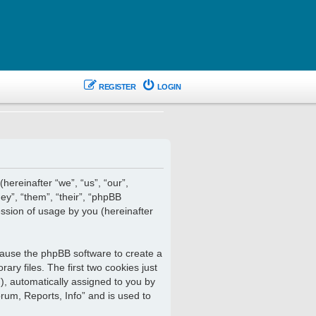
REGISTER
LOGIN
hereinafter “we”, “us”, “our”,
ey”, “them”, “their”, “phpBB
ssion of usage by you (hereinafter
 cause the phpBB software to create a
ry files. The first two cookies just
”), automatically assigned to you by
rum, Reports, Info” and is used to