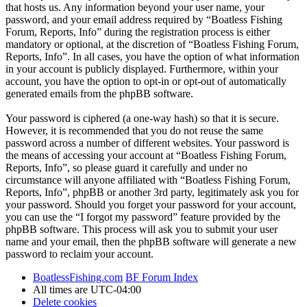
that hosts us. Any information beyond your user name, your
password, and your email address required by “Boatless Fishing
Forum, Reports, Info” during the registration process is either
mandatory or optional, at the discretion of “Boatless Fishing Forum,
Reports, Info”. In all cases, you have the option of what information
in your account is publicly displayed. Furthermore, within your
account, you have the option to opt-in or opt-out of automatically
generated emails from the phpBB software.
Your password is ciphered (a one-way hash) so that it is secure.
However, it is recommended that you do not reuse the same
password across a number of different websites. Your password is
the means of accessing your account at “Boatless Fishing Forum,
Reports, Info”, so please guard it carefully and under no
circumstance will anyone affiliated with “Boatless Fishing Forum,
Reports, Info”, phpBB or another 3rd party, legitimately ask you for
your password. Should you forget your password for your account,
you can use the “I forgot my password” feature provided by the
phpBB software. This process will ask you to submit your user
name and your email, then the phpBB software will generate a new
password to reclaim your account.
BoatlessFishing.com
BF Forum Index
All times are
UTC-04:00
Delete cookies