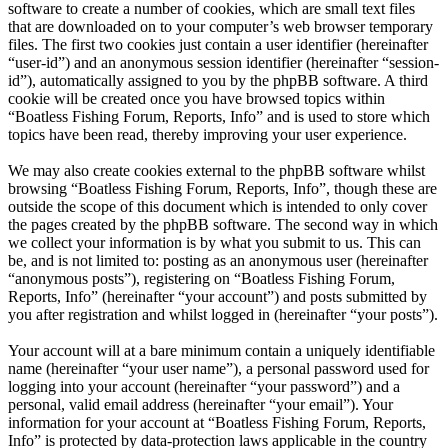
software to create a number of cookies, which are small text files
that are downloaded on to your computer’s web browser temporary
files. The first two cookies just contain a user identifier (hereinafter
“user-id”) and an anonymous session identifier (hereinafter “session-
id”), automatically assigned to you by the phpBB software. A third
cookie will be created once you have browsed topics within
“Boatless Fishing Forum, Reports, Info” and is used to store which
topics have been read, thereby improving your user experience.
We may also create cookies external to the phpBB software whilst
browsing “Boatless Fishing Forum, Reports, Info”, though these are
outside the scope of this document which is intended to only cover
the pages created by the phpBB software. The second way in which
we collect your information is by what you submit to us. This can
be, and is not limited to: posting as an anonymous user (hereinafter
“anonymous posts”), registering on “Boatless Fishing Forum,
Reports, Info” (hereinafter “your account”) and posts submitted by
you after registration and whilst logged in (hereinafter “your posts”).
Your account will at a bare minimum contain a uniquely identifiable
name (hereinafter “your user name”), a personal password used for
logging into your account (hereinafter “your password”) and a
personal, valid email address (hereinafter “your email”). Your
information for your account at “Boatless Fishing Forum, Reports,
Info” is protected by data-protection laws applicable in the country