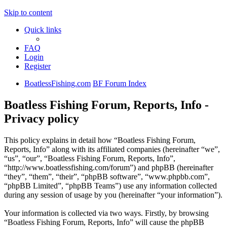
Skip to content
Quick links
FAQ
Login
Register
BoatlessFishing.com
BF Forum Index
Boatless Fishing Forum, Reports, Info -
Privacy policy
This policy explains in detail how “Boatless Fishing Forum,
Reports, Info” along with its affiliated companies (hereinafter “we”,
“us”, “our”, “Boatless Fishing Forum, Reports, Info”,
“http://www.boatlessfishing.com/forum”) and phpBB (hereinafter
“they”, “them”, “their”, “phpBB software”, “www.phpbb.com”,
“phpBB Limited”, “phpBB Teams”) use any information collected
during any session of usage by you (hereinafter “your information”).
Your information is collected via two ways. Firstly, by browsing
“Boatless Fishing Forum, Reports, Info” will cause the phpBB