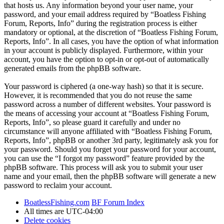
that hosts us. Any information beyond your user name, your
password, and your email address required by “Boatless Fishing
Forum, Reports, Info” during the registration process is either
mandatory or optional, at the discretion of “Boatless Fishing Forum,
Reports, Info”. In all cases, you have the option of what information
in your account is publicly displayed. Furthermore, within your
account, you have the option to opt-in or opt-out of automatically
generated emails from the phpBB software.
Your password is ciphered (a one-way hash) so that it is secure.
However, it is recommended that you do not reuse the same
password across a number of different websites. Your password is
the means of accessing your account at “Boatless Fishing Forum,
Reports, Info”, so please guard it carefully and under no
circumstance will anyone affiliated with “Boatless Fishing Forum,
Reports, Info”, phpBB or another 3rd party, legitimately ask you for
your password. Should you forget your password for your account,
you can use the “I forgot my password” feature provided by the
phpBB software. This process will ask you to submit your user
name and your email, then the phpBB software will generate a new
password to reclaim your account.
BoatlessFishing.com
BF Forum Index
All times are
UTC-04:00
Delete cookies