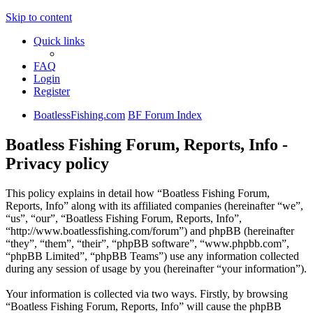
Skip to content
Quick links
FAQ
Login
Register
BoatlessFishing.com
BF Forum Index
Boatless Fishing Forum, Reports, Info -
Privacy policy
This policy explains in detail how “Boatless Fishing Forum,
Reports, Info” along with its affiliated companies (hereinafter “we”,
“us”, “our”, “Boatless Fishing Forum, Reports, Info”,
“http://www.boatlessfishing.com/forum”) and phpBB (hereinafter
“they”, “them”, “their”, “phpBB software”, “www.phpbb.com”,
“phpBB Limited”, “phpBB Teams”) use any information collected
during any session of usage by you (hereinafter “your information”).
Your information is collected via two ways. Firstly, by browsing
“Boatless Fishing Forum, Reports, Info” will cause the phpBB