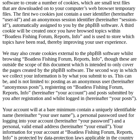
software to create a number of cookies, which are small text files
that are downloaded on to your computer’s web browser temporary
files. The first two cookies just contain a user identifier (hereinafter
“user-id”) and an anonymous session identifier (hereinafter “session-
id”), automatically assigned to you by the phpBB software. A third
cookie will be created once you have browsed topics within
“Boatless Fishing Forum, Reports, Info” and is used to store which
topics have been read, thereby improving your user experience.
We may also create cookies external to the phpBB software whilst
browsing “Boatless Fishing Forum, Reports, Info”, though these are
outside the scope of this document which is intended to only cover
the pages created by the phpBB software. The second way in which
we collect your information is by what you submit to us. This can
be, and is not limited to: posting as an anonymous user (hereinafter
“anonymous posts”), registering on “Boatless Fishing Forum,
Reports, Info” (hereinafter “your account”) and posts submitted by
you after registration and whilst logged in (hereinafter “your posts”).
Your account will at a bare minimum contain a uniquely identifiable
name (hereinafter “your user name”), a personal password used for
logging into your account (hereinafter “your password”) and a
personal, valid email address (hereinafter “your email”). Your
information for your account at “Boatless Fishing Forum, Reports,
Info” is protected by data-protection laws applicable in the country