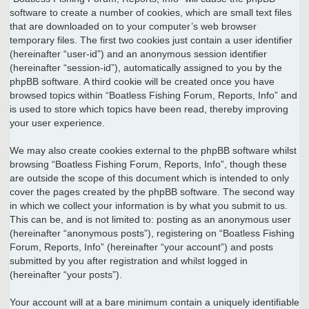
software to create a number of cookies, which are small text files
that are downloaded on to your computer’s web browser
temporary files. The first two cookies just contain a user identifier
(hereinafter “user-id”) and an anonymous session identifier
(hereinafter “session-id”), automatically assigned to you by the
phpBB software. A third cookie will be created once you have
browsed topics within “Boatless Fishing Forum, Reports, Info” and
is used to store which topics have been read, thereby improving
your user experience.
We may also create cookies external to the phpBB software whilst
browsing “Boatless Fishing Forum, Reports, Info”, though these
are outside the scope of this document which is intended to only
cover the pages created by the phpBB software. The second way
in which we collect your information is by what you submit to us.
This can be, and is not limited to: posting as an anonymous user
(hereinafter “anonymous posts”), registering on “Boatless Fishing
Forum, Reports, Info” (hereinafter “your account”) and posts
submitted by you after registration and whilst logged in
(hereinafter “your posts”).
Your account will at a bare minimum contain a uniquely identifiable