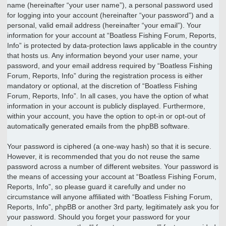
name (hereinafter “your user name”), a personal password used
for logging into your account (hereinafter “your password”) and a
personal, valid email address (hereinafter “your email”). Your
information for your account at “Boatless Fishing Forum, Reports,
Info” is protected by data-protection laws applicable in the country
that hosts us. Any information beyond your user name, your
password, and your email address required by “Boatless Fishing
Forum, Reports, Info” during the registration process is either
mandatory or optional, at the discretion of “Boatless Fishing
Forum, Reports, Info”. In all cases, you have the option of what
information in your account is publicly displayed. Furthermore,
within your account, you have the option to opt-in or opt-out of
automatically generated emails from the phpBB software.
Your password is ciphered (a one-way hash) so that it is secure.
However, it is recommended that you do not reuse the same
password across a number of different websites. Your password is
the means of accessing your account at “Boatless Fishing Forum,
Reports, Info”, so please guard it carefully and under no
circumstance will anyone affiliated with “Boatless Fishing Forum,
Reports, Info”, phpBB or another 3rd party, legitimately ask you for
your password. Should you forget your password for your