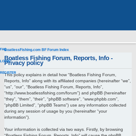
FAQ
BoatlessFishing.com
BF Forum Index
Boatless Fishing Forum, Reports, Info -
LOGIN
Privacy policy
REGISTER
This policy explains in detail how “Boatless Fishing Forum,
Reports, Info” along with its affiliated companies (hereinafter “we”,
“us”, “our”, “Boatless Fishing Forum, Reports, Info”,
“http://www.boatlessfishing.com/forum”) and phpBB (hereinafter
“they”, “them”, “their”, “phpBB software”, “www.phpbb.com”,
“phpBB Limited”, “phpBB Teams”) use any information collected
during any session of usage by you (hereinafter “your
information”).
Your information is collected via two ways. Firstly, by browsing
“Boatless Fishing Forum, Reports, Info” will cause the phpBB