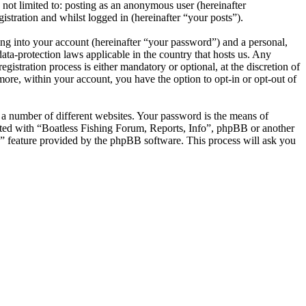
not limited to: posting as an anonymous user (hereinafter
stration and whilst logged in (hereinafter “your posts”).
ng into your account (hereinafter “your password”) and a personal,
ata-protection laws applicable in the country that hosts us. Any
stration process is either mandatory or optional, at the discretion of
more, within your account, you have the option to opt-in or opt-out of
 a number of different websites. Your password is the means of
iated with “Boatless Fishing Forum, Reports, Info”, phpBB or another
d” feature provided by the phpBB software. This process will ask you