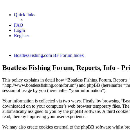
Quick links
FAQ
Login
Register
BoatlessFishing.com
BF Forum Index
Boatless Fishing Forum, Reports, Info - Pr
This policy explains in detail how “Boatless Fishing Forum, Reports, I
“http://www.boatlessfishing.com/forum”) and phpBB (hereinafter “t
session of usage by you (hereinafter “your information”).
Your information is collected via two ways. Firstly, by browsing “Boa
downloaded on to your computer’s web browser temporary files. The firs
automatically assigned to you by the phpBB software. A third cookie 
read, thereby improving your user experience.
We may also create cookies external to the phpBB software whilst bro