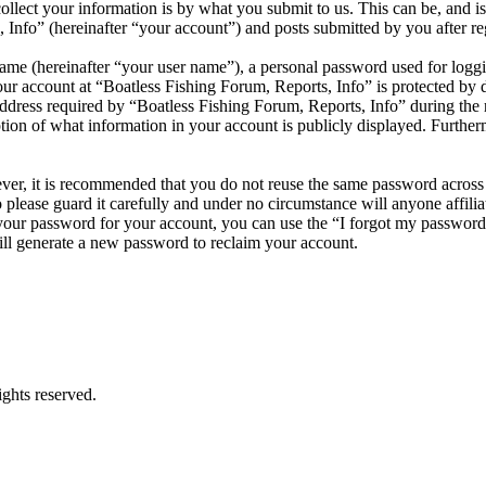
ect your information is by what you submit to us. This can be, and is 
nfo” (hereinafter “your account”) and posts submitted by you after regi
name (hereinafter “your user name”), a personal password used for loggi
our account at “Boatless Fishing Forum, Reports, Info” is protected by d
ess required by “Boatless Fishing Forum, Reports, Info” during the regi
tion of what information in your account is publicly displayed. Further
ever, it is recommended that you do not reuse the same password across
 please guard it carefully and under no circumstance will anyone affil
 your password for your account, you can use the “I forgot my passwor
ll generate a new password to reclaim your account.
ghts reserved.