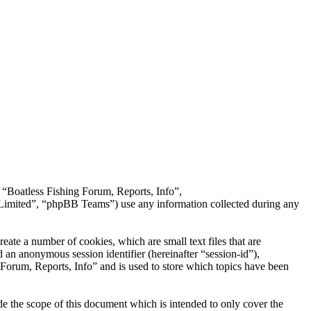
, “Boatless Fishing Forum, Reports, Info”,
imited”, “phpBB Teams”) use any information collected during any
ate a number of cookies, which are small text files that are
 an anonymous session identifier (hereinafter “session-id”),
Forum, Reports, Info” and is used to store which topics have been
e the scope of this document which is intended to only cover the