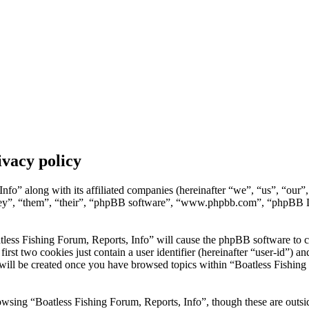
ivacy policy
nfo” along with its affiliated companies (hereinafter “we”, “us”, “our”
hey”, “them”, “their”, “phpBB software”, “www.phpbb.com”, “phpBB L
tless Fishing Forum, Reports, Info” will cause the phpBB software to cre
t two cookies just contain a user identifier (hereinafter “user-id”) and
will be created once you have browsed topics within “Boatless Fishing 
wsing “Boatless Fishing Forum, Reports, Info”, though these are outsid