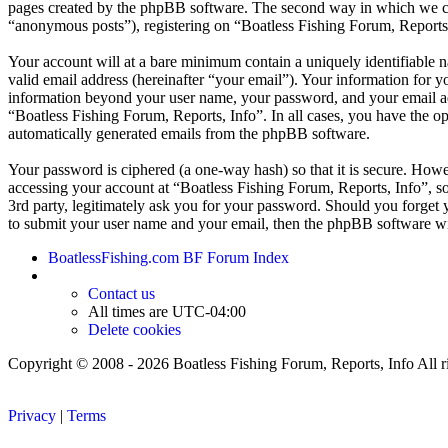
pages created by the phpBB software. The second way in which we coll
“anonymous posts”), registering on “Boatless Fishing Forum, Reports, I
Your account will at a bare minimum contain a uniquely identifiable 
valid email address (hereinafter “your email”). Your information for y
information beyond your user name, your password, and your email addr
“Boatless Fishing Forum, Reports, Info”. In all cases, you have the op
automatically generated emails from the phpBB software.
Your password is ciphered (a one-way hash) so that it is secure. How
accessing your account at “Boatless Fishing Forum, Reports, Info”, so
3rd party, legitimately ask you for your password. Should you forget
to submit your user name and your email, then the phpBB software wi
BoatlessFishing.com
BF Forum Index
Contact us
All times are
UTC-04:00
Delete cookies
Copyright © 2008 - 2026 Boatless Fishing Forum, Reports, Info All ri
Privacy
|
Terms