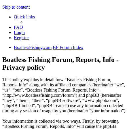
Skip to content
Quick links
FAQ
Login
Register
BoatlessFishing.com
BF Forum Index
Boatless Fishing Forum, Reports, Info -
Privacy policy
This policy explains in detail how “Boatless Fishing Forum,
Reports, Info” along with its affiliated companies (hereinafter “we”,
“us”, “our”, “Boatless Fishing Forum, Reports, Info”,
“http://www.boatlessfishing.com/forum”) and phpBB (hereinafter
“they”, “them”, “their”, “phpBB software”, “www.phpbb.com”,
“phpBB Limited”, “phpBB Teams”) use any information collected
during any session of usage by you (hereinafter “your information”).
Your information is collected via two ways. Firstly, by browsing
“Boatless Fishing Forum, Reports, Info” will cause the phpBB