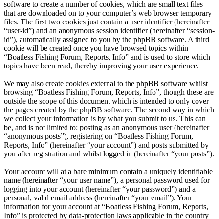
software to create a number of cookies, which are small text files
that are downloaded on to your computer’s web browser temporary
files. The first two cookies just contain a user identifier (hereinafter
“user-id”) and an anonymous session identifier (hereinafter “session-
id”), automatically assigned to you by the phpBB software. A third
cookie will be created once you have browsed topics within
“Boatless Fishing Forum, Reports, Info” and is used to store which
topics have been read, thereby improving your user experience.
We may also create cookies external to the phpBB software whilst
browsing “Boatless Fishing Forum, Reports, Info”, though these are
outside the scope of this document which is intended to only cover
the pages created by the phpBB software. The second way in which
we collect your information is by what you submit to us. This can
be, and is not limited to: posting as an anonymous user (hereinafter
“anonymous posts”), registering on “Boatless Fishing Forum,
Reports, Info” (hereinafter “your account”) and posts submitted by
you after registration and whilst logged in (hereinafter “your posts”).
Your account will at a bare minimum contain a uniquely identifiable
name (hereinafter “your user name”), a personal password used for
logging into your account (hereinafter “your password”) and a
personal, valid email address (hereinafter “your email”). Your
information for your account at “Boatless Fishing Forum, Reports,
Info” is protected by data-protection laws applicable in the country