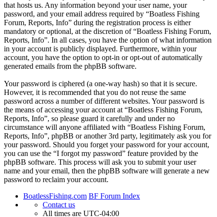
that hosts us. Any information beyond your user name, your
password, and your email address required by “Boatless Fishing
Forum, Reports, Info” during the registration process is either
mandatory or optional, at the discretion of “Boatless Fishing Forum,
Reports, Info”. In all cases, you have the option of what information
in your account is publicly displayed. Furthermore, within your
account, you have the option to opt-in or opt-out of automatically
generated emails from the phpBB software.
Your password is ciphered (a one-way hash) so that it is secure.
However, it is recommended that you do not reuse the same
password across a number of different websites. Your password is
the means of accessing your account at “Boatless Fishing Forum,
Reports, Info”, so please guard it carefully and under no
circumstance will anyone affiliated with “Boatless Fishing Forum,
Reports, Info”, phpBB or another 3rd party, legitimately ask you for
your password. Should you forget your password for your account,
you can use the “I forgot my password” feature provided by the
phpBB software. This process will ask you to submit your user
name and your email, then the phpBB software will generate a new
password to reclaim your account.
BoatlessFishing.com
BF Forum Index
Contact us
All times are
UTC-04:00