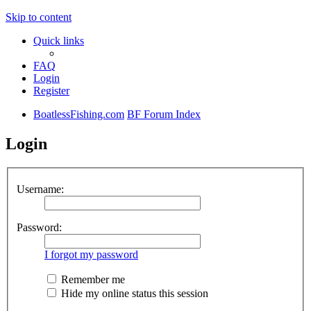
Skip to content
Quick links
FAQ
Login
Register
BoatlessFishing.com
BF Forum Index
Login
Username:
Password:
I forgot my password
Remember me
Hide my online status this session