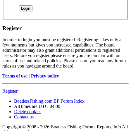
Register
In order to login you must be registered. Registering takes only a
few moments but gives you increased capabilities. The board
administrator may also grant additional permissions to registered
users. Before you register please ensure you are familiar with our
terms of use and related policies. Please ensure you read any forum
rules as you navigate around the board.
Terms of use
|
Privacy policy
Register
BoatlessFishing.com
BF Forum Index
All times are
UTC-04:00
Delete cookies
Contact us
Copyright © 2008 - 2026 Boatless Fishing Forum, Reports, Info All