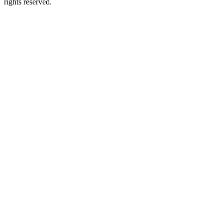
rights reserved.