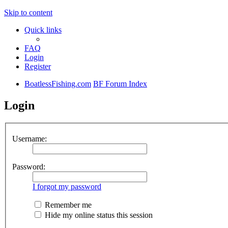
Skip to content
Quick links
FAQ
Login
Register
BoatlessFishing.com
BF Forum Index
Login
Username:
Password:
I forgot my password
Remember me
Hide my online status this session