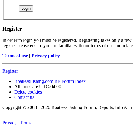
Register
In order to login you must be registered. Registering takes only a few
register please ensure you are familiar with our terms of use and rela
Terms of use
|
Privacy policy
Register
BoatlessFishing.com
BF Forum Index
All times are
UTC-04:00
Delete cookies
Contact us
Copyright © 2008 - 2026 Boatless Fishing Forum, Reports, Info All ri
Privacy
|
Terms