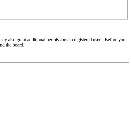
may also grant additional permissions to registered users. Before you
und the board.