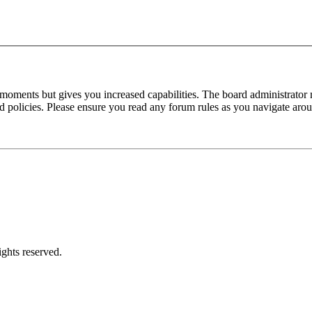
 moments but gives you increased capabilities. The board administrator 
ted policies. Please ensure you read any forum rules as you navigate aro
ghts reserved.