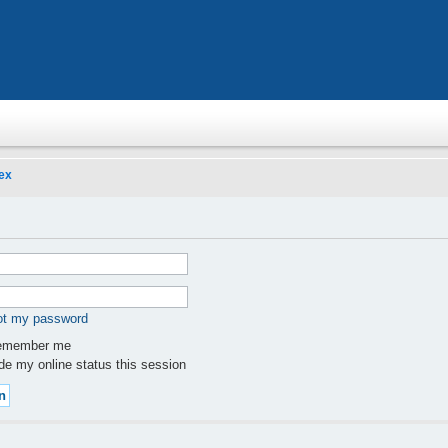
ex
got my password
member me
e my online status this session