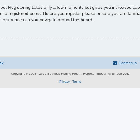
ered. Registering takes only a few moments but gives you increased capa
s to registered users. Before you register please ensure you are familia
y forum rules as you navigate around the board.
ex
Contact us
Copyright © 2008 - 2026 Boatless Fishing Forum, Reports, Info All rights reserved.
Privacy
|
Terms