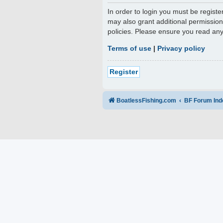
In order to login you must be regist
may also grant additional permission
policies. Please ensure you read an
Terms of use
|
Privacy policy
Register
BoatlessFishing.com
BF Forum Ind