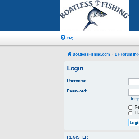
FAQ
BoatlessFishing.com
BF Forum Ind
Login
Username:
Password:
I for
Re
Hid
REGISTER