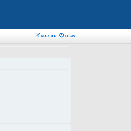
REGISTER
LOGIN