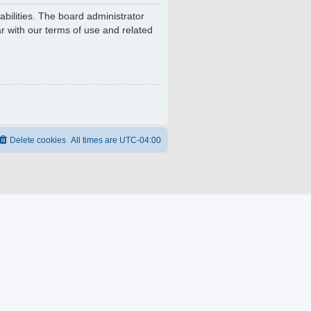
bilities. The board administrator
r with our terms of use and related
Delete cookies
All times are
UTC-04:00